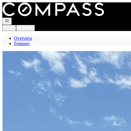
Go to: Homepage
Open navigation
Login
Register
Overview
Features