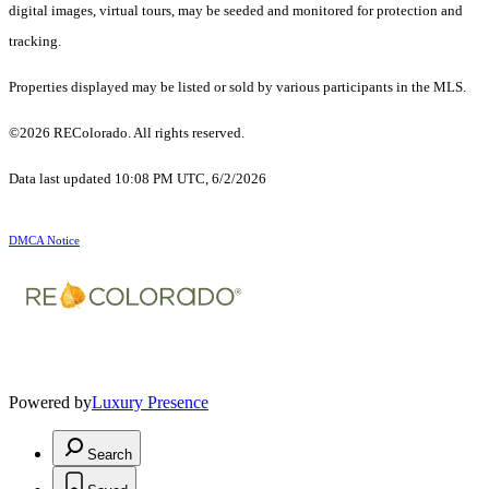
digital images, virtual tours, may be seeded and monitored for protection and
tracking.
Properties displayed may be listed or sold by various participants in the MLS.
©2026 REColorado. All rights reserved.
Data last updated 10:08 PM UTC, 6/2/2026
DMCA Notice
Powered by
Luxury Presence
Search