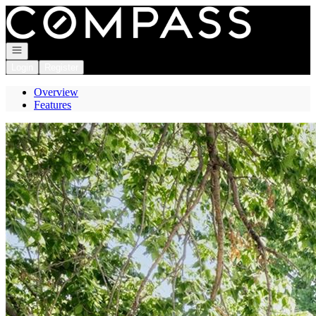
Go to: Homepage
Open navigation
Login
Register
Overview
Features