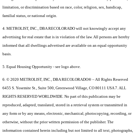
limitation, or discrimination based on race, color, religion, sex, handicap,
familial status, or national origin.
4. METROLIST, INC., DBA RECOLORADO will not knowingly accept any
advertising for real estate that is in violation of the law. All persons are hereby
informed that all dwellings advertised are available on an equal opportunity
basis.
5. Equal Housing Opportunity - see logo above.
6. © 2020 METROLIST, INC., DBA RECOLORADO® – All Rights Reserved
6455 S. Yosemite St., Suite 500, Greenwood Village, CO 80111 USA 7. ALL
RIGHTS RESERVED WORLDWIDE. No part of this publication may be
reproduced, adapted, translated, stored in a retrieval system or transmitted in
any form or by any means, electronic, mechanical, photocopying, recording, or
otherwise, without the prior written permission of the publisher. The
information contained herein including but not limited to all text, photographs,