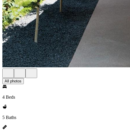
All photos
4 Beds
5 Baths