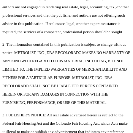
authors are not engaged in rendering real estate, legal, accounting, tax, or other
professional services and that the publisher and authors are not offering such
advice in this publication. If real estate, legal, or other expert assistance is
required, the services of a competent, professional person should be sought.
2. The information contained in this publication is subject to change without
notice. METROLIST, INC., DBA RECOLORADO MAKES NO WARRANTY OF
ANY KIND WITH REGARD TO THIS MATERIAL, INCLUDING, BUT NOT
LIMITED TO, THE IMPLIED WARRANTIES OF MERCHANTABILITY AND
FITNESS FOR A PARTICULAR PURPOSE. METROLIST, INC., DBA
RECOLORADO SHALL NOT BE LIABLE FOR ERRORS CONTAINED
HEREIN OR FOR ANY DAMAGES IN CONNECTION WITH THE
FURNISHING, PERFORMANCE, OR USE OF THIS MATERIAL.
3. PUBLISHER’S NOTICE: All real estate advertised herein is subject to the
Federal Fair Housing Act and the Colorado Fair Housing Act, which Acts make
it illegal to make or publish any advertisement that indicates any preference,