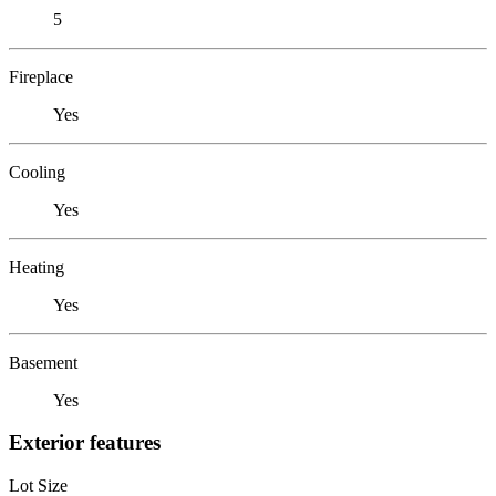
5
Fireplace
Yes
Cooling
Yes
Heating
Yes
Basement
Yes
Exterior features
Lot Size