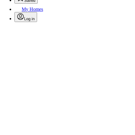
Saved
My Homes
Log in