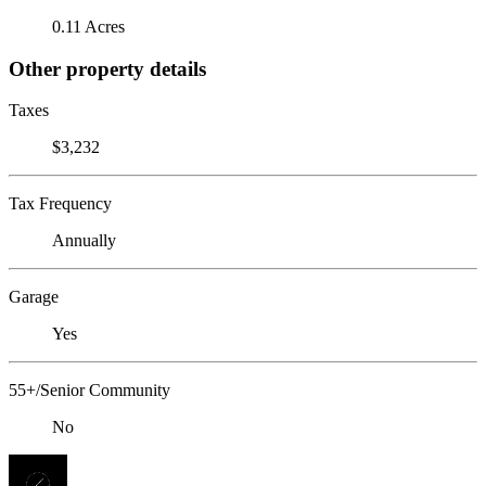
0.11 Acres
Other property details
Taxes
$3,232
Tax Frequency
Annually
Garage
Yes
55+/Senior Community
No