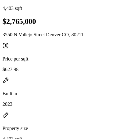
4,403 sqft
$2,765,000
3550 N Vallejo Street Denver CO, 80211
Price per sqft
$627.98
Built in
2023
Property size
4,403 sqft