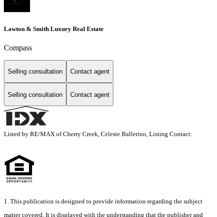
Lawton & Smith Luxury Real Estate
Compass
Selling consultation
Contact agent
Selling consultation
Contact agent
Listed by RE/MAX of Cherry Creek, Celeste Ballerino, Listing Contact:
1. This publication is designed to provide information regarding the subject
matter covered. It is displayed with the understanding that the publisher and