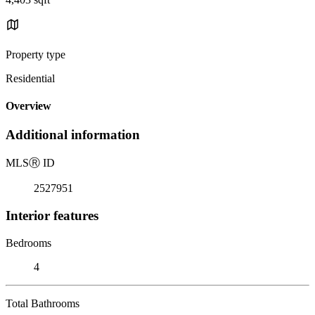
Property type
Residential
Overview
Additional information
MLS
Ⓡ
ID
2527951
Interior features
Bedrooms
4
Total Bathrooms