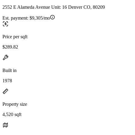
2552 E Alameda Avenue Unit: 16 Denver CO, 80209
Est. payment:
$9,305/mo
Price per sqft
$289.82
Built in
1978
Property size
4,520 sqft