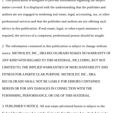
1. This publication is designed to provide information regarding the subject
matter covered. It is displayed with the understanding that the publisher and
authors are not engaged in rendering real estate, legal, accounting, tax, or other
professional services and that the publisher and authors are not offering such
advice in this publication. If real estate, legal, or other expert assistance is
required, the services of a competent, professional person should be sought.
2. The information contained in this publication is subject to change without
notice. METROLIST, INC., DBA RECOLORADO MAKES NO WARRANTY OF
ANY KIND WITH REGARD TO THIS MATERIAL, INCLUDING, BUT NOT
LIMITED TO, THE IMPLIED WARRANTIES OF MERCHANTABILITY AND
FITNESS FOR A PARTICULAR PURPOSE. METROLIST, INC., DBA
RECOLORADO SHALL NOT BE LIABLE FOR ERRORS CONTAINED
HEREIN OR FOR ANY DAMAGES IN CONNECTION WITH THE
FURNISHING, PERFORMANCE, OR USE OF THIS MATERIAL.
3. PUBLISHER’S NOTICE: All real estate advertised herein is subject to the