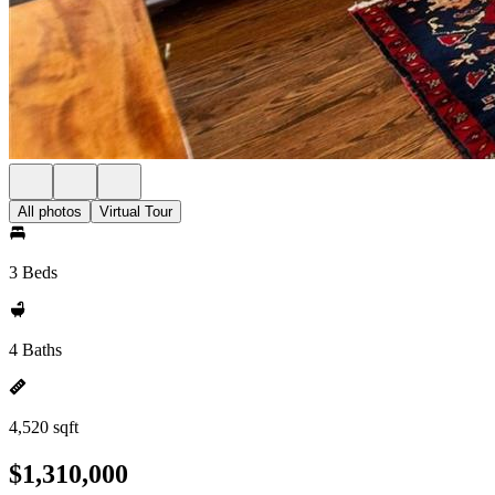
All photos
Virtual Tour
3 Beds
4 Baths
4,520 sqft
$1,310,000