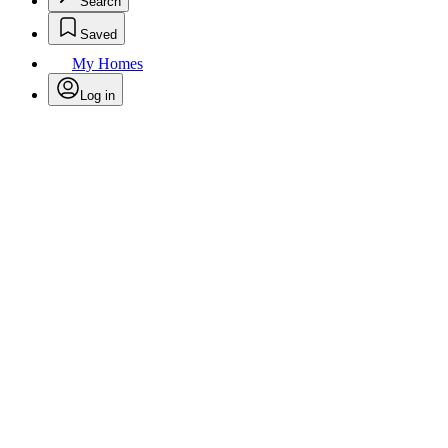
Search
Saved
My Homes
Log in