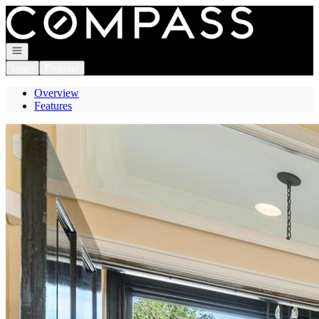
Go to: Homepage
Open navigation
Login
Register
Overview
Features