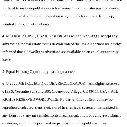
Federal Fair Housing Act and the Colorado Fair Housing Act, which Acts make
it illegal to make or publish any advertisement that indicates any preference,
limitation, or discrimination based on race, color, religion, sex, handicap,
familial status, or national origin.
4. METROLIST, INC., DBA RECOLORADO will not knowingly accept any
advertising for real estate that is in violation of the law. All persons are hereby
informed that all dwellings advertised are available on an equal opportunity
basis.
5. Equal Housing Opportunity - see logo above.
6. © 2020 METROLIST, INC., DBA RECOLORADO® – All Rights Reserved
6455 S. Yosemite St., Suite 500, Greenwood Village, CO 80111 USA 7. ALL
RIGHTS RESERVED WORLDWIDE. No part of this publication may be
reproduced, adapted, translated, stored in a retrieval system or transmitted in
any form or by any means, electronic, mechanical, photocopying, recording, or
otherwise, without the prior written permission of the publisher. The