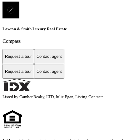
Lawton & Smith Luxury Real Estate
Compass
Request a tour
Contact agent
Request a tour
Contact agent
Listed by Camber Realty, LTD, Julie Egan, Listing Contact: