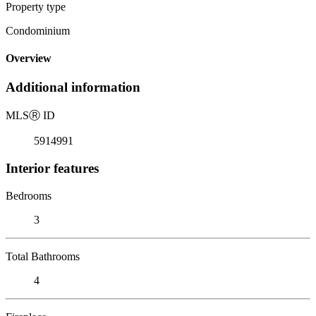
Property type
Condominium
Overview
Additional information
MLS
Ⓡ
ID
5914991
Interior features
Bedrooms
3
Total Bathrooms
4