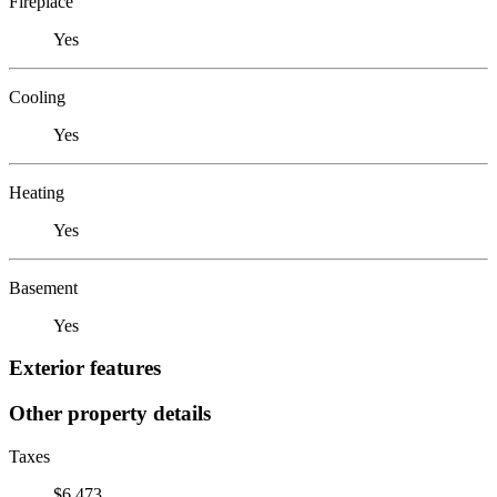
Fireplace
Yes
Cooling
Yes
Heating
Yes
Basement
Yes
Exterior features
Other property details
Taxes
$6,473