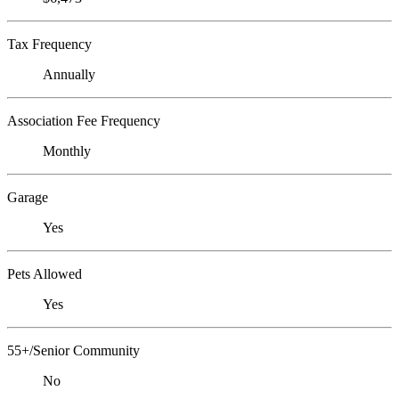
Tax Frequency
Annually
Association Fee Frequency
Monthly
Garage
Yes
Pets Allowed
Yes
55+/Senior Community
No