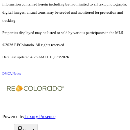
information contained herein including but not limited to all text, photographs,
digital images, virtual tours, may be seeded and monitored for protection and
tracking.
Properties displayed may be listed or sold by various participants in the MLS.
©2026 REColorado. All rights reserved.
Data last updated 4:25 AM UTC, 8/8/2026
DMCA Notice
Powered by
Luxury Presence