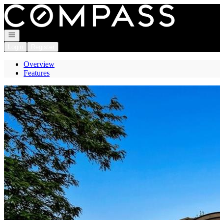
Go to: Homepage
Open navigation
Login
Register
Overview
Features