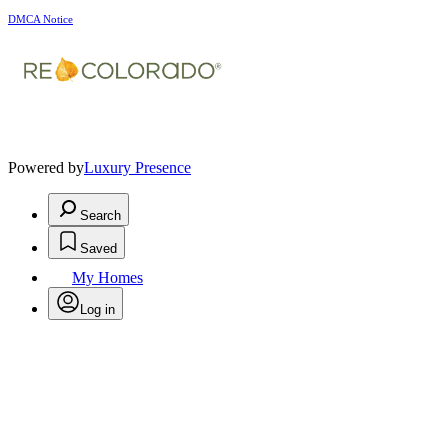
DMCA Notice
Powered by
Luxury Presence
Search
Saved
My Homes
Log in