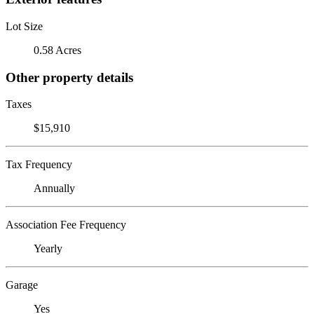
Lot Size
0.58 Acres
Other property details
Taxes
$15,910
Tax Frequency
Annually
Association Fee Frequency
Yearly
Garage
Yes