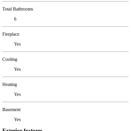
Total Bathrooms
6
Fireplace
Yes
Cooling
Yes
Heating
Yes
Basement
Yes
Exterior features