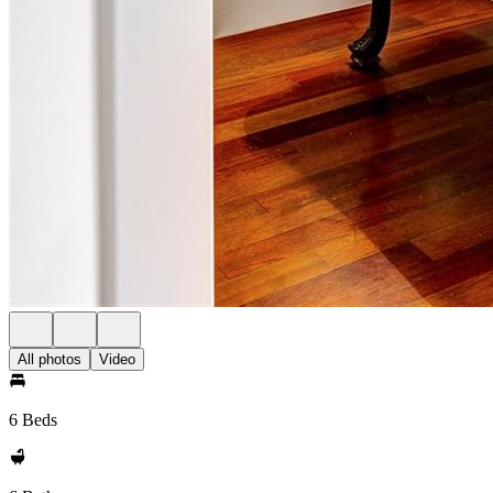
All photos
Video
6 Beds