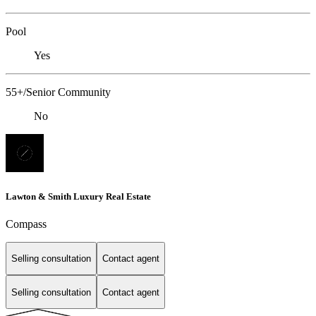
Pool
Yes
55+/Senior Community
No
Lawton & Smith Luxury Real Estate
Compass
Selling consultation
Contact agent
Selling consultation
Contact agent