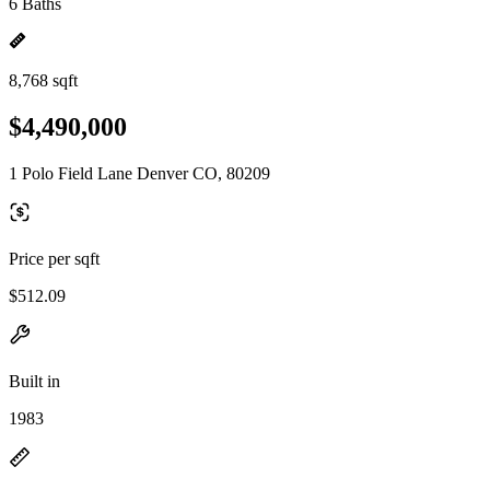
6 Baths
8,768 sqft
$4,490,000
1 Polo Field Lane Denver CO, 80209
Price per sqft
$512.09
Built in
1983