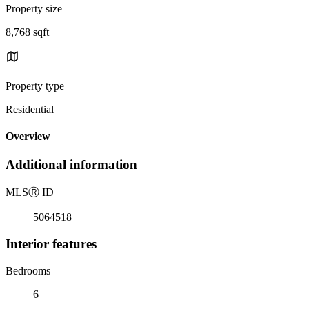
Property size
8,768 sqft
Property type
Residential
Overview
Additional information
MLS
Ⓡ
ID
5064518
Interior features
Bedrooms
6