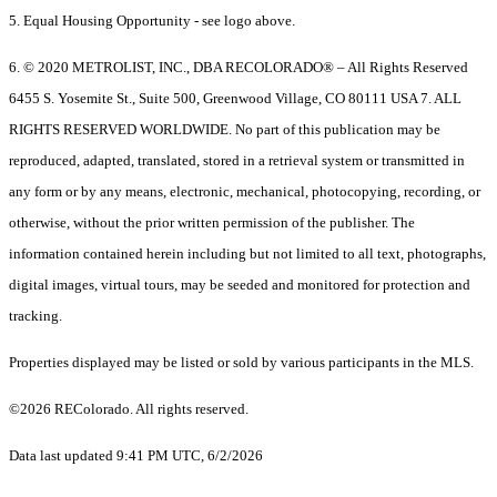
5. Equal Housing Opportunity - see logo above.
6. © 2020 METROLIST, INC., DBA RECOLORADO® – All Rights Reserved
6455 S. Yosemite St., Suite 500, Greenwood Village, CO 80111 USA 7. ALL
RIGHTS RESERVED WORLDWIDE. No part of this publication may be
reproduced, adapted, translated, stored in a retrieval system or transmitted in
any form or by any means, electronic, mechanical, photocopying, recording, or
otherwise, without the prior written permission of the publisher. The
information contained herein including but not limited to all text, photographs,
digital images, virtual tours, may be seeded and monitored for protection and
tracking.
Properties displayed may be listed or sold by various participants in the MLS.
©2026 REColorado. All rights reserved.
Data last updated 9:41 PM UTC, 6/2/2026