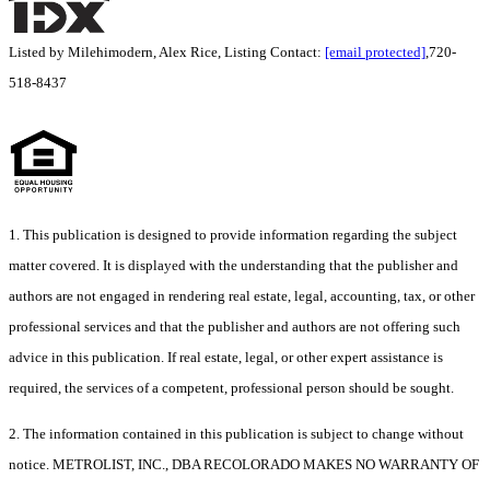
Listed by Milehimodern, Alex Rice, Listing Contact:
[email protected]
,720-
518-8437
1. This publication is designed to provide information regarding the subject
matter covered. It is displayed with the understanding that the publisher and
authors are not engaged in rendering real estate, legal, accounting, tax, or other
professional services and that the publisher and authors are not offering such
advice in this publication. If real estate, legal, or other expert assistance is
required, the services of a competent, professional person should be sought.
2. The information contained in this publication is subject to change without
notice. METROLIST, INC., DBA RECOLORADO MAKES NO WARRANTY OF