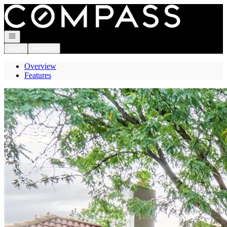
Go to: Homepage
Open navigation
Login
Register
Overview
Features