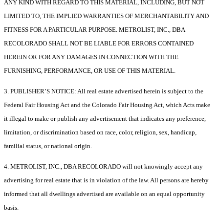
ANY KIND WITH REGARD TO THIS MATERIAL, INCLUDING, BUT NOT
LIMITED TO, THE IMPLIED WARRANTIES OF MERCHANTABILITY AND
FITNESS FOR A PARTICULAR PURPOSE. METROLIST, INC., DBA
RECOLORADO SHALL NOT BE LIABLE FOR ERRORS CONTAINED
HEREIN OR FOR ANY DAMAGES IN CONNECTION WITH THE
FURNISHING, PERFORMANCE, OR USE OF THIS MATERIAL.
3. PUBLISHER’S NOTICE: All real estate advertised herein is subject to the
Federal Fair Housing Act and the Colorado Fair Housing Act, which Acts make
it illegal to make or publish any advertisement that indicates any preference,
limitation, or discrimination based on race, color, religion, sex, handicap,
familial status, or national origin.
4. METROLIST, INC., DBA RECOLORADO will not knowingly accept any
advertising for real estate that is in violation of the law. All persons are hereby
informed that all dwellings advertised are available on an equal opportunity
basis.