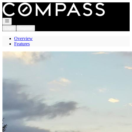
Go to: Homepage
Open navigation
Login
Register
Overview
Features