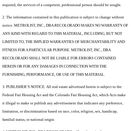
required, the services of a competent, professional person should be sought.
2. The information contained in this publication is subject to change without
notice. METROLIST, INC., DBA RECOLORADO MAKES NO WARRANTY OF
ANY KIND WITH REGARD TO THIS MATERIAL, INCLUDING, BUT NOT
LIMITED TO, THE IMPLIED WARRANTIES OF MERCHANTABILITY AND
FITNESS FOR A PARTICULAR PURPOSE. METROLIST, INC., DBA
RECOLORADO SHALL NOT BE LIABLE FOR ERRORS CONTAINED
HEREIN OR FOR ANY DAMAGES IN CONNECTION WITH THE
FURNISHING, PERFORMANCE, OR USE OF THIS MATERIAL.
3. PUBLISHER’S NOTICE: All real estate advertised herein is subject to the
Federal Fair Housing Act and the Colorado Fair Housing Act, which Acts make
it illegal to make or publish any advertisement that indicates any preference,
limitation, or discrimination based on race, color, religion, sex, handicap,
familial status, or national origin.