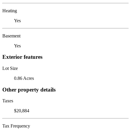
Heating
Yes
Basement
Yes
Exterior features
Lot Size
0.86 Acres
Other property details
Taxes
$20,884
Tax Frequency