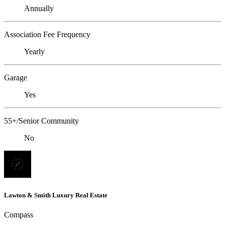
Annually
Association Fee Frequency
Yearly
Garage
Yes
55+/Senior Community
No
Lawton & Smith Luxury Real Estate
Compass