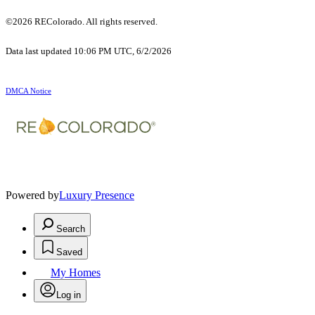
©2026 REColorado. All rights reserved.
Data last updated 10:06 PM UTC, 6/2/2026
DMCA Notice
Powered by
Luxury Presence
Search
Saved
My Homes
Log in