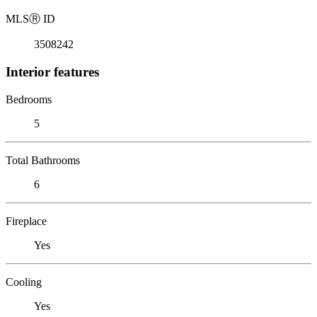
MLS
Ⓡ
ID
3508242
Interior features
Bedrooms
5
Total Bathrooms
6
Fireplace
Yes
Cooling
Yes