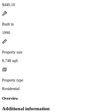
$440.10
Built in
1990
Property size
8,748 sqft
Property type
Residential
Overview
Additional information