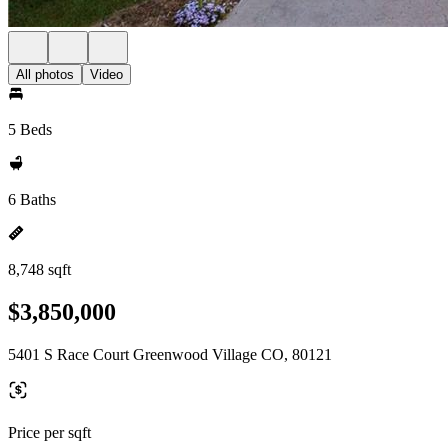
All photos
Video
5 Beds
6 Baths
8,748 sqft
$3,850,000
5401 S Race Court Greenwood Village CO, 80121
Price per sqft