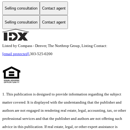
Selling consultation
Contact agent
Selling consultation
Contact agent
Listed by Compass - Denver, The Northrop Group, Listing Contact:
[email protected]
,303-525-0200
1. This publication is designed to provide information regarding the subject
matter covered. It is displayed with the understanding that the publisher and
authors are not engaged in rendering real estate, legal, accounting, tax, or other
professional services and that the publisher and authors are not offering such
advice in this publication. If real estate, legal, or other expert assistance is