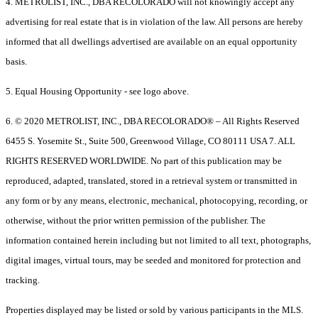
4. METROLIST, INC., DBA RECOLORADO will not knowingly accept any
advertising for real estate that is in violation of the law. All persons are hereby
informed that all dwellings advertised are available on an equal opportunity
basis.
5. Equal Housing Opportunity - see logo above.
6. © 2020 METROLIST, INC., DBA RECOLORADO® – All Rights Reserved
6455 S. Yosemite St., Suite 500, Greenwood Village, CO 80111 USA 7. ALL
RIGHTS RESERVED WORLDWIDE. No part of this publication may be
reproduced, adapted, translated, stored in a retrieval system or transmitted in
any form or by any means, electronic, mechanical, photocopying, recording, or
otherwise, without the prior written permission of the publisher. The
information contained herein including but not limited to all text, photographs,
digital images, virtual tours, may be seeded and monitored for protection and
tracking.
Properties displayed may be listed or sold by various participants in the MLS.