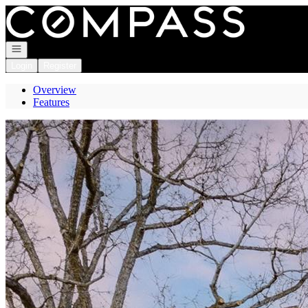
Go to: Homepage
Open navigation
Login
Register
Overview
Features