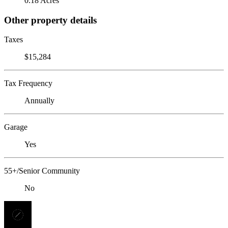
0.18 Acres
Other property details
Taxes
$15,284
Tax Frequency
Annually
Garage
Yes
55+/Senior Community
No