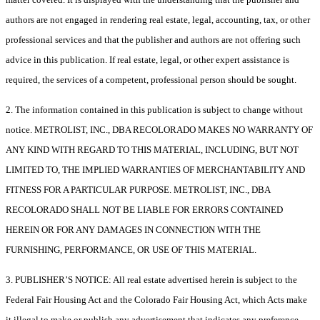
authors are not engaged in rendering real estate, legal, accounting, tax, or other
professional services and that the publisher and authors are not offering such
advice in this publication. If real estate, legal, or other expert assistance is
required, the services of a competent, professional person should be sought.
2. The information contained in this publication is subject to change without
notice. METROLIST, INC., DBA RECOLORADO MAKES NO WARRANTY OF
ANY KIND WITH REGARD TO THIS MATERIAL, INCLUDING, BUT NOT
LIMITED TO, THE IMPLIED WARRANTIES OF MERCHANTABILITY AND
FITNESS FOR A PARTICULAR PURPOSE. METROLIST, INC., DBA
RECOLORADO SHALL NOT BE LIABLE FOR ERRORS CONTAINED
HEREIN OR FOR ANY DAMAGES IN CONNECTION WITH THE
FURNISHING, PERFORMANCE, OR USE OF THIS MATERIAL.
3. PUBLISHER’S NOTICE: All real estate advertised herein is subject to the
Federal Fair Housing Act and the Colorado Fair Housing Act, which Acts make
it illegal to make or publish any advertisement that indicates any preference,