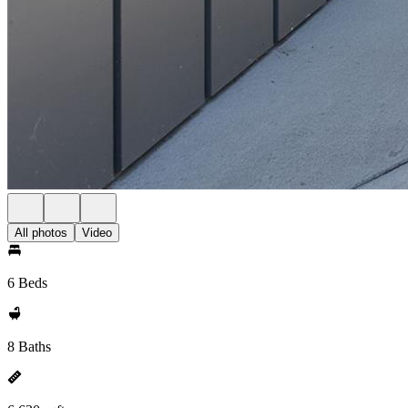
All photos
Video
6 Beds
8 Baths