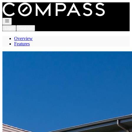
Go to: Homepage
Open navigation
Login
Register
Overview
Features