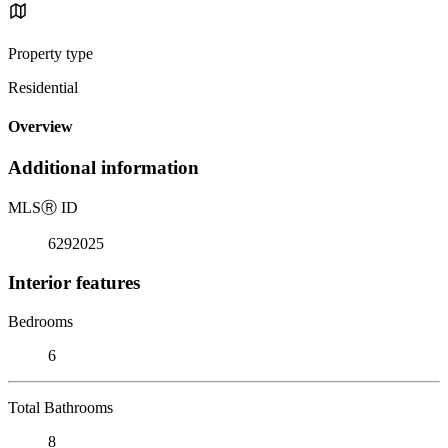
Property type
Residential
Overview
Additional information
MLS
Ⓡ
ID
6292025
Interior features
Bedrooms
6
Total Bathrooms
8