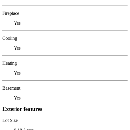
Fireplace
Yes
Cooling
Yes
Heating
Yes
Basement
Yes
Exterior features
Lot Size