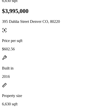
6,630 sqft
$3,995,000
395 Dahlia Street Denver CO, 80220
Price per sqft
$602.56
Built in
2016
Property size
6,630 sqft