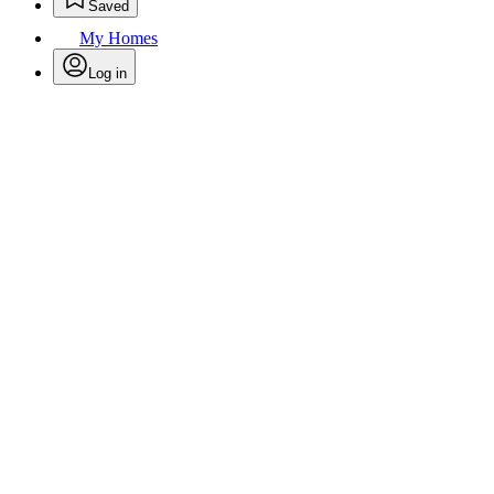
Saved
My Homes
Log in