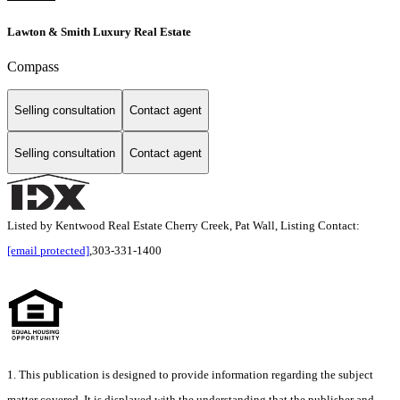
Lawton & Smith Luxury Real Estate
Compass
Selling consultation
Contact agent
Selling consultation
Contact agent
Listed by Kentwood Real Estate Cherry Creek, Pat Wall, Listing Contact:
[email protected]
,303-331-1400
1. This publication is designed to provide information regarding the subject
matter covered. It is displayed with the understanding that the publisher and