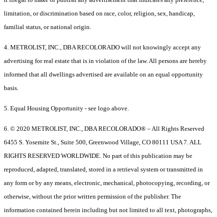
limitation, or discrimination based on race, color, religion, sex, handicap,
familial status, or national origin.
4. METROLIST, INC., DBA RECOLORADO will not knowingly accept any
advertising for real estate that is in violation of the law. All persons are hereby
informed that all dwellings advertised are available on an equal opportunity
basis.
5. Equal Housing Opportunity - see logo above.
6. © 2020 METROLIST, INC., DBA RECOLORADO® – All Rights Reserved
6455 S. Yosemite St., Suite 500, Greenwood Village, CO 80111 USA 7. ALL
RIGHTS RESERVED WORLDWIDE. No part of this publication may be
reproduced, adapted, translated, stored in a retrieval system or transmitted in
any form or by any means, electronic, mechanical, photocopying, recording, or
otherwise, without the prior written permission of the publisher. The
information contained herein including but not limited to all text, photographs,