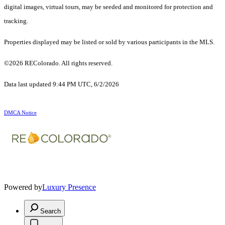
digital images, virtual tours, may be seeded and monitored for protection and
tracking.
Properties displayed may be listed or sold by various participants in the MLS.
©2026 REColorado. All rights reserved.
Data last updated 9:44 PM UTC, 6/2/2026
DMCA Notice
Powered by
Luxury Presence
Search