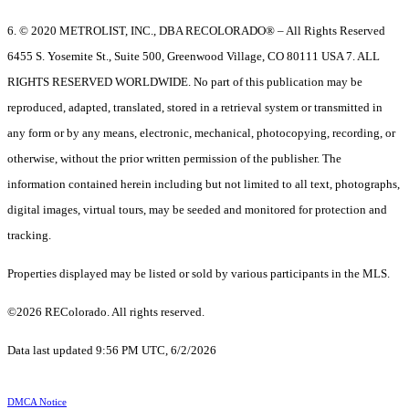
6. © 2020 METROLIST, INC., DBA RECOLORADO® – All Rights Reserved
6455 S. Yosemite St., Suite 500, Greenwood Village, CO 80111 USA 7. ALL
RIGHTS RESERVED WORLDWIDE. No part of this publication may be
reproduced, adapted, translated, stored in a retrieval system or transmitted in
any form or by any means, electronic, mechanical, photocopying, recording, or
otherwise, without the prior written permission of the publisher. The
information contained herein including but not limited to all text, photographs,
digital images, virtual tours, may be seeded and monitored for protection and
tracking.
Properties displayed may be listed or sold by various participants in the MLS.
©2026 REColorado. All rights reserved.
Data last updated 9:56 PM UTC, 6/2/2026
DMCA Notice