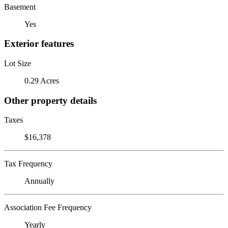
Basement
Yes
Exterior features
Lot Size
0.29 Acres
Other property details
Taxes
$16,378
Tax Frequency
Annually
Association Fee Frequency
Yearly