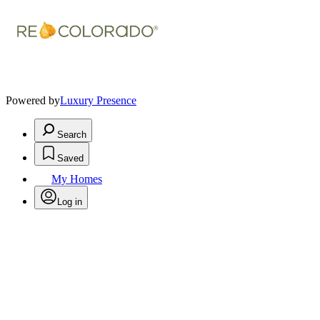
Powered by
Luxury Presence
Search
Saved
My Homes
Log in