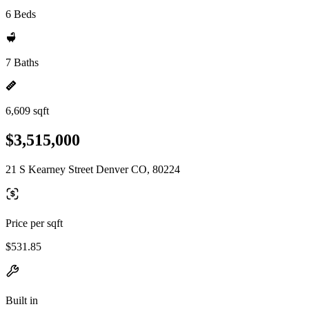
6 Beds
7 Baths
6,609 sqft
$3,515,000
21 S Kearney Street Denver CO, 80224
Price per sqft
$531.85
Built in