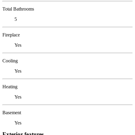
Total Bathrooms
5
Fireplace
Yes
Cooling
Yes
Heating
Yes
Basement
Yes
Exterior features