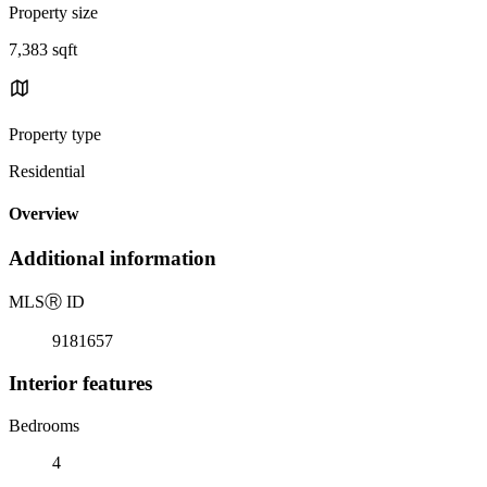
Property size
7,383 sqft
Property type
Residential
Overview
Additional information
MLS
Ⓡ
ID
9181657
Interior features
Bedrooms
4