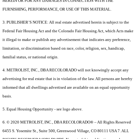
HEREIN OR FOR ANY DAMAGES IN CONNECTION WITH THE
FURNISHING, PERFORMANCE, OR USE OF THIS MATERIAL.
3. PUBLISHER’S NOTICE: All real estate advertised herein is subject to the
Federal Fair Housing Act and the Colorado Fair Housing Act, which Acts make
it illegal to make or publish any advertisement that indicates any preference,
limitation, or discrimination based on race, color, religion, sex, handicap,
familial status, or national origin.
4. METROLIST, INC., DBA RECOLORADO will not knowingly accept any
advertising for real estate that is in violation of the law. All persons are hereby
informed that all dwellings advertised are available on an equal opportunity
basis.
5. Equal Housing Opportunity - see logo above.
6. © 2020 METROLIST, INC., DBA RECOLORADO® – All Rights Reserved
6455 S. Yosemite St., Suite 500, Greenwood Village, CO 80111 USA 7. ALL