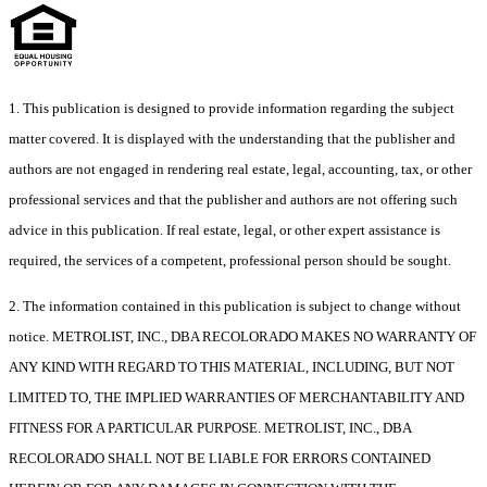
1. This publication is designed to provide information regarding the subject
matter covered. It is displayed with the understanding that the publisher and
authors are not engaged in rendering real estate, legal, accounting, tax, or other
professional services and that the publisher and authors are not offering such
advice in this publication. If real estate, legal, or other expert assistance is
required, the services of a competent, professional person should be sought.
2. The information contained in this publication is subject to change without
notice. METROLIST, INC., DBA RECOLORADO MAKES NO WARRANTY OF
ANY KIND WITH REGARD TO THIS MATERIAL, INCLUDING, BUT NOT
LIMITED TO, THE IMPLIED WARRANTIES OF MERCHANTABILITY AND
FITNESS FOR A PARTICULAR PURPOSE. METROLIST, INC., DBA
RECOLORADO SHALL NOT BE LIABLE FOR ERRORS CONTAINED