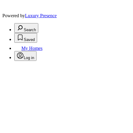
Powered by
Luxury Presence
Search
Saved
My Homes
Log in