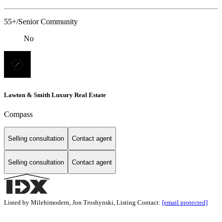
55+/Senior Community
No
Lawton & Smith Luxury Real Estate
Compass
Selling consultation
Contact agent
Selling consultation
Contact agent
Listed by Milehimodern, Jon Troshynski, Listing Contact:
[email protected]