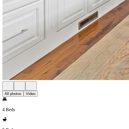
All photos
Video
4 Beds