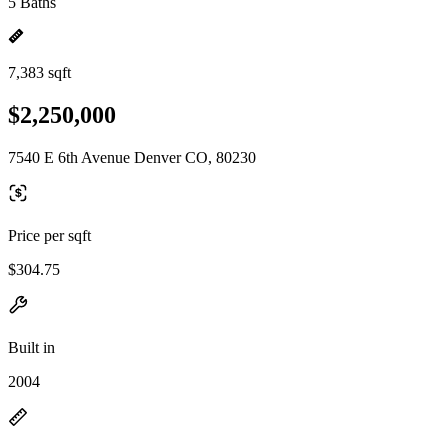
5 Baths
7,383 sqft
$2,250,000
7540 E 6th Avenue Denver CO, 80230
Price per sqft
$304.75
Built in
2004