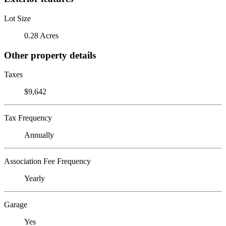
Lot Size
0.28 Acres
Other property details
Taxes
$9,642
Tax Frequency
Annually
Association Fee Frequency
Yearly
Garage
Yes