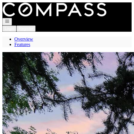
Go to: Homepage
Open navigation
Login
Register
Overview
Features