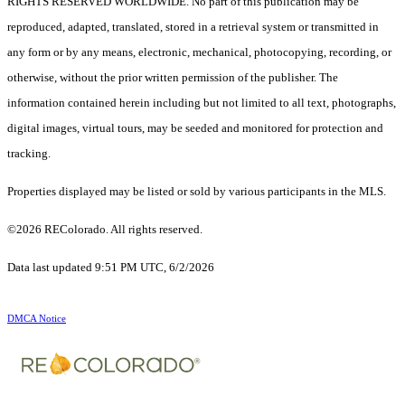
RIGHTS RESERVED WORLDWIDE. No part of this publication may be
reproduced, adapted, translated, stored in a retrieval system or transmitted in
any form or by any means, electronic, mechanical, photocopying, recording, or
otherwise, without the prior written permission of the publisher. The
information contained herein including but not limited to all text, photographs,
digital images, virtual tours, may be seeded and monitored for protection and
tracking.
Properties displayed may be listed or sold by various participants in the MLS.
©2026 REColorado. All rights reserved.
Data last updated 9:51 PM UTC, 6/2/2026
DMCA Notice