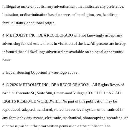
it illegal to make or publish any advertisement that indicates any preference,
limitation, or discrimination based on race, color, religion, sex, handicap,
familial status, or national origin.
4. METROLIST, INC., DBA RECOLORADO will not knowingly accept any
advertising for real estate that is in violation of the law. All persons are hereby
informed that all dwellings advertised are available on an equal opportunity
basis.
5. Equal Housing Opportunity - see logo above.
6. © 2020 METROLIST, INC., DBA RECOLORADO® – All Rights Reserved
6455 S. Yosemite St., Suite 500, Greenwood Village, CO 80111 USA 7. ALL
RIGHTS RESERVED WORLDWIDE. No part of this publication may be
reproduced, adapted, translated, stored in a retrieval system or transmitted in
any form or by any means, electronic, mechanical, photocopying, recording, or
otherwise, without the prior written permission of the publisher. The