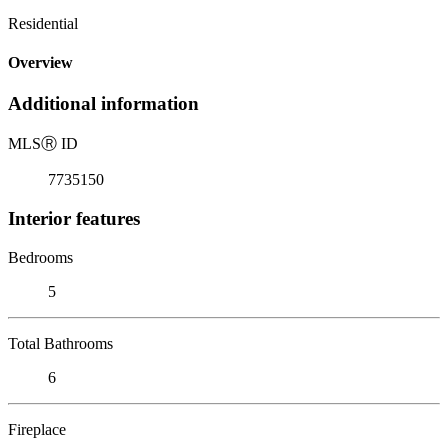
Residential
Overview
Additional information
MLS
Ⓡ
ID
7735150
Interior features
Bedrooms
5
Total Bathrooms
6
Fireplace