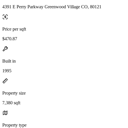
4391 E Perry Parkway Greenwood Village CO, 80121
Price per sqft
$470.87
Built in
1995
Property size
7,380 sqft
Property type