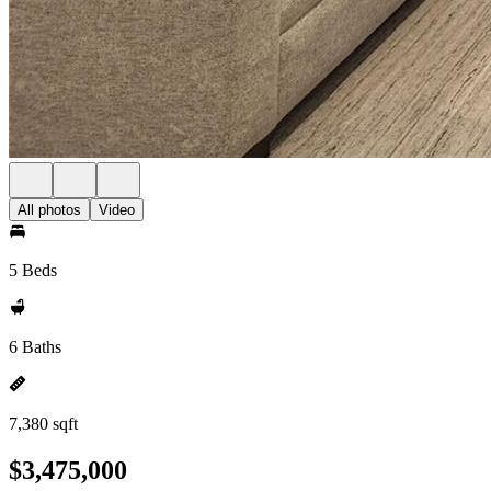
All photos
Video
5 Beds
6 Baths
7,380 sqft
$3,475,000