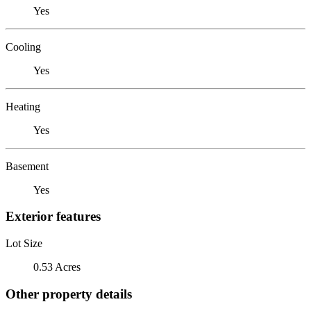
Yes
Cooling
Yes
Heating
Yes
Basement
Yes
Exterior features
Lot Size
0.53 Acres
Other property details