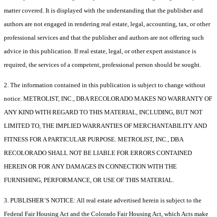
matter covered. It is displayed with the understanding that the publisher and
authors are not engaged in rendering real estate, legal, accounting, tax, or other
professional services and that the publisher and authors are not offering such
advice in this publication. If real estate, legal, or other expert assistance is
required, the services of a competent, professional person should be sought.
2. The information contained in this publication is subject to change without
notice. METROLIST, INC., DBA RECOLORADO MAKES NO WARRANTY OF
ANY KIND WITH REGARD TO THIS MATERIAL, INCLUDING, BUT NOT
LIMITED TO, THE IMPLIED WARRANTIES OF MERCHANTABILITY AND
FITNESS FOR A PARTICULAR PURPOSE. METROLIST, INC., DBA
RECOLORADO SHALL NOT BE LIABLE FOR ERRORS CONTAINED
HEREIN OR FOR ANY DAMAGES IN CONNECTION WITH THE
FURNISHING, PERFORMANCE, OR USE OF THIS MATERIAL.
3. PUBLISHER’S NOTICE: All real estate advertised herein is subject to the
Federal Fair Housing Act and the Colorado Fair Housing Act, which Acts make