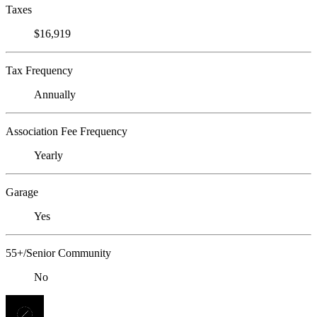
Taxes
$16,919
Tax Frequency
Annually
Association Fee Frequency
Yearly
Garage
Yes
55+/Senior Community
No