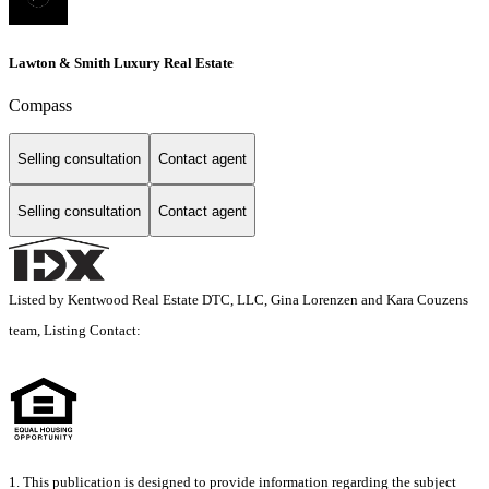
Lawton & Smith Luxury Real Estate
Compass
Selling consultation
Contact agent
Selling consultation
Contact agent
Listed by Kentwood Real Estate DTC, LLC, Gina Lorenzen and Kara Couzens
team, Listing Contact:
1. This publication is designed to provide information regarding the subject