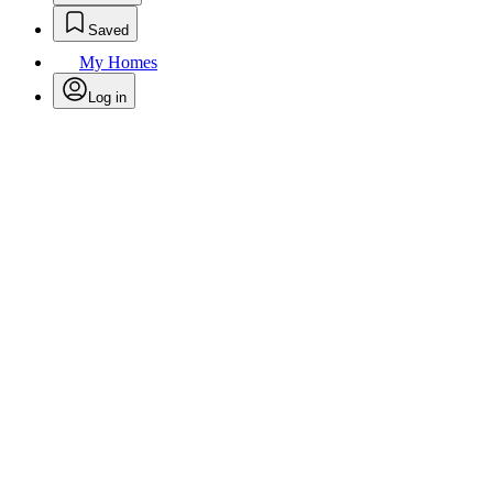
Saved
My Homes
Log in