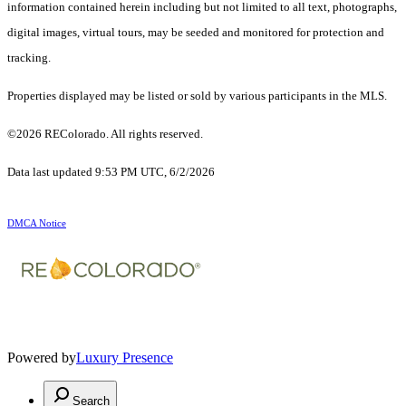
information contained herein including but not limited to all text, photographs,
digital images, virtual tours, may be seeded and monitored for protection and
tracking.
Properties displayed may be listed or sold by various participants in the MLS.
©2026 REColorado. All rights reserved.
Data last updated 9:53 PM UTC, 6/2/2026
DMCA Notice
Powered by
Luxury Presence
Search