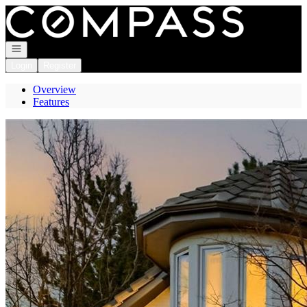
Go to: Homepage
Open navigation
Login
Register
Overview
Features