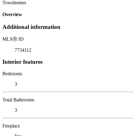
Townhomes
Overview
Additional information
MLS
Ⓡ
ID
7734112
Interior features
Bedrooms
3
Total Bathrooms
3
Fireplace