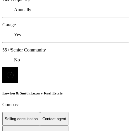
Annually
Garage
Yes
55+/Senior Community
No
Lawton & Smith Luxury Real Estate
Compass
Selling consultation
Contact agent