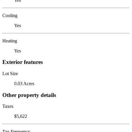
Yes
Cooling
Yes
Heating
Yes
Exterior features
Lot Size
0.03 Acres
Other property details
Taxes
$5,622
Tax Frequency