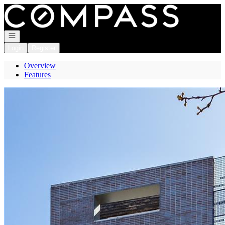
Go to: Homepage
Open navigation
Login
Register
Overview
Features