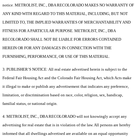
notice. METROLIST, INC., DBA RECOLORADO MAKES NO WARRANTY OF
ANY KIND WITH REGARD TO THIS MATERIAL, INCLUDING, BUT NOT
LIMITED TO, THE IMPLIED WARRANTIES OF MERCHANTABILITY AND
FITNESS FOR A PARTICULAR PURPOSE. METROLIST, INC., DBA
RECOLORADO SHALL NOT BE LIABLE FOR ERRORS CONTAINED
HEREIN OR FOR ANY DAMAGES IN CONNECTION WITH THE
FURNISHING, PERFORMANCE, OR USE OF THIS MATERIAL.
3. PUBLISHER’S NOTICE: All real estate advertised herein is subject to the
Federal Fair Housing Act and the Colorado Fair Housing Act, which Acts make
it illegal to make or publish any advertisement that indicates any preference,
limitation, or discrimination based on race, color, religion, sex, handicap,
familial status, or national origin.
4. METROLIST, INC., DBA RECOLORADO will not knowingly accept any
advertising for real estate that is in violation of the law. All persons are hereby
informed that all dwellings advertised are available on an equal opportunity