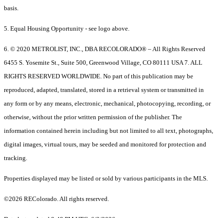
basis.
5. Equal Housing Opportunity - see logo above.
6. © 2020 METROLIST, INC., DBA RECOLORADO® – All Rights Reserved
6455 S. Yosemite St., Suite 500, Greenwood Village, CO 80111 USA 7. ALL
RIGHTS RESERVED WORLDWIDE. No part of this publication may be
reproduced, adapted, translated, stored in a retrieval system or transmitted in
any form or by any means, electronic, mechanical, photocopying, recording, or
otherwise, without the prior written permission of the publisher. The
information contained herein including but not limited to all text, photographs,
digital images, virtual tours, may be seeded and monitored for protection and
tracking.
Properties displayed may be listed or sold by various participants in the MLS.
©2026 REColorado. All rights reserved.