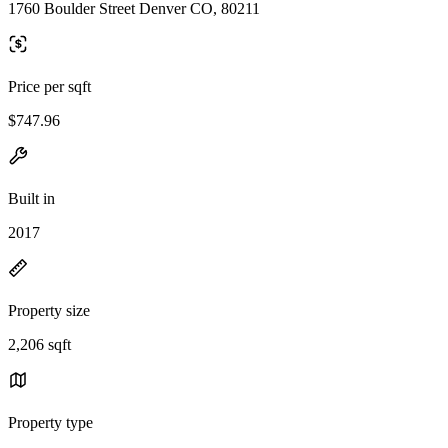
1760 Boulder Street Denver CO, 80211
Price per sqft
$747.96
Built in
2017
Property size
2,206 sqft
Property type