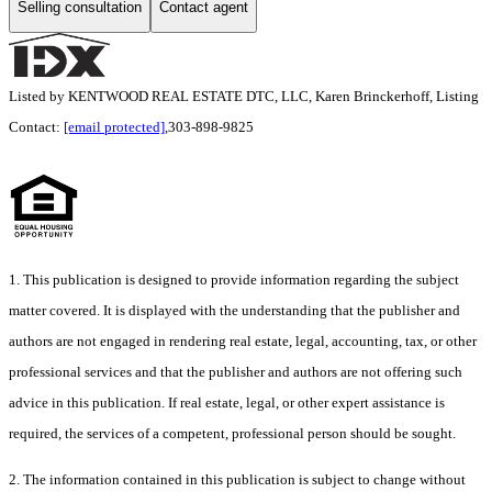
Selling consultation
Contact agent
Listed by KENTWOOD REAL ESTATE DTC, LLC, Karen Brinckerhoff, Listing
Contact:
[email protected]
,303-898-9825
1. This publication is designed to provide information regarding the subject
matter covered. It is displayed with the understanding that the publisher and
authors are not engaged in rendering real estate, legal, accounting, tax, or other
professional services and that the publisher and authors are not offering such
advice in this publication. If real estate, legal, or other expert assistance is
required, the services of a competent, professional person should be sought.
2. The information contained in this publication is subject to change without