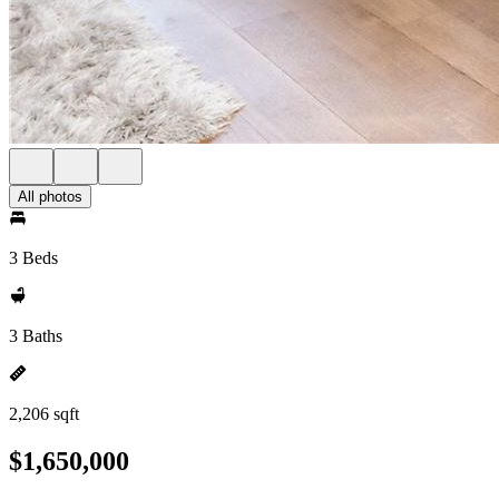
All photos
3 Beds
3 Baths
2,206 sqft
$1,650,000