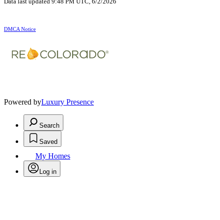
Data last updated 9:48 PM UTC, 6/2/2026
DMCA Notice
Powered by
Luxury Presence
Search
Saved
My Homes
Log in