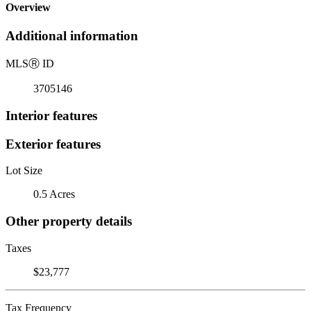
Overview
Additional information
MLS
Ⓡ
ID
3705146
Interior features
Exterior features
Lot Size
0.5 Acres
Other property details
Taxes
$23,777
Tax Frequency