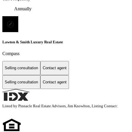
Annually
Lawton & Smith Luxury Real Estate
Compass
Selling consultation
Contact agent
Selling consultation
Contact agent
Listed by Pinnacle Real Estate Advisors, Jim Knowlton, Listing Contact: