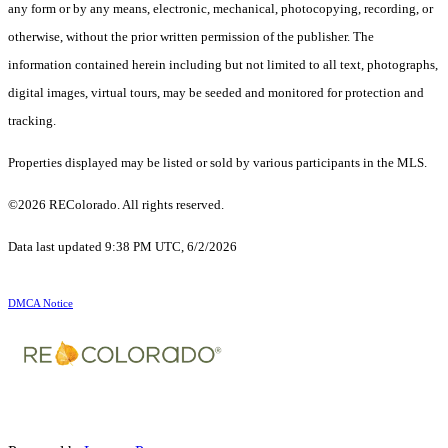
any form or by any means, electronic, mechanical, photocopying, recording, or
otherwise, without the prior written permission of the publisher. The
information contained herein including but not limited to all text, photographs,
digital images, virtual tours, may be seeded and monitored for protection and
tracking.
Properties displayed may be listed or sold by various participants in the MLS.
©2026 REColorado. All rights reserved.
Data last updated 9:38 PM UTC, 6/2/2026
DMCA Notice