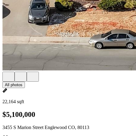
All photos
22,164 sqft
$5,100,000
3455 S Marion Street Englewood CO, 80113