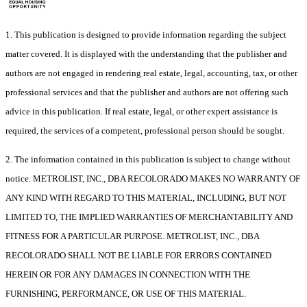
1. This publication is designed to provide information regarding the subject
matter covered. It is displayed with the understanding that the publisher and
authors are not engaged in rendering real estate, legal, accounting, tax, or other
professional services and that the publisher and authors are not offering such
advice in this publication. If real estate, legal, or other expert assistance is
required, the services of a competent, professional person should be sought.
2. The information contained in this publication is subject to change without
notice. METROLIST, INC., DBA RECOLORADO MAKES NO WARRANTY OF
ANY KIND WITH REGARD TO THIS MATERIAL, INCLUDING, BUT NOT
LIMITED TO, THE IMPLIED WARRANTIES OF MERCHANTABILITY AND
FITNESS FOR A PARTICULAR PURPOSE. METROLIST, INC., DBA
RECOLORADO SHALL NOT BE LIABLE FOR ERRORS CONTAINED
HEREIN OR FOR ANY DAMAGES IN CONNECTION WITH THE
FURNISHING, PERFORMANCE, OR USE OF THIS MATERIAL.