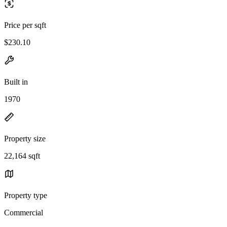
Price per sqft
$230.10
Built in
1970
Property size
22,164 sqft
Property type
Commercial