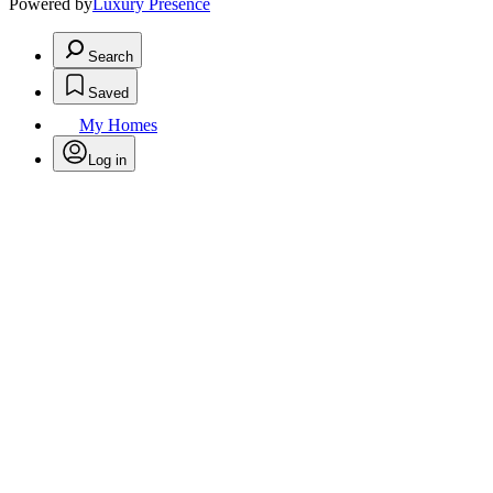
Powered by
Luxury Presence
Search
Saved
My Homes
Log in