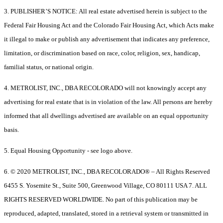
3. PUBLISHER’S NOTICE: All real estate advertised herein is subject to the
Federal Fair Housing Act and the Colorado Fair Housing Act, which Acts make
it illegal to make or publish any advertisement that indicates any preference,
limitation, or discrimination based on race, color, religion, sex, handicap,
familial status, or national origin.
4. METROLIST, INC., DBA RECOLORADO will not knowingly accept any
advertising for real estate that is in violation of the law. All persons are hereby
informed that all dwellings advertised are available on an equal opportunity
basis.
5. Equal Housing Opportunity - see logo above.
6. © 2020 METROLIST, INC., DBA RECOLORADO® – All Rights Reserved
6455 S. Yosemite St., Suite 500, Greenwood Village, CO 80111 USA 7. ALL
RIGHTS RESERVED WORLDWIDE. No part of this publication may be
reproduced, adapted, translated, stored in a retrieval system or transmitted in