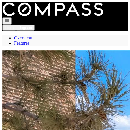
Go to: Homepage
Open navigation
Login
Register
Overview
Features