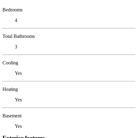
Bedrooms
4
Total Bathrooms
3
Cooling
Yes
Heating
Yes
Basement
Yes
Exterior features