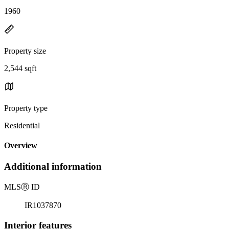
1960
Property size
2,544 sqft
Property type
Residential
Overview
Additional information
MLS
Ⓡ
ID
IR1037870
Interior features