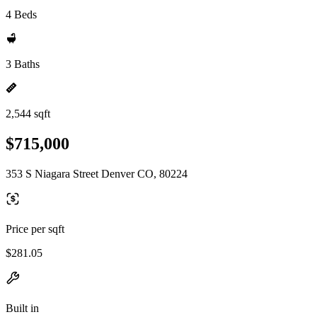
4 Beds
3 Baths
2,544 sqft
$715,000
353 S Niagara Street Denver CO, 80224
Price per sqft
$281.05
Built in