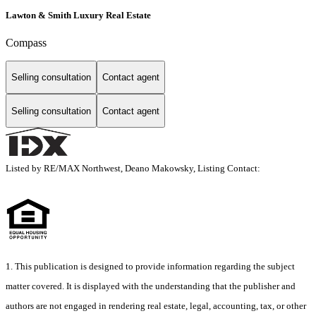
Lawton & Smith Luxury Real Estate
Compass
Selling consultation
Contact agent
Selling consultation
Contact agent
Listed by RE/MAX Northwest, Deano Makowsky, Listing Contact:
1. This publication is designed to provide information regarding the subject
matter covered. It is displayed with the understanding that the publisher and
authors are not engaged in rendering real estate, legal, accounting, tax, or other