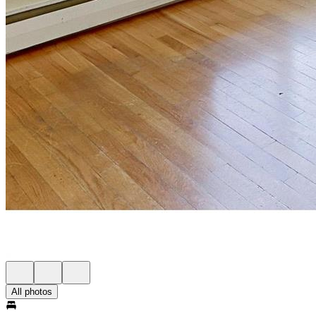
All photos