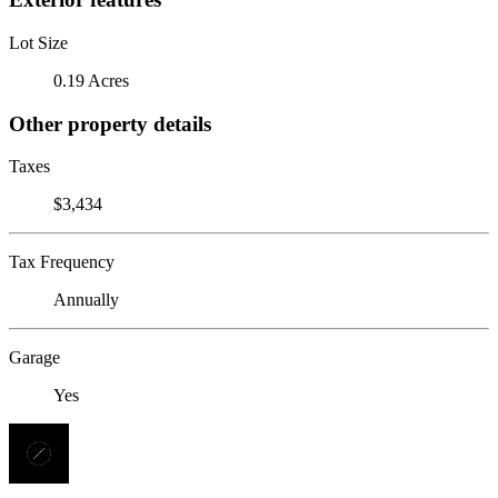
Lot Size
0.19 Acres
Other property details
Taxes
$3,434
Tax Frequency
Annually
Garage
Yes