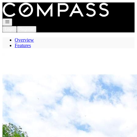
Go to: Homepage
Open navigation
Login
Register
Overview
Features