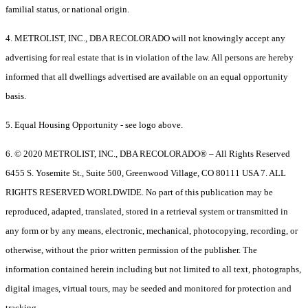
familial status, or national origin.
4. METROLIST, INC., DBA RECOLORADO will not knowingly accept any
advertising for real estate that is in violation of the law. All persons are hereby
informed that all dwellings advertised are available on an equal opportunity
basis.
5. Equal Housing Opportunity - see logo above.
6. © 2020 METROLIST, INC., DBA RECOLORADO® – All Rights Reserved
6455 S. Yosemite St., Suite 500, Greenwood Village, CO 80111 USA 7. ALL
RIGHTS RESERVED WORLDWIDE. No part of this publication may be
reproduced, adapted, translated, stored in a retrieval system or transmitted in
any form or by any means, electronic, mechanical, photocopying, recording, or
otherwise, without the prior written permission of the publisher. The
information contained herein including but not limited to all text, photographs,
digital images, virtual tours, may be seeded and monitored for protection and
tracking.