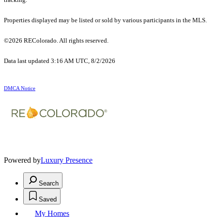
Properties displayed may be listed or sold by various participants in the MLS.
©2026 REColorado. All rights reserved.
Data last updated 3:16 AM UTC, 8/2/2026
DMCA Notice
Powered by
Luxury Presence
Search
Saved
My Homes