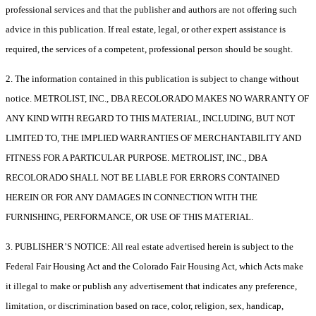
professional services and that the publisher and authors are not offering such
advice in this publication. If real estate, legal, or other expert assistance is
required, the services of a competent, professional person should be sought.
2. The information contained in this publication is subject to change without
notice. METROLIST, INC., DBA RECOLORADO MAKES NO WARRANTY OF
ANY KIND WITH REGARD TO THIS MATERIAL, INCLUDING, BUT NOT
LIMITED TO, THE IMPLIED WARRANTIES OF MERCHANTABILITY AND
FITNESS FOR A PARTICULAR PURPOSE. METROLIST, INC., DBA
RECOLORADO SHALL NOT BE LIABLE FOR ERRORS CONTAINED
HEREIN OR FOR ANY DAMAGES IN CONNECTION WITH THE
FURNISHING, PERFORMANCE, OR USE OF THIS MATERIAL.
3. PUBLISHER’S NOTICE: All real estate advertised herein is subject to the
Federal Fair Housing Act and the Colorado Fair Housing Act, which Acts make
it illegal to make or publish any advertisement that indicates any preference,
limitation, or discrimination based on race, color, religion, sex, handicap,