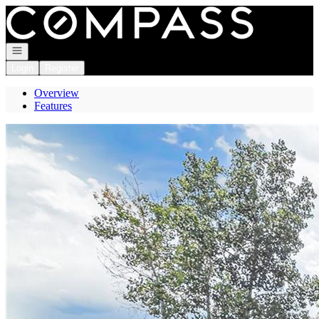
Go to: Homepage
Open navigation
Login
Register
Overview
Features