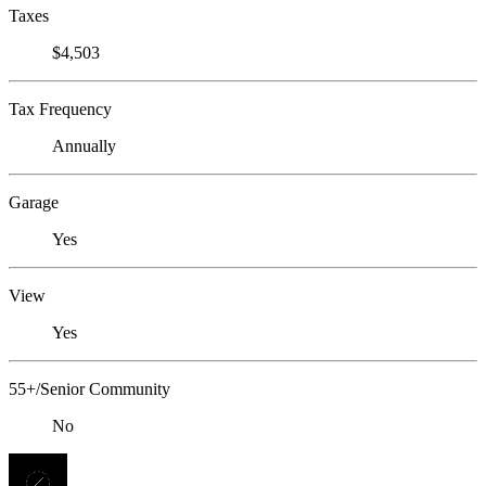
Taxes
$4,503
Tax Frequency
Annually
Garage
Yes
View
Yes
55+/Senior Community
No