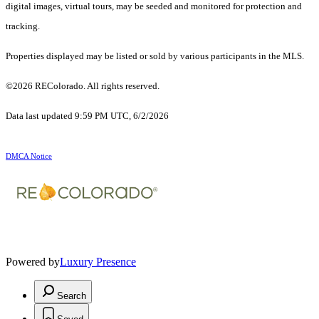
digital images, virtual tours, may be seeded and monitored for protection and
tracking.
Properties displayed may be listed or sold by various participants in the MLS.
©2026 REColorado. All rights reserved.
Data last updated 9:59 PM UTC, 6/2/2026
DMCA Notice
Powered by
Luxury Presence
Search