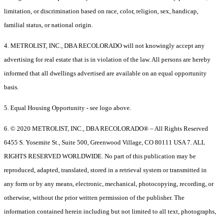
limitation, or discrimination based on race, color, religion, sex, handicap,
familial status, or national origin.
4. METROLIST, INC., DBA RECOLORADO will not knowingly accept any
advertising for real estate that is in violation of the law. All persons are hereby
informed that all dwellings advertised are available on an equal opportunity
basis.
5. Equal Housing Opportunity - see logo above.
6. © 2020 METROLIST, INC., DBA RECOLORADO® – All Rights Reserved
6455 S. Yosemite St., Suite 500, Greenwood Village, CO 80111 USA 7. ALL
RIGHTS RESERVED WORLDWIDE. No part of this publication may be
reproduced, adapted, translated, stored in a retrieval system or transmitted in
any form or by any means, electronic, mechanical, photocopying, recording, or
otherwise, without the prior written permission of the publisher. The
information contained herein including but not limited to all text, photographs,