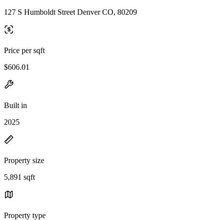
127 S Humboldt Street Denver CO, 80209
Price per sqft
$606.01
Built in
2025
Property size
5,891 sqft
Property type