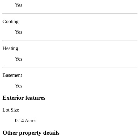
Yes
Cooling
Yes
Heating
Yes
Basement
Yes
Exterior features
Lot Size
0.14 Acres
Other property details