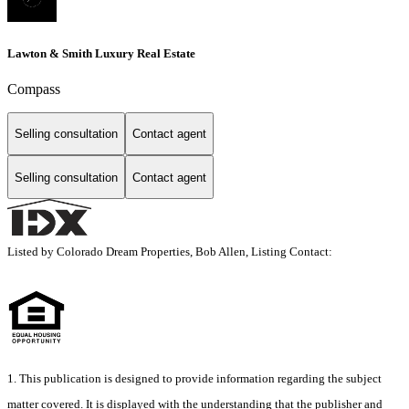
Lawton & Smith Luxury Real Estate
Compass
Selling consultation
Contact agent
Selling consultation
Contact agent
Listed by Colorado Dream Properties, Bob Allen, Listing Contact:
1. This publication is designed to provide information regarding the subject
matter covered. It is displayed with the understanding that the publisher and