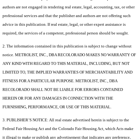
authors are not engaged in rendering real estate, legal, accounting, tax, or other
professional services and that the publisher and authors are not offering such
advice in this publication. If real estate, legal, or other expert assistance is
required, the services of a competent, professional person should be sought.
2. The information contained in this publication is subject to change without
notice. METROLIST, INC., DBA RECOLORADO MAKES NO WARRANTY OF
ANY KIND WITH REGARD TO THIS MATERIAL, INCLUDING, BUT NOT
LIMITED TO, THE IMPLIED WARRANTIES OF MERCHANTABILITY AND
FITNESS FOR A PARTICULAR PURPOSE. METROLIST, INC., DBA
RECOLORADO SHALL NOT BE LIABLE FOR ERRORS CONTAINED
HEREIN OR FOR ANY DAMAGES IN CONNECTION WITH THE
FURNISHING, PERFORMANCE, OR USE OF THIS MATERIAL.
3. PUBLISHER’S NOTICE: All real estate advertised herein is subject to the
Federal Fair Housing Act and the Colorado Fair Housing Act, which Acts make
it illegal to make or publish any advertisement that indicates any preference,