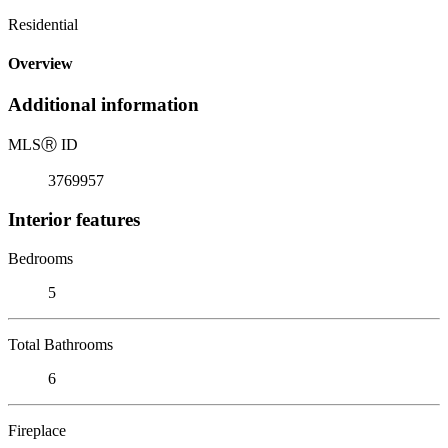
Residential
Overview
Additional information
MLS
Ⓡ
ID
3769957
Interior features
Bedrooms
5
Total Bathrooms
6
Fireplace