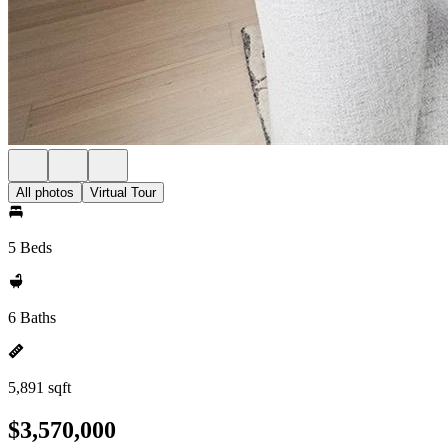
All photos
Virtual Tour
5 Beds
6 Baths
5,891 sqft
$3,570,000