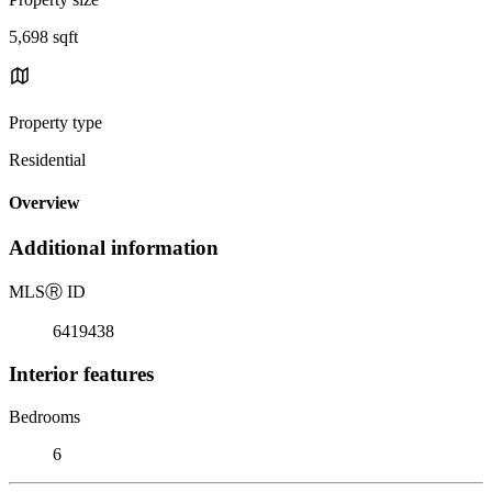
5,698 sqft
Property type
Residential
Overview
Additional information
MLS
Ⓡ
ID
6419438
Interior features
Bedrooms
6