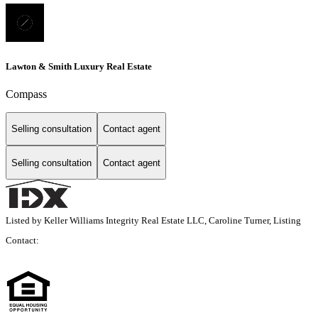
Lawton & Smith Luxury Real Estate
Compass
Selling consultation
Contact agent
Selling consultation
Contact agent
Listed by Keller Williams Integrity Real Estate LLC, Caroline Turner, Listing
Contact: