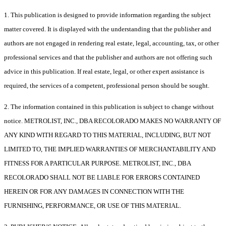
1. This publication is designed to provide information regarding the subject
matter covered. It is displayed with the understanding that the publisher and
authors are not engaged in rendering real estate, legal, accounting, tax, or other
professional services and that the publisher and authors are not offering such
advice in this publication. If real estate, legal, or other expert assistance is
required, the services of a competent, professional person should be sought.
2. The information contained in this publication is subject to change without
notice. METROLIST, INC., DBA RECOLORADO MAKES NO WARRANTY OF
ANY KIND WITH REGARD TO THIS MATERIAL, INCLUDING, BUT NOT
LIMITED TO, THE IMPLIED WARRANTIES OF MERCHANTABILITY AND
FITNESS FOR A PARTICULAR PURPOSE. METROLIST, INC., DBA
RECOLORADO SHALL NOT BE LIABLE FOR ERRORS CONTAINED
HEREIN OR FOR ANY DAMAGES IN CONNECTION WITH THE
FURNISHING, PERFORMANCE, OR USE OF THIS MATERIAL.