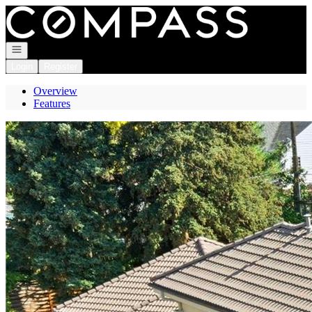
Go to: Homepage
Open navigation
Login
Register
Overview
Features