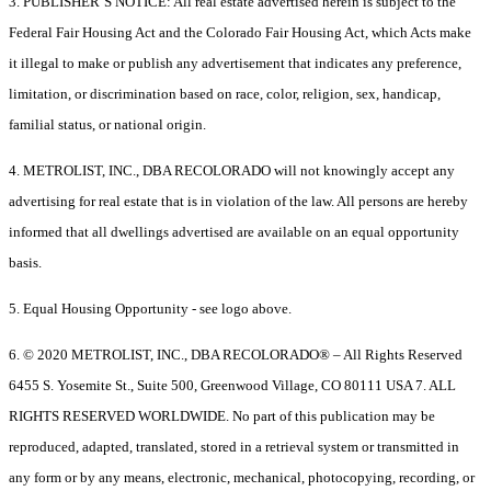
3. PUBLISHER’S NOTICE: All real estate advertised herein is subject to the
Federal Fair Housing Act and the Colorado Fair Housing Act, which Acts make
it illegal to make or publish any advertisement that indicates any preference,
limitation, or discrimination based on race, color, religion, sex, handicap,
familial status, or national origin.
4. METROLIST, INC., DBA RECOLORADO will not knowingly accept any
advertising for real estate that is in violation of the law. All persons are hereby
informed that all dwellings advertised are available on an equal opportunity
basis.
5. Equal Housing Opportunity - see logo above.
6. © 2020 METROLIST, INC., DBA RECOLORADO® – All Rights Reserved
6455 S. Yosemite St., Suite 500, Greenwood Village, CO 80111 USA 7. ALL
RIGHTS RESERVED WORLDWIDE. No part of this publication may be
reproduced, adapted, translated, stored in a retrieval system or transmitted in
any form or by any means, electronic, mechanical, photocopying, recording, or