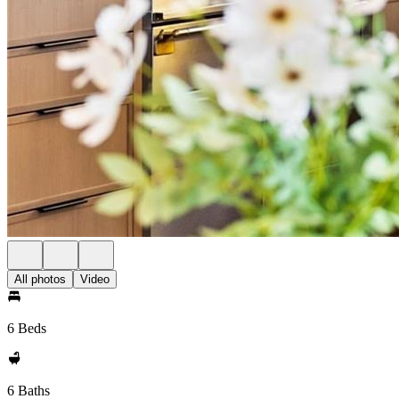
All photos
Video
6 Beds
6 Baths