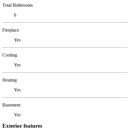
Total Bathrooms
6
Fireplace
Yes
Cooling
Yes
Heating
Yes
Basement
Yes
Exterior features