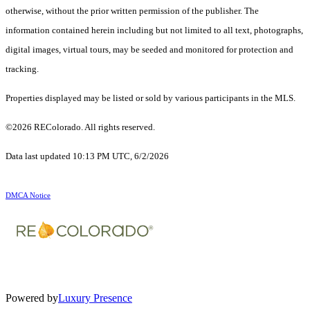
otherwise, without the prior written permission of the publisher. The
information contained herein including but not limited to all text, photographs,
digital images, virtual tours, may be seeded and monitored for protection and
tracking.
Properties displayed may be listed or sold by various participants in the MLS.
©2026 REColorado. All rights reserved.
Data last updated 10:13 PM UTC, 6/2/2026
DMCA Notice
Powered by
Luxury Presence