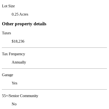
Lot Size
0.25 Acres
Other property details
Taxes
$18,236
Tax Frequency
Annually
Garage
Yes
55+/Senior Community
No