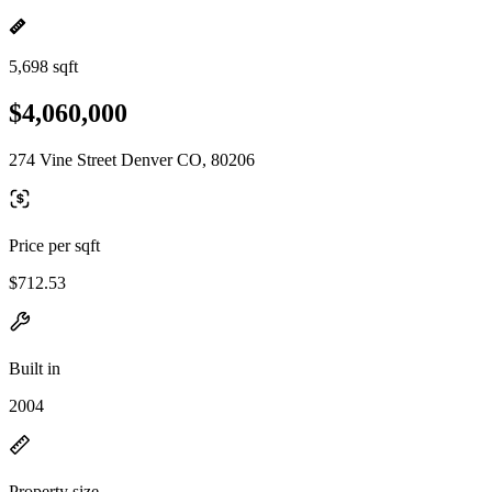
5,698 sqft
$4,060,000
274 Vine Street Denver CO, 80206
Price per sqft
$712.53
Built in
2004
Property size