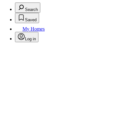
Search
Saved
My Homes
Log in