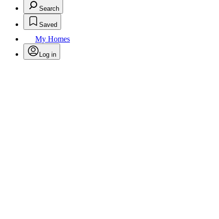
Search
Saved
My Homes
Log in