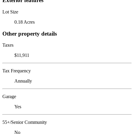
Exterior features
Lot Size
0.18 Acres
Other property details
Taxes
$11,911
Tax Frequency
Annually
Garage
Yes
55+/Senior Community
No