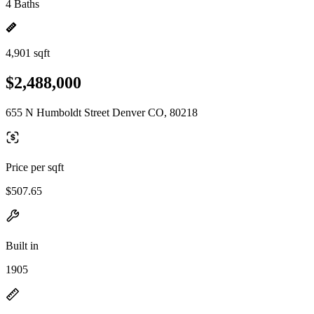
4 Baths
4,901 sqft
$2,488,000
655 N Humboldt Street Denver CO, 80218
Price per sqft
$507.65
Built in
1905