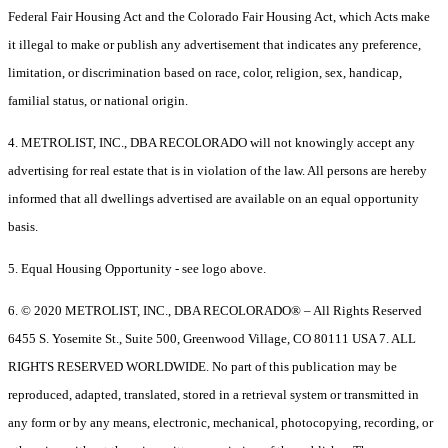
Federal Fair Housing Act and the Colorado Fair Housing Act, which Acts make
it illegal to make or publish any advertisement that indicates any preference,
limitation, or discrimination based on race, color, religion, sex, handicap,
familial status, or national origin.
4. METROLIST, INC., DBA RECOLORADO will not knowingly accept any
advertising for real estate that is in violation of the law. All persons are hereby
informed that all dwellings advertised are available on an equal opportunity
basis.
5. Equal Housing Opportunity - see logo above.
6. © 2020 METROLIST, INC., DBA RECOLORADO® – All Rights Reserved
6455 S. Yosemite St., Suite 500, Greenwood Village, CO 80111 USA 7. ALL
RIGHTS RESERVED WORLDWIDE. No part of this publication may be
reproduced, adapted, translated, stored in a retrieval system or transmitted in
any form or by any means, electronic, mechanical, photocopying, recording, or