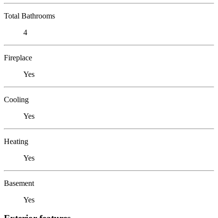
Total Bathrooms
4
Fireplace
Yes
Cooling
Yes
Heating
Yes
Basement
Yes