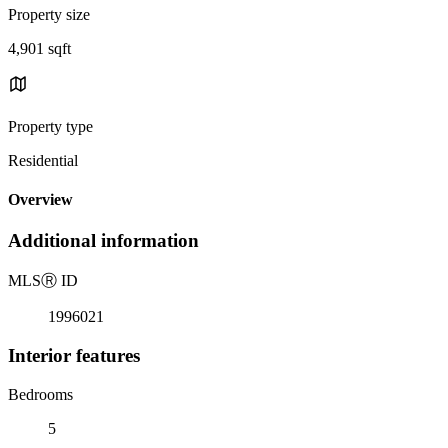
Property size
4,901 sqft
Property type
Residential
Overview
Additional information
MLS
Ⓡ
ID
1996021
Interior features
Bedrooms
5