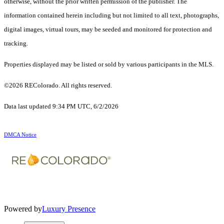
otherwise, without the prior written permission of the publisher. The
information contained herein including but not limited to all text, photographs,
digital images, virtual tours, may be seeded and monitored for protection and
tracking.
Properties displayed may be listed or sold by various participants in the MLS.
©2026 REColorado. All rights reserved.
Data last updated 9:34 PM UTC, 6/2/2026
DMCA Notice
Powered by
Luxury Presence