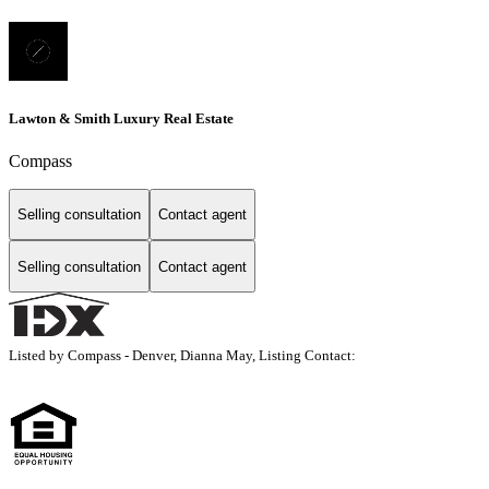
Lawton & Smith Luxury Real Estate
Compass
Selling consultation
Contact agent
Selling consultation
Contact agent
Listed by Compass - Denver, Dianna May, Listing Contact: