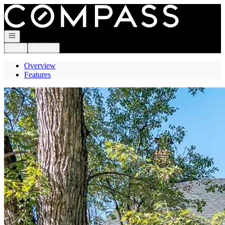
Go to: Homepage
Open navigation
Login
Register
Overview
Features