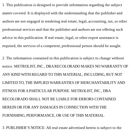
1. This publication is designed to provide information regarding the subject
matter covered. It is displayed with the understanding that the publisher and
authors are not engaged in rendering real estate, legal, accounting, tax, or other
professional services and that the publisher and authors are not offering such
advice in this publication. If real estate, legal, or other expert assistance is
required, the services of a competent, professional person should be sought.
2. The information contained in this publication is subject to change without
notice. METROLIST, INC., DBA RECOLORADO MAKES NO WARRANTY OF
ANY KIND WITH REGARD TO THIS MATERIAL, INCLUDING, BUT NOT
LIMITED TO, THE IMPLIED WARRANTIES OF MERCHANTABILITY AND
FITNESS FOR A PARTICULAR PURPOSE. METROLIST, INC., DBA
RECOLORADO SHALL NOT BE LIABLE FOR ERRORS CONTAINED
HEREIN OR FOR ANY DAMAGES IN CONNECTION WITH THE
FURNISHING, PERFORMANCE, OR USE OF THIS MATERIAL.
3. PUBLISHER’S NOTICE: All real estate advertised herein is subject to the