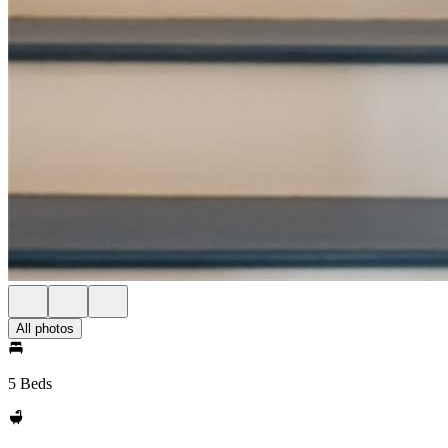
All photos
5 Beds