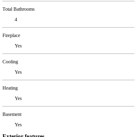
Total Bathrooms
4
Fireplace
Yes
Cooling
Yes
Heating
Yes
Basement
Yes
Exterior features