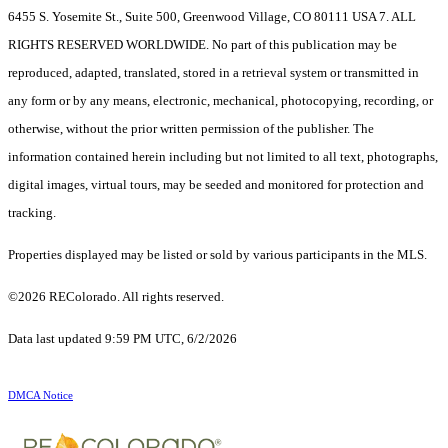
6455 S. Yosemite St., Suite 500, Greenwood Village, CO 80111 USA 7. ALL
RIGHTS RESERVED WORLDWIDE. No part of this publication may be
reproduced, adapted, translated, stored in a retrieval system or transmitted in
any form or by any means, electronic, mechanical, photocopying, recording, or
otherwise, without the prior written permission of the publisher. The
information contained herein including but not limited to all text, photographs,
digital images, virtual tours, may be seeded and monitored for protection and
tracking.
Properties displayed may be listed or sold by various participants in the MLS.
©2026 REColorado. All rights reserved.
Data last updated 9:59 PM UTC, 6/2/2026
DMCA Notice