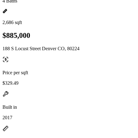
4 Baths
2,686 sqft
$885,000
188 S Locust Street Denver CO, 80224
Price per sqft
$329.49
Built in
2017