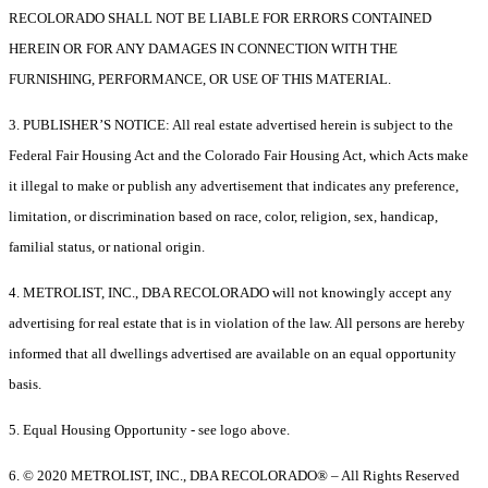
RECOLORADO SHALL NOT BE LIABLE FOR ERRORS CONTAINED
HEREIN OR FOR ANY DAMAGES IN CONNECTION WITH THE
FURNISHING, PERFORMANCE, OR USE OF THIS MATERIAL.
3. PUBLISHER’S NOTICE: All real estate advertised herein is subject to the
Federal Fair Housing Act and the Colorado Fair Housing Act, which Acts make
it illegal to make or publish any advertisement that indicates any preference,
limitation, or discrimination based on race, color, religion, sex, handicap,
familial status, or national origin.
4. METROLIST, INC., DBA RECOLORADO will not knowingly accept any
advertising for real estate that is in violation of the law. All persons are hereby
informed that all dwellings advertised are available on an equal opportunity
basis.
5. Equal Housing Opportunity - see logo above.
6. © 2020 METROLIST, INC., DBA RECOLORADO® – All Rights Reserved