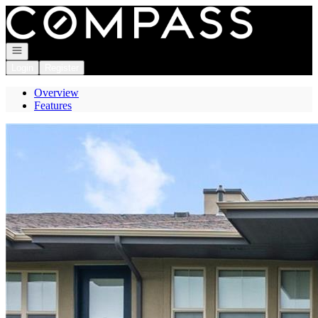
Go to: Homepage
Open navigation
Login
Register
Overview
Features