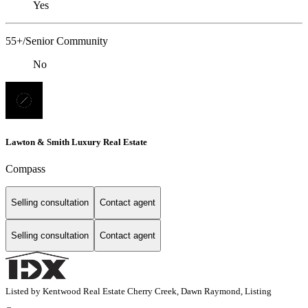
Yes
55+/Senior Community
No
Lawton & Smith Luxury Real Estate
Compass
Selling consultation
Contact agent
Selling consultation
Contact agent
Listed by Kentwood Real Estate Cherry Creek, Dawn Raymond, Listing