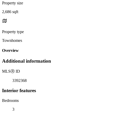
Property size
2,686 sqft
Property type
Townhomes
Overview
Additional information
MLS
Ⓡ
ID
3392368
Interior features
Bedrooms
3