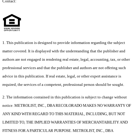
Contact:
1. This publication is designed to provide information regarding the subject
matter covered. It is displayed with the understanding that the publisher and
authors are not engaged in rendering real estate, legal, accounting, tax, or other
professional services and that the publisher and authors are not offering such
advice in this publication. If real estate, legal, or other expert assistance is
required, the services of a competent, professional person should be sought.
2. The information contained in this publication is subject to change without
notice. METROLIST, INC., DBA RECOLORADO MAKES NO WARRANTY OF
ANY KIND WITH REGARD TO THIS MATERIAL, INCLUDING, BUT NOT
LIMITED TO, THE IMPLIED WARRANTIES OF MERCHANTABILITY AND
FITNESS FOR A PARTICULAR PURPOSE. METROLIST, INC., DBA