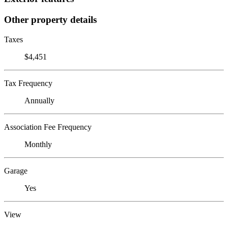
Other property details
Taxes
$4,451
Tax Frequency
Annually
Association Fee Frequency
Monthly
Garage
Yes
View