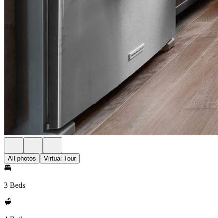
All photos
Virtual Tour
3 Beds