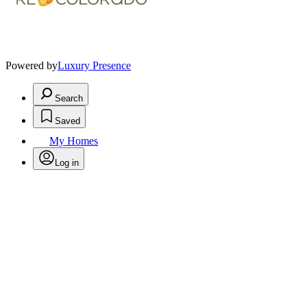
Powered by
Luxury Presence
Search
Saved
My Homes
Log in