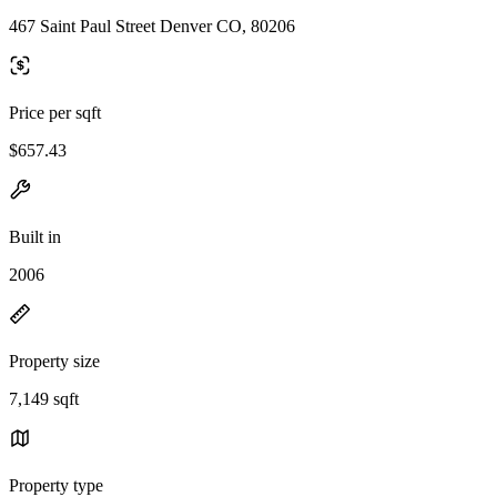
467 Saint Paul Street Denver CO, 80206
Price per sqft
$657.43
Built in
2006
Property size
7,149 sqft
Property type