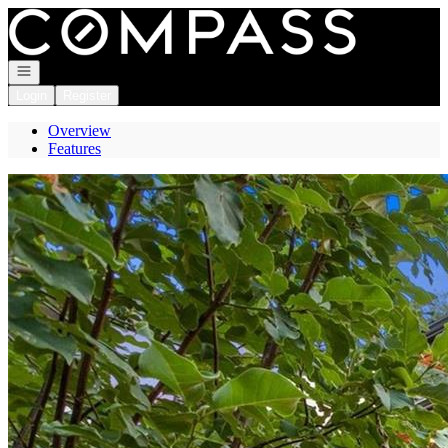
Go to: Homepage
Open navigation
Login
Register
Overview
Features