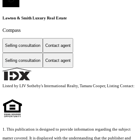
Lawton & Smith Luxury Real Estate
Compass
Selling consultation
Contact agent
Selling consultation
Contact agent
Listed by LIV Sotheby's International Realty, Tamara Cooper, Listing Contact:
1. This publication is designed to provide information regarding the subject
matter covered. It is displayed with the understanding that the publisher and