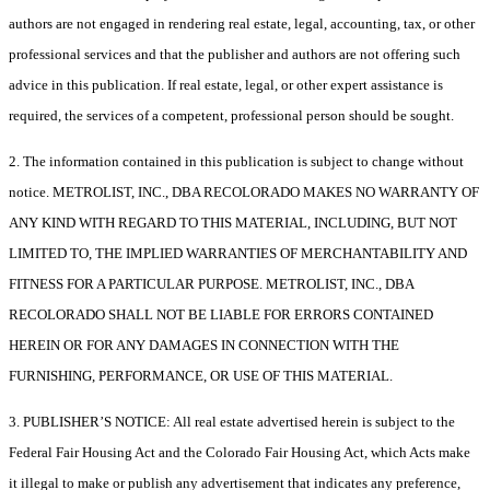
authors are not engaged in rendering real estate, legal, accounting, tax, or other
professional services and that the publisher and authors are not offering such
advice in this publication. If real estate, legal, or other expert assistance is
required, the services of a competent, professional person should be sought.
2. The information contained in this publication is subject to change without
notice. METROLIST, INC., DBA RECOLORADO MAKES NO WARRANTY OF
ANY KIND WITH REGARD TO THIS MATERIAL, INCLUDING, BUT NOT
LIMITED TO, THE IMPLIED WARRANTIES OF MERCHANTABILITY AND
FITNESS FOR A PARTICULAR PURPOSE. METROLIST, INC., DBA
RECOLORADO SHALL NOT BE LIABLE FOR ERRORS CONTAINED
HEREIN OR FOR ANY DAMAGES IN CONNECTION WITH THE
FURNISHING, PERFORMANCE, OR USE OF THIS MATERIAL.
3. PUBLISHER’S NOTICE: All real estate advertised herein is subject to the
Federal Fair Housing Act and the Colorado Fair Housing Act, which Acts make
it illegal to make or publish any advertisement that indicates any preference,