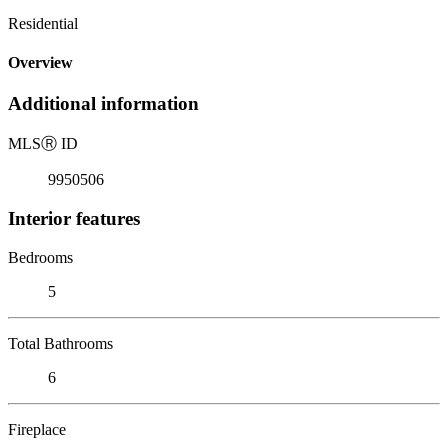
Residential
Overview
Additional information
MLS
Ⓡ
ID
9950506
Interior features
Bedrooms
5
Total Bathrooms
6
Fireplace