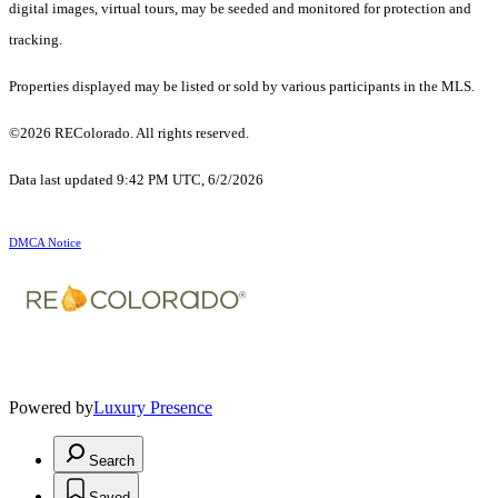
digital images, virtual tours, may be seeded and monitored for protection and
tracking.
Properties displayed may be listed or sold by various participants in the MLS.
©2026 REColorado. All rights reserved.
Data last updated 9:42 PM UTC, 6/2/2026
DMCA Notice
Powered by
Luxury Presence
Search
Saved