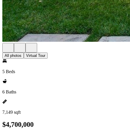
All photos
Virtual Tour
5 Beds
6 Baths
7,149 sqft
$4,700,000