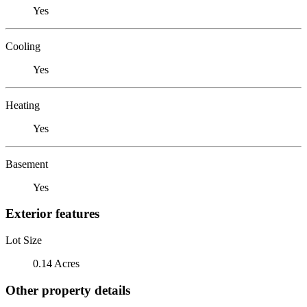
Yes
Cooling
Yes
Heating
Yes
Basement
Yes
Exterior features
Lot Size
0.14 Acres
Other property details