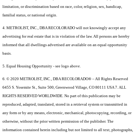
limitation, or discrimination based on race, color, religion, sex, handicap,
familial status, or national origin.
4. METROLIST, INC., DBA RECOLORADO will not knowingly accept any
advertising for real estate that is in violation of the law. All persons are hereby
informed that all dwellings advertised are available on an equal opportunity
basis.
5. Equal Housing Opportunity - see logo above.
6. © 2020 METROLIST, INC., DBA RECOLORADO® – All Rights Reserved
6455 S. Yosemite St., Suite 500, Greenwood Village, CO 80111 USA 7. ALL
RIGHTS RESERVED WORLDWIDE. No part of this publication may be
reproduced, adapted, translated, stored in a retrieval system or transmitted in
any form or by any means, electronic, mechanical, photocopying, recording, or
otherwise, without the prior written permission of the publisher. The
information contained herein including but not limited to all text, photographs,