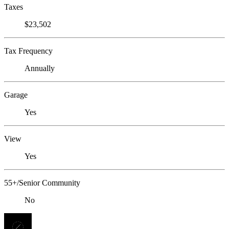
Taxes
$23,502
Tax Frequency
Annually
Garage
Yes
View
Yes
55+/Senior Community
No