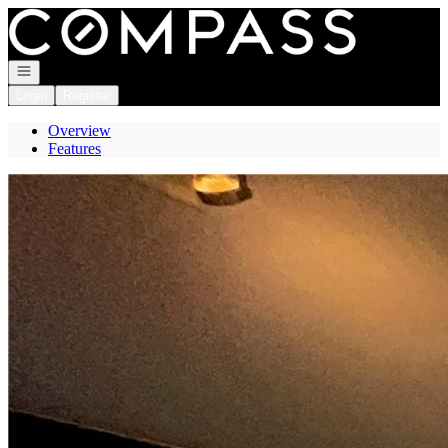
Go to: Homepage
Open navigation
Login
Register
Overview
Features