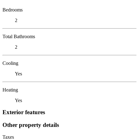
Bedrooms
2
Total Bathrooms
2
Cooling
Yes
Heating
Yes
Exterior features
Other property details
Taxes