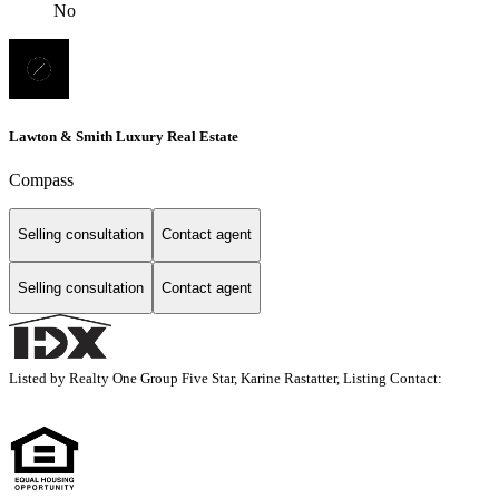
No
Lawton & Smith Luxury Real Estate
Compass
Selling consultation
Contact agent
Selling consultation
Contact agent
Listed by Realty One Group Five Star, Karine Rastatter, Listing Contact: