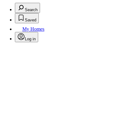
Search
Saved
My Homes
Log in