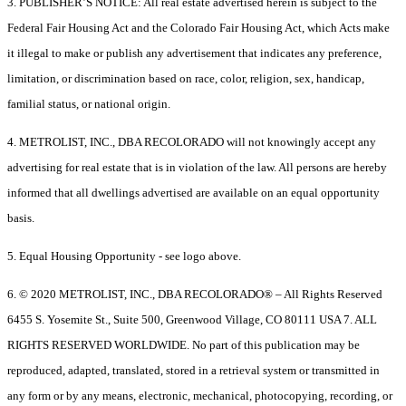
3. PUBLISHER’S NOTICE: All real estate advertised herein is subject to the
Federal Fair Housing Act and the Colorado Fair Housing Act, which Acts make
it illegal to make or publish any advertisement that indicates any preference,
limitation, or discrimination based on race, color, religion, sex, handicap,
familial status, or national origin.
4. METROLIST, INC., DBA RECOLORADO will not knowingly accept any
advertising for real estate that is in violation of the law. All persons are hereby
informed that all dwellings advertised are available on an equal opportunity
basis.
5. Equal Housing Opportunity - see logo above.
6. © 2020 METROLIST, INC., DBA RECOLORADO® – All Rights Reserved
6455 S. Yosemite St., Suite 500, Greenwood Village, CO 80111 USA 7. ALL
RIGHTS RESERVED WORLDWIDE. No part of this publication may be
reproduced, adapted, translated, stored in a retrieval system or transmitted in
any form or by any means, electronic, mechanical, photocopying, recording, or