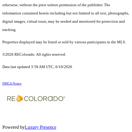
otherwise, without the prior written permission of the publisher. The
information contained herein including but not limited to all text, photographs,
digital images, virtual tours, may be seeded and monitored for protection and
tracking.
Properties displayed may be listed or sold by various participants in the MLS.
©2026 REColorado. All rights reserved.
Data last updated 3:59 AM UTC, 6/10/2026
DMCA Notice
Powered by
Luxury Presence