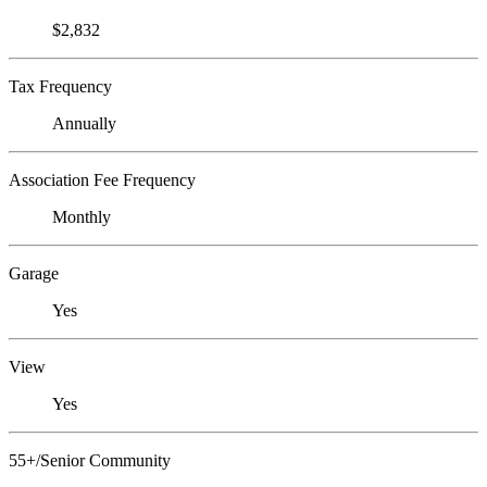
$2,832
Tax Frequency
Annually
Association Fee Frequency
Monthly
Garage
Yes
View
Yes
55+/Senior Community