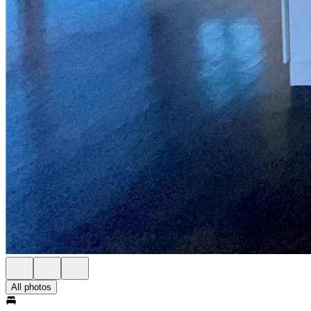
All photos