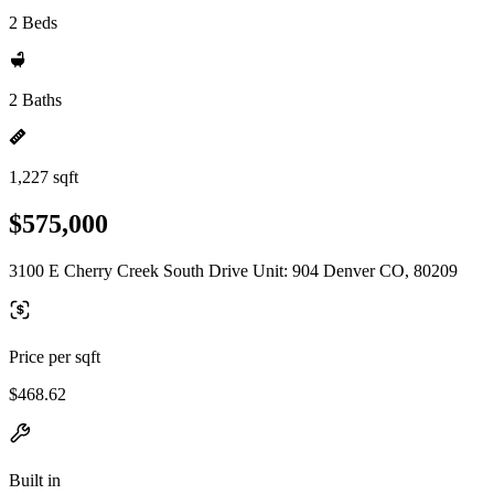
2 Beds
2 Baths
1,227 sqft
$575,000
3100 E Cherry Creek South Drive Unit: 904 Denver CO, 80209
Price per sqft
$468.62
Built in