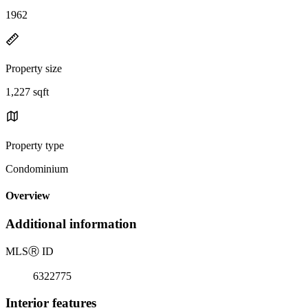
1962
Property size
1,227 sqft
Property type
Condominium
Overview
Additional information
MLS
Ⓡ
ID
6322775
Interior features