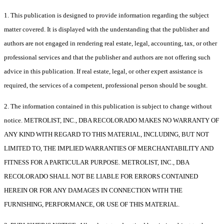
1. This publication is designed to provide information regarding the subject
matter covered. It is displayed with the understanding that the publisher and
authors are not engaged in rendering real estate, legal, accounting, tax, or other
professional services and that the publisher and authors are not offering such
advice in this publication. If real estate, legal, or other expert assistance is
required, the services of a competent, professional person should be sought.
2. The information contained in this publication is subject to change without
notice. METROLIST, INC., DBA RECOLORADO MAKES NO WARRANTY OF
ANY KIND WITH REGARD TO THIS MATERIAL, INCLUDING, BUT NOT
LIMITED TO, THE IMPLIED WARRANTIES OF MERCHANTABILITY AND
FITNESS FOR A PARTICULAR PURPOSE. METROLIST, INC., DBA
RECOLORADO SHALL NOT BE LIABLE FOR ERRORS CONTAINED
HEREIN OR FOR ANY DAMAGES IN CONNECTION WITH THE
FURNISHING, PERFORMANCE, OR USE OF THIS MATERIAL.