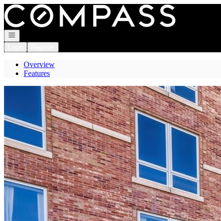
Go to: Homepage
Open navigation
Login
Register
Overview
Features