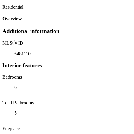
Residential
Overview
Additional information
MLS
Ⓡ
ID
6481110
Interior features
Bedrooms
6
Total Bathrooms
5
Fireplace