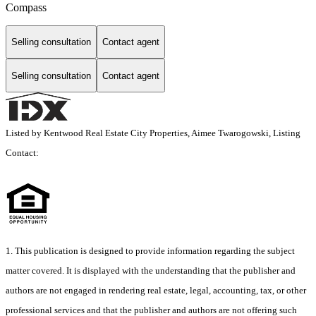
Compass
Selling consultation
Contact agent
Selling consultation
Contact agent
Listed by Kentwood Real Estate City Properties, Aimee Twarogowski, Listing
Contact:
1. This publication is designed to provide information regarding the subject
matter covered. It is displayed with the understanding that the publisher and
authors are not engaged in rendering real estate, legal, accounting, tax, or other
professional services and that the publisher and authors are not offering such