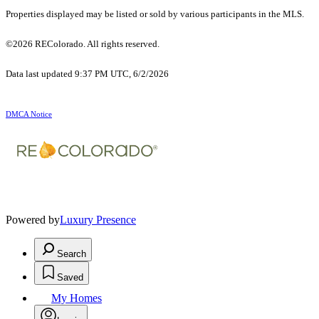
Properties displayed may be listed or sold by various participants in the MLS.
©2026 REColorado. All rights reserved.
Data last updated 9:37 PM UTC, 6/2/2026
DMCA Notice
Powered by
Luxury Presence
Search
Saved
My Homes