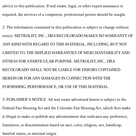
advice in this publication. If real estate, legal, or other expert assistance is
required, the services of a competent, professional person should be sought.
2. The information contained in this publication is subject to change without
notice. METROLIST, INC., DBA RECOLORADO MAKES NO WARRANTY OF
ANY KIND WITH REGARD TO THIS MATERIAL, INCLUDING, BUT NOT
LIMITED TO, THE IMPLIED WARRANTIES OF MERCHANTABILITY AND
FITNESS FOR A PARTICULAR PURPOSE. METROLIST, INC., DBA
RECOLORADO SHALL NOT BE LIABLE FOR ERRORS CONTAINED
HEREIN OR FOR ANY DAMAGES IN CONNECTION WITH THE
FURNISHING, PERFORMANCE, OR USE OF THIS MATERIAL.
3. PUBLISHER’S NOTICE: All real estate advertised herein is subject to the
Federal Fair Housing Act and the Colorado Fair Housing Act, which Acts make
it illegal to make or publish any advertisement that indicates any preference,
limitation, or discrimination based on race, color, religion, sex, handicap,
familial status, or national origin.