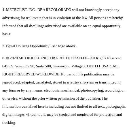
4. METROLIST, INC., DBA RECOLORADO will not knowingly accept any
advertising for real estate that is in violation of the law. All persons are hereby
informed that all dwellings advertised are available on an equal opportunity
basis.
5. Equal Housing Opportunity - see logo above.
6. © 2020 METROLIST, INC., DBA RECOLORADO® – All Rights Reserved
6455 S. Yosemite St., Suite 500, Greenwood Village, CO 80111 USA 7. ALL
RIGHTS RESERVED WORLDWIDE. No part of this publication may be
reproduced, adapted, translated, stored in a retrieval system or transmitted in
any form or by any means, electronic, mechanical, photocopying, recording, or
otherwise, without the prior written permission of the publisher. The
information contained herein including but not limited to all text, photographs,
digital images, virtual tours, may be seeded and monitored for protection and
tracking.