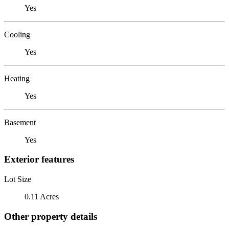
Yes
Cooling
Yes
Heating
Yes
Basement
Yes
Exterior features
Lot Size
0.11 Acres
Other property details