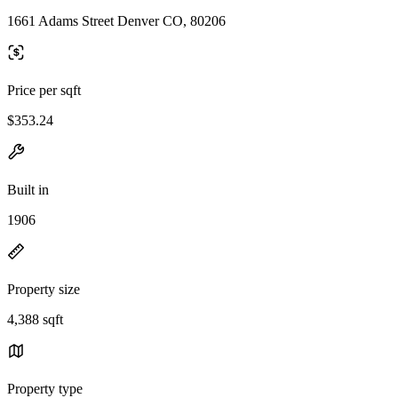
1661 Adams Street Denver CO, 80206
Price per sqft
$353.24
Built in
1906
Property size
4,388 sqft
Property type