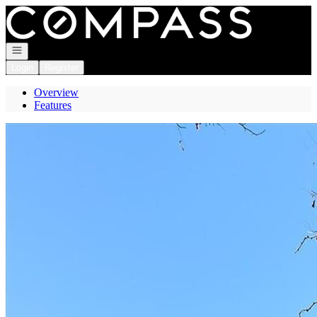
Go to: Homepage
Open navigation
Login
Register
Overview
Features