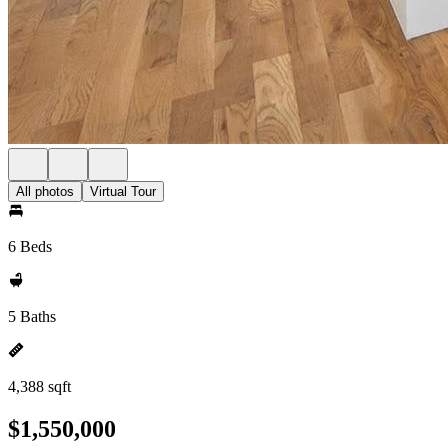
All photos
Virtual Tour
6 Beds
5 Baths
4,388 sqft
$1,550,000