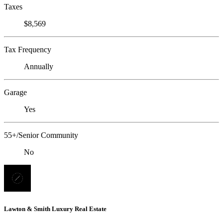
Taxes
$8,569
Tax Frequency
Annually
Garage
Yes
55+/Senior Community
No
Lawton & Smith Luxury Real Estate