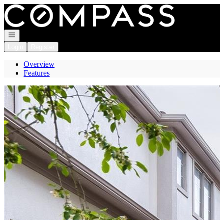
Go to: Homepage
Open navigation
Login
Register
Overview
Features