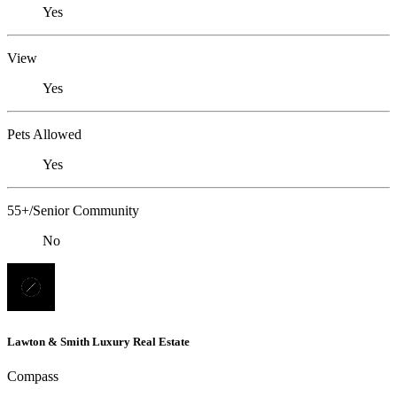
Yes
View
Yes
Pets Allowed
Yes
55+/Senior Community
No
Lawton & Smith Luxury Real Estate
Compass