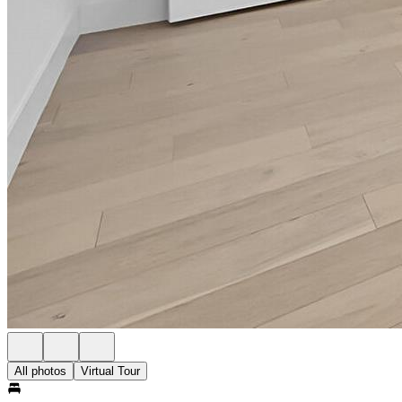
All photos
Virtual Tour