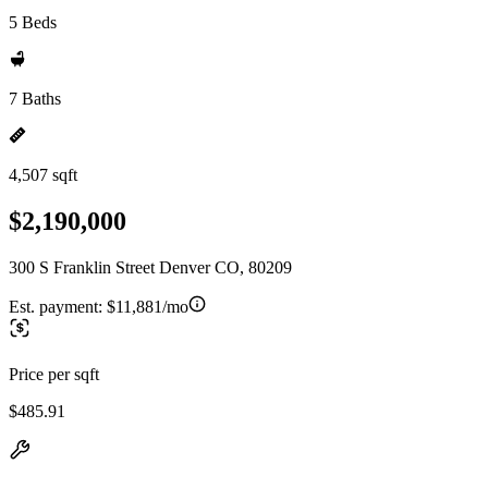
5 Beds
7 Baths
4,507 sqft
$2,190,000
300 S Franklin Street Denver CO, 80209
Est. payment:
$11,881/mo
Price per sqft
$485.91