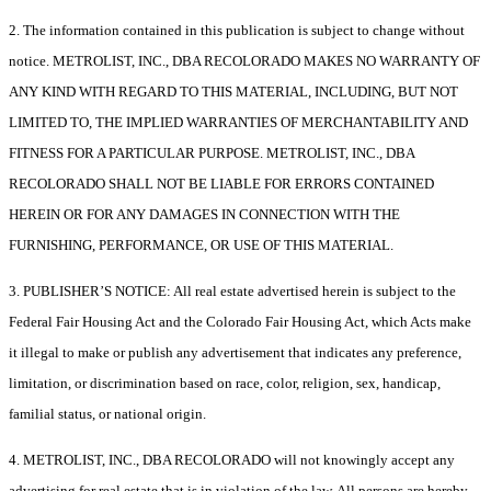
2. The information contained in this publication is subject to change without
notice. METROLIST, INC., DBA RECOLORADO MAKES NO WARRANTY OF
ANY KIND WITH REGARD TO THIS MATERIAL, INCLUDING, BUT NOT
LIMITED TO, THE IMPLIED WARRANTIES OF MERCHANTABILITY AND
FITNESS FOR A PARTICULAR PURPOSE. METROLIST, INC., DBA
RECOLORADO SHALL NOT BE LIABLE FOR ERRORS CONTAINED
HEREIN OR FOR ANY DAMAGES IN CONNECTION WITH THE
FURNISHING, PERFORMANCE, OR USE OF THIS MATERIAL.
3. PUBLISHER’S NOTICE: All real estate advertised herein is subject to the
Federal Fair Housing Act and the Colorado Fair Housing Act, which Acts make
it illegal to make or publish any advertisement that indicates any preference,
limitation, or discrimination based on race, color, religion, sex, handicap,
familial status, or national origin.
4. METROLIST, INC., DBA RECOLORADO will not knowingly accept any
advertising for real estate that is in violation of the law. All persons are hereby