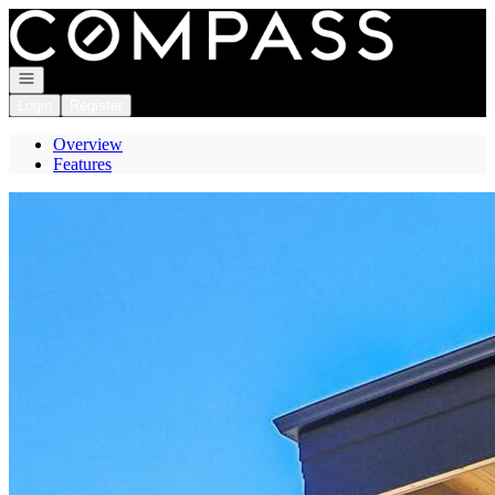
Go to: Homepage
Open navigation
Login
Register
Overview
Features