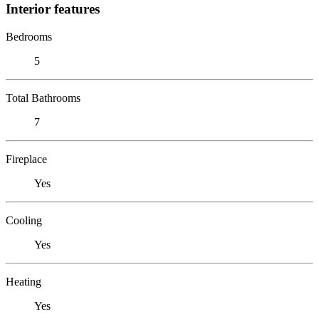
Interior features
Bedrooms
5
Total Bathrooms
7
Fireplace
Yes
Cooling
Yes
Heating
Yes