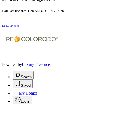
Data last updated 4:28 AM UTC, 7/17/2026
DMCA Notice
Powered by
Luxury Presence
Search
Saved
My Homes
Log in