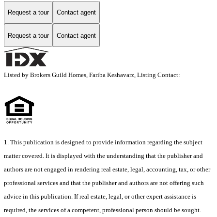
Request a tour
Contact agent
Request a tour
Contact agent
Listed by Brokers Guild Homes, Fariba Keshavarz, Listing Contact:
1. This publication is designed to provide information regarding the subject
matter covered. It is displayed with the understanding that the publisher and
authors are not engaged in rendering real estate, legal, accounting, tax, or other
professional services and that the publisher and authors are not offering such
advice in this publication. If real estate, legal, or other expert assistance is
required, the services of a competent, professional person should be sought.