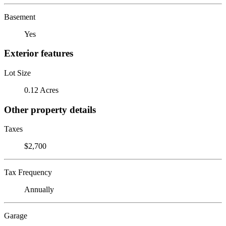
Basement
Yes
Exterior features
Lot Size
0.12 Acres
Other property details
Taxes
$2,700
Tax Frequency
Annually
Garage