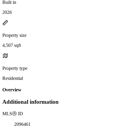
Built in
2026
Property size
4,507 sqft
Property type
Residential
Overview
Additional information
MLS
Ⓡ
ID
2096461