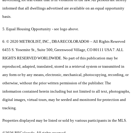
informed that all dwellings advertised are available on an equal opportunity
basis.
5. Equal Housing Opportunity - see logo above.
6. © 2020 METROLIST, INC., DBA RECOLORADO® – All Rights Reserved
6455 S. Yosemite St., Suite 500, Greenwood Village, CO 80111 USA 7. ALL
RIGHTS RESERVED WORLDWIDE. No part of this publication may be
reproduced, adapted, translated, stored in a retrieval system or transmitted in
any form or by any means, electronic, mechanical, photocopying, recording, or
otherwise, without the prior written permission of the publisher. The
information contained herein including but not limited to all text, photographs,
digital images, virtual tours, may be seeded and monitored for protection and
tracking.
Properties displayed may be listed or sold by various participants in the MLS.
©2026 REColorado. All rights reserved.