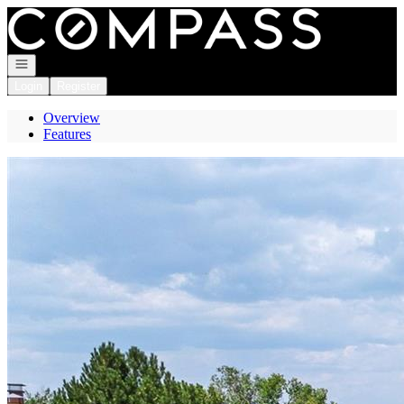
Go to: Homepage
Open navigation
Login
Register
Overview
Features