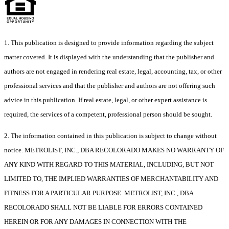
1. This publication is designed to provide information regarding the subject
matter covered. It is displayed with the understanding that the publisher and
authors are not engaged in rendering real estate, legal, accounting, tax, or other
professional services and that the publisher and authors are not offering such
advice in this publication. If real estate, legal, or other expert assistance is
required, the services of a competent, professional person should be sought.
2. The information contained in this publication is subject to change without
notice. METROLIST, INC., DBA RECOLORADO MAKES NO WARRANTY OF
ANY KIND WITH REGARD TO THIS MATERIAL, INCLUDING, BUT NOT
LIMITED TO, THE IMPLIED WARRANTIES OF MERCHANTABILITY AND
FITNESS FOR A PARTICULAR PURPOSE. METROLIST, INC., DBA
RECOLORADO SHALL NOT BE LIABLE FOR ERRORS CONTAINED
HEREIN OR FOR ANY DAMAGES IN CONNECTION WITH THE