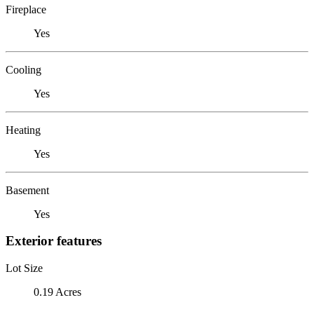
Fireplace
Yes
Cooling
Yes
Heating
Yes
Basement
Yes
Exterior features
Lot Size
0.19 Acres