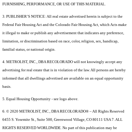
FURNISHING, PERFORMANCE, OR USE OF THIS MATERIAL.
3. PUBLISHER’S NOTICE: All real estate advertised herein is subject to the
Federal Fair Housing Act and the Colorado Fair Housing Act, which Acts make
it illegal to make or publish any advertisement that indicates any preference,
limitation, or discrimination based on race, color, religion, sex, handicap,
familial status, or national origin.
4. METROLIST, INC., DBA RECOLORADO will not knowingly accept any
advertising for real estate that is in violation of the law. All persons are hereby
informed that all dwellings advertised are available on an equal opportunity
basis.
5. Equal Housing Opportunity - see logo above.
6. © 2020 METROLIST, INC., DBA RECOLORADO® – All Rights Reserved
6455 S. Yosemite St., Suite 500, Greenwood Village, CO 80111 USA 7. ALL
RIGHTS RESERVED WORLDWIDE. No part of this publication may be