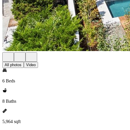
All photos
Video
6 Beds
8 Baths
5,964 sqft