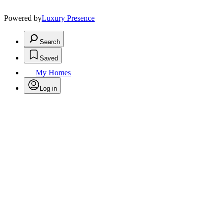
Powered by
Luxury Presence
Search
Saved
My Homes
Log in