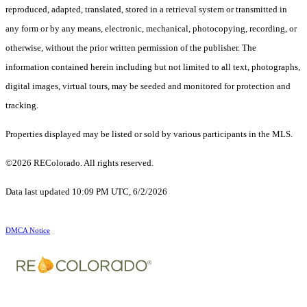
reproduced, adapted, translated, stored in a retrieval system or transmitted in
any form or by any means, electronic, mechanical, photocopying, recording, or
otherwise, without the prior written permission of the publisher. The
information contained herein including but not limited to all text, photographs,
digital images, virtual tours, may be seeded and monitored for protection and
tracking.
Properties displayed may be listed or sold by various participants in the MLS.
©2026 REColorado. All rights reserved.
Data last updated 10:09 PM UTC, 6/2/2026
DMCA Notice