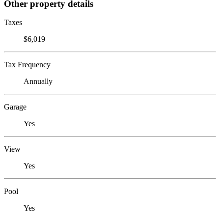
Other property details
Taxes
$6,019
Tax Frequency
Annually
Garage
Yes
View
Yes
Pool
Yes