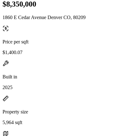
$8,350,000
1860 E Cedar Avenue Denver CO, 80209
Price per sqft
$1,400.07
Built in
2025
Property size
5,964 sqft