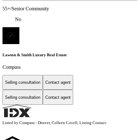
55+/Senior Community
No
Lawton & Smith Luxury Real Estate
Compass
Selling consultation
Contact agent
Selling consultation
Contact agent
Listed by Compass - Denver, Colleen Covell, Listing Contact: