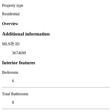
Property type
Residential
Overview
Additional information
MLS
Ⓡ
ID
3674699
Interior features
Bedrooms
6
Total Bathrooms
8