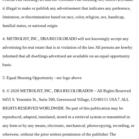
it illegal to make or publish any advertisement that indicates any preference,
limitation, or discrimination based on race, color, religion, sex, handicap,
familial status, or national origin.
4. METROLIST, INC., DBA RECOLORADO will not knowingly accept any
advertising for real estate that is in violation of the law. All persons are hereby
informed that all dwellings advertised are available on an equal opportunity
basis.
5. Equal Housing Opportunity - see logo above.
6. © 2020 METROLIST, INC., DBA RECOLORADO® – All Rights Reserved
6455 S. Yosemite St., Suite 500, Greenwood Village, CO 80111 USA 7. ALL
RIGHTS RESERVED WORLDWIDE. No part of this publication may be
reproduced, adapted, translated, stored in a retrieval system or transmitted in
any form or by any means, electronic, mechanical, photocopying, recording, or
otherwise, without the prior written permission of the publisher. The