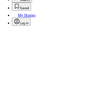
Saved
My Homes
Log in