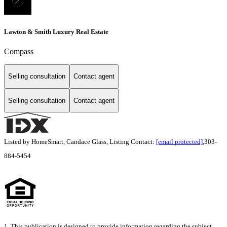
Lawton & Smith Luxury Real Estate
Compass
Selling consultation
Contact agent
Selling consultation
Contact agent
Listed by HomeSmart, Candace Glass, Listing Contact:
[email protected]
,303-
884-5454
1. This publication is designed to provide information regarding the subject