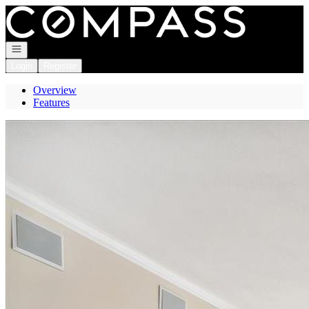
Go to: Homepage
Open navigation
Login
Register
Overview
Features