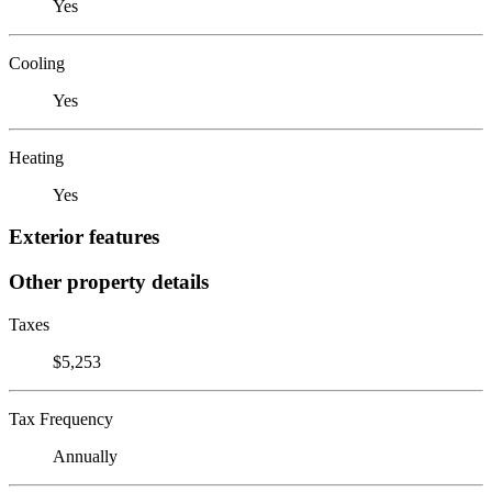
Yes
Cooling
Yes
Heating
Yes
Exterior features
Other property details
Taxes
$5,253
Tax Frequency
Annually