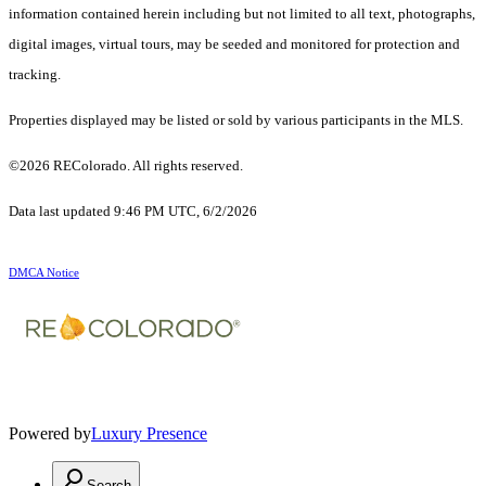
information contained herein including but not limited to all text, photographs,
digital images, virtual tours, may be seeded and monitored for protection and
tracking.
Properties displayed may be listed or sold by various participants in the MLS.
©2026 REColorado. All rights reserved.
Data last updated 9:46 PM UTC, 6/2/2026
DMCA Notice
Powered by
Luxury Presence
Search