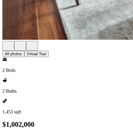
All photos
Virtual Tour
2 Beds
2 Baths
1,453 sqft
$1,002,000