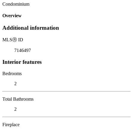
Condominium
Overview
Additional information
MLS
Ⓡ
ID
7146497
Interior features
Bedrooms
2
Total Bathrooms
2
Fireplace