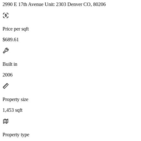
2990 E 17th Avenue Unit: 2303 Denver CO, 80206
Price per sqft
$689.61
Built in
2006
Property size
1,453 sqft
Property type