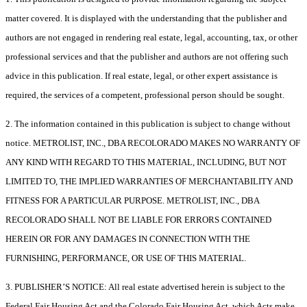
matter covered. It is displayed with the understanding that the publisher and
authors are not engaged in rendering real estate, legal, accounting, tax, or other
professional services and that the publisher and authors are not offering such
advice in this publication. If real estate, legal, or other expert assistance is
required, the services of a competent, professional person should be sought.
2. The information contained in this publication is subject to change without
notice. METROLIST, INC., DBA RECOLORADO MAKES NO WARRANTY OF
ANY KIND WITH REGARD TO THIS MATERIAL, INCLUDING, BUT NOT
LIMITED TO, THE IMPLIED WARRANTIES OF MERCHANTABILITY AND
FITNESS FOR A PARTICULAR PURPOSE. METROLIST, INC., DBA
RECOLORADO SHALL NOT BE LIABLE FOR ERRORS CONTAINED
HEREIN OR FOR ANY DAMAGES IN CONNECTION WITH THE
FURNISHING, PERFORMANCE, OR USE OF THIS MATERIAL.
3. PUBLISHER’S NOTICE: All real estate advertised herein is subject to the
Federal Fair Housing Act and the Colorado Fair Housing Act, which Acts make