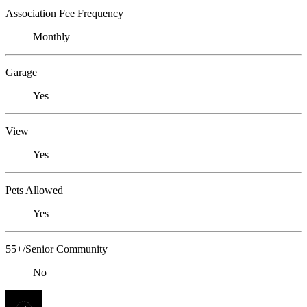
Association Fee Frequency
Monthly
Garage
Yes
View
Yes
Pets Allowed
Yes
55+/Senior Community
No