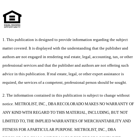
1. This publication is designed to provide information regarding the subject
matter covered. It is displayed with the understanding that the publisher and
authors are not engaged in rendering real estate, legal, accounting, tax, or other
professional services and that the publisher and authors are not offering such
advice in this publication. If real estate, legal, or other expert assistance is
required, the services of a competent, professional person should be sought.
2. The information contained in this publication is subject to change without
notice. METROLIST, INC., DBA RECOLORADO MAKES NO WARRANTY OF
ANY KIND WITH REGARD TO THIS MATERIAL, INCLUDING, BUT NOT
LIMITED TO, THE IMPLIED WARRANTIES OF MERCHANTABILITY AND
FITNESS FOR A PARTICULAR PURPOSE. METROLIST, INC., DBA