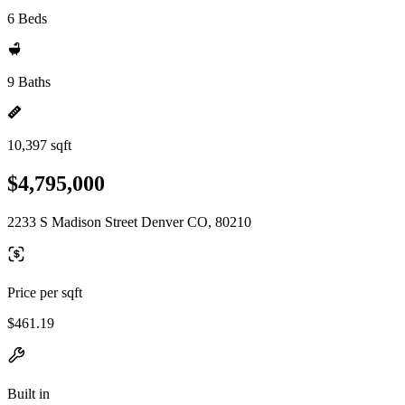
6 Beds
9 Baths
10,397 sqft
$4,795,000
2233 S Madison Street Denver CO, 80210
Price per sqft
$461.19
Built in