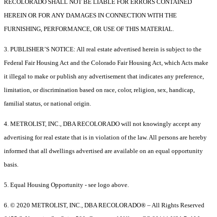
RECOLORADO SHALL NOT BE LIABLE FOR ERRORS CONTAINED
HEREIN OR FOR ANY DAMAGES IN CONNECTION WITH THE
FURNISHING, PERFORMANCE, OR USE OF THIS MATERIAL.
3. PUBLISHER’S NOTICE: All real estate advertised herein is subject to the
Federal Fair Housing Act and the Colorado Fair Housing Act, which Acts make
it illegal to make or publish any advertisement that indicates any preference,
limitation, or discrimination based on race, color, religion, sex, handicap,
familial status, or national origin.
4. METROLIST, INC., DBA RECOLORADO will not knowingly accept any
advertising for real estate that is in violation of the law. All persons are hereby
informed that all dwellings advertised are available on an equal opportunity
basis.
5. Equal Housing Opportunity - see logo above.
6. © 2020 METROLIST, INC., DBA RECOLORADO® – All Rights Reserved