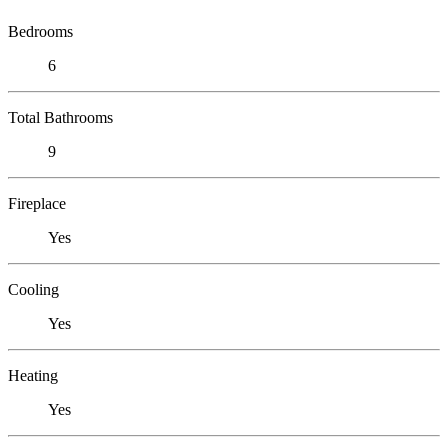
Bedrooms
6
Total Bathrooms
9
Fireplace
Yes
Cooling
Yes
Heating
Yes