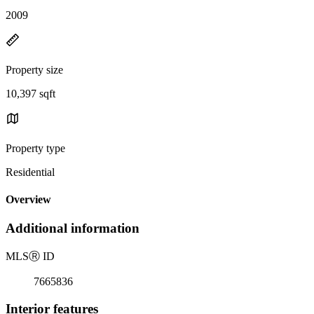
2009
Property size
10,397 sqft
Property type
Residential
Overview
Additional information
MLS
Ⓡ
ID
7665836
Interior features