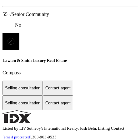
55+/Senior Community
No
Lawton & Smith Luxury Real Estate
Compass
Selling consultation
Contact agent
Selling consultation
Contact agent
Listed by LIV Sotheby's International Realty, Josh Behr, Listing Contact:
[email protected]
,303-903-9535