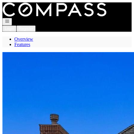
Go to: Homepage
Open navigation
Login
Register
Overview
Features