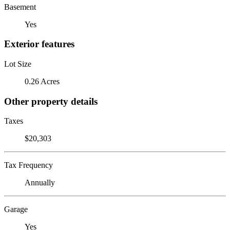
Basement
Yes
Exterior features
Lot Size
0.26 Acres
Other property details
Taxes
$20,303
Tax Frequency
Annually
Garage
Yes