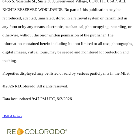
6455 S. Yosemite St., Suite 500, Greenwood Village, CO 80111 USA 7. ALL
RIGHTS RESERVED WORLDWIDE. No part of this publication may be
reproduced, adapted, translated, stored in a retrieval system or transmitted in
any form or by any means, electronic, mechanical, photocopying, recording, or
otherwise, without the prior written permission of the publisher. The
information contained herein including but not limited to all text, photographs,
digital images, virtual tours, may be seeded and monitored for protection and
tracking.
Properties displayed may be listed or sold by various participants in the MLS.
©2026 REColorado. All rights reserved.
Data last updated 9:47 PM UTC, 6/2/2026
DMCA Notice