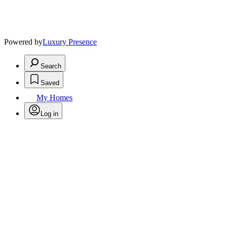
Powered by
Luxury Presence
Search
Saved
My Homes
Log in