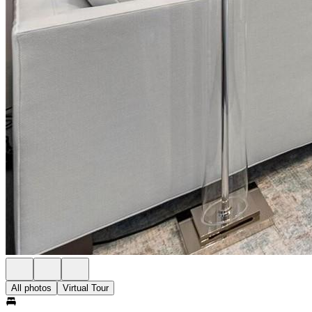
All photos
Virtual Tour