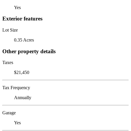
Yes
Exterior features
Lot Size
0.35 Acres
Other property details
Taxes
$21,450
Tax Frequency
Annually
Garage
Yes