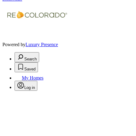
Powered by
Luxury Presence
Search
Saved
My Homes
Log in