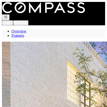
Go to: Homepage
Open navigation
Login
Register
Overview
Features