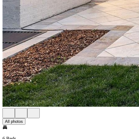
All photos
6 Beds