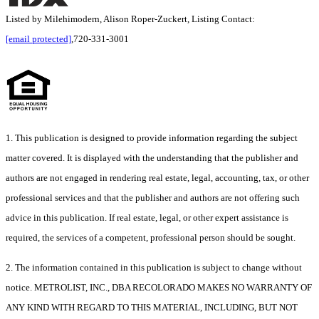
Listed by Milehimodern, Alison Roper-Zuckert, Listing Contact:
[email protected]
,720-331-3001
1. This publication is designed to provide information regarding the subject
matter covered. It is displayed with the understanding that the publisher and
authors are not engaged in rendering real estate, legal, accounting, tax, or other
professional services and that the publisher and authors are not offering such
advice in this publication. If real estate, legal, or other expert assistance is
required, the services of a competent, professional person should be sought.
2. The information contained in this publication is subject to change without
notice. METROLIST, INC., DBA RECOLORADO MAKES NO WARRANTY OF
ANY KIND WITH REGARD TO THIS MATERIAL, INCLUDING, BUT NOT