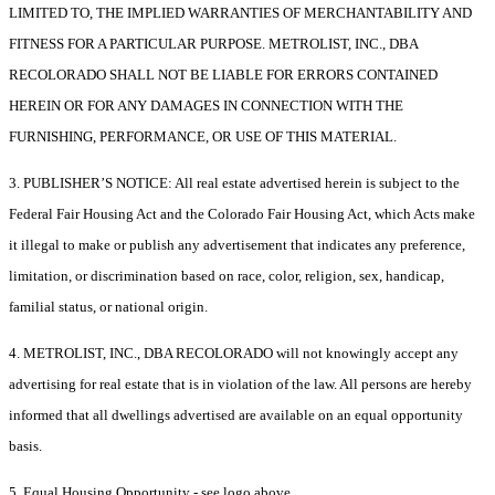
LIMITED TO, THE IMPLIED WARRANTIES OF MERCHANTABILITY AND
FITNESS FOR A PARTICULAR PURPOSE. METROLIST, INC., DBA
RECOLORADO SHALL NOT BE LIABLE FOR ERRORS CONTAINED
HEREIN OR FOR ANY DAMAGES IN CONNECTION WITH THE
FURNISHING, PERFORMANCE, OR USE OF THIS MATERIAL.
3. PUBLISHER’S NOTICE: All real estate advertised herein is subject to the
Federal Fair Housing Act and the Colorado Fair Housing Act, which Acts make
it illegal to make or publish any advertisement that indicates any preference,
limitation, or discrimination based on race, color, religion, sex, handicap,
familial status, or national origin.
4. METROLIST, INC., DBA RECOLORADO will not knowingly accept any
advertising for real estate that is in violation of the law. All persons are hereby
informed that all dwellings advertised are available on an equal opportunity
basis.
5. Equal Housing Opportunity - see logo above.