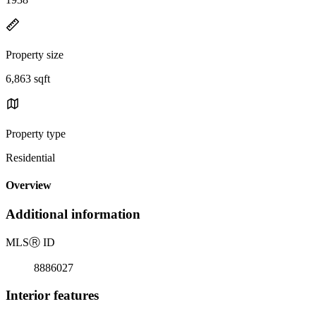
Property size
6,863 sqft
Property type
Residential
Overview
Additional information
MLS
Ⓡ
ID
8886027
Interior features