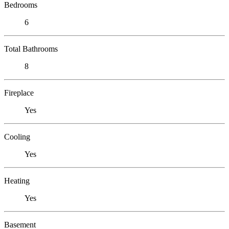
Bedrooms
6
Total Bathrooms
8
Fireplace
Yes
Cooling
Yes
Heating
Yes
Basement