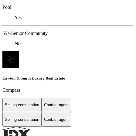
Pool
Yes
55+/Senior Community
No
Lawton & Smith Luxury Real Estate
Compass
Selling consultation
Contact agent
Selling consultation
Contact agent