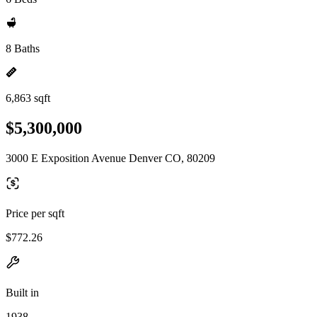
8 Baths
6,863 sqft
$5,300,000
3000 E Exposition Avenue Denver CO, 80209
Price per sqft
$772.26
Built in
1938