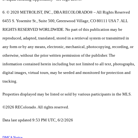
6. © 2020 METROLIST, INC., DBA RECOLORADO® – All Rights Reserved
6455 S. Yosemite St., Suite 500, Greenwood Village, CO 80111 USA 7. ALL
RIGHTS RESERVED WORLDWIDE. No part of this publication may be
reproduced, adapted, translated, stored in a retrieval system or transmitted in
any form or by any means, electronic, mechanical, photocopying, recording, or
otherwise, without the prior written permission of the publisher. The
information contained herein including but not limited to all text, photographs,
digital images, virtual tours, may be seeded and monitored for protection and
tracking.
Properties displayed may be listed or sold by various participants in the MLS.
©2026 REColorado. All rights reserved.
Data last updated 9:53 PM UTC, 6/2/2026
DMCA Notice