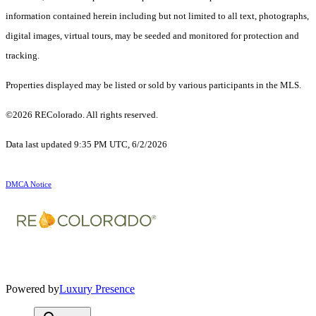
information contained herein including but not limited to all text, photographs,
digital images, virtual tours, may be seeded and monitored for protection and
tracking.
Properties displayed may be listed or sold by various participants in the MLS.
©2026 REColorado. All rights reserved.
Data last updated 9:35 PM UTC, 6/2/2026
DMCA Notice
Powered by
Luxury Presence