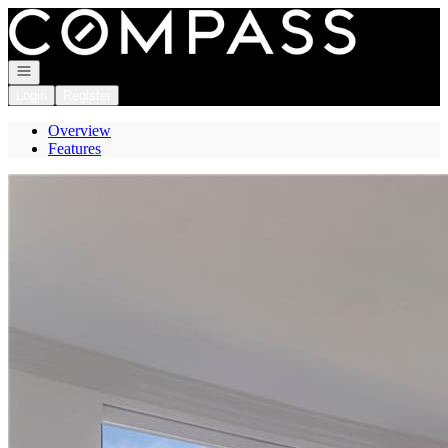
Go to: Homepage
Open navigation
Login
Register
Overview
Features