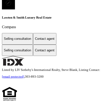
Lawton & Smith Luxury Real Estate
Compass
Selling consultation
Contact agent
Selling consultation
Contact agent
Listed by LIV Sotheby's International Realty, Steve Blank, Listing Contact:
[email protected]
,303-893-3200