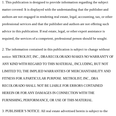
1. This publication is designed to provide information regarding the subject
matter covered. It is displayed with the understanding that the publisher and
authors are not engaged in rendering real estate, legal, accounting, tax, or other
professional services and that the publisher and authors are not offering such
advice in this publication. If real estate, legal, or other expert assistance is
required, the services of a competent, professional person should be sought.
2. The information contained in this publication is subject to change without
notice. METROLIST, INC., DBA RECOLORADO MAKES NO WARRANTY OF
ANY KIND WITH REGARD TO THIS MATERIAL, INCLUDING, BUT NOT
LIMITED TO, THE IMPLIED WARRANTIES OF MERCHANTABILITY AND
FITNESS FOR A PARTICULAR PURPOSE. METROLIST, INC., DBA
RECOLORADO SHALL NOT BE LIABLE FOR ERRORS CONTAINED
HEREIN OR FOR ANY DAMAGES IN CONNECTION WITH THE
FURNISHING, PERFORMANCE, OR USE OF THIS MATERIAL.
3. PUBLISHER’S NOTICE: All real estate advertised herein is subject to the