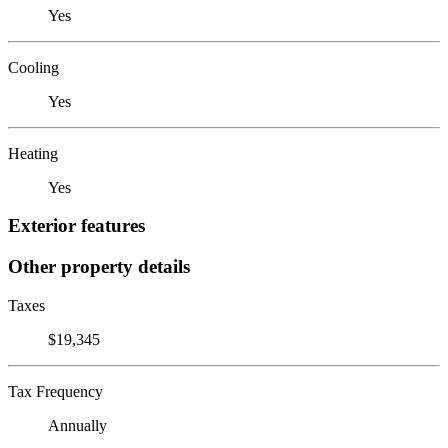
Yes
Cooling
Yes
Heating
Yes
Exterior features
Other property details
Taxes
$19,345
Tax Frequency
Annually