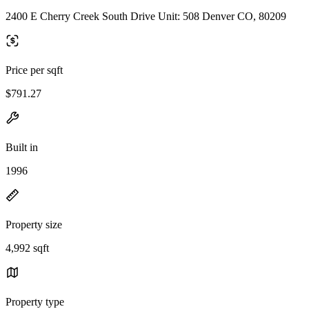
2400 E Cherry Creek South Drive Unit: 508 Denver CO, 80209
Price per sqft
$791.27
Built in
1996
Property size
4,992 sqft
Property type