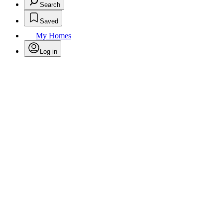
Search
Saved
My Homes
Log in