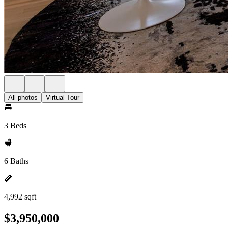
All photos
Virtual Tour
3 Beds
6 Baths
4,992 sqft
$3,950,000