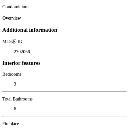
Condominium
Overview
Additional information
MLS
Ⓡ
ID
2302066
Interior features
Bedrooms
3
Total Bathrooms
6
Fireplace