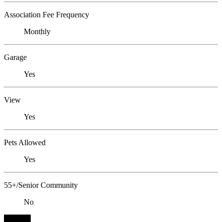
Association Fee Frequency
Monthly
Garage
Yes
View
Yes
Pets Allowed
Yes
55+/Senior Community
No