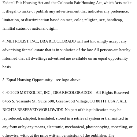
Federal Fair Housing Act and the Colorado Fair Housing Act, which Acts make
it illegal to make or publish any advertisement that indicates any preference,
limitation, or discrimination based on race, color, religion, sex, handicap,
familial status, or national origin.
4. METROLIST, INC., DBA RECOLORADO will not knowingly accept any
advertising for real estate that is in violation of the law. All persons are hereby
informed that all dwellings advertised are available on an equal opportunity
basis.
5. Equal Housing Opportunity - see logo above.
6. © 2020 METROLIST, INC., DBA RECOLORADO® – All Rights Reserved
6455 S. Yosemite St., Suite 500, Greenwood Village, CO 80111 USA 7. ALL
RIGHTS RESERVED WORLDWIDE. No part of this publication may be
reproduced, adapted, translated, stored in a retrieval system or transmitted in
any form or by any means, electronic, mechanical, photocopying, recording, or
otherwise, without the prior written permission of the publisher. The