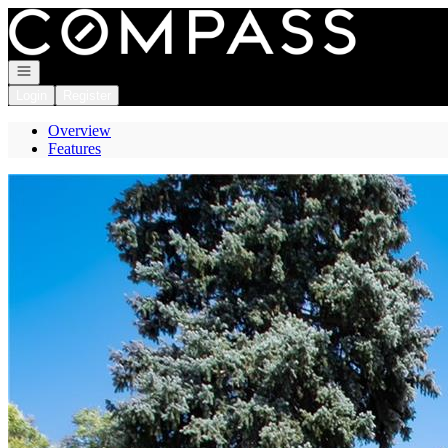
Go to: Homepage
Open navigation
Login
Register
Overview
Features