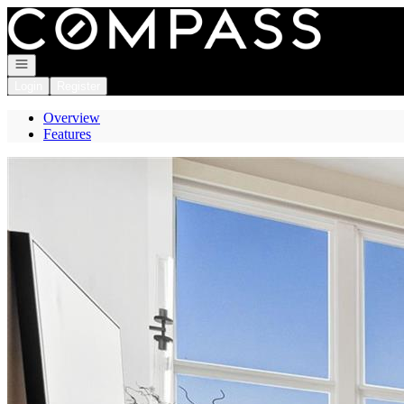
Go to: Homepage
Open navigation
Login
Register
Overview
Features