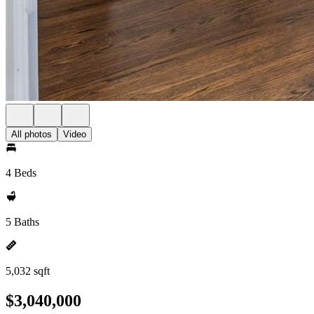
All photos
Video
4 Beds
5 Baths
5,032 sqft
$3,040,000