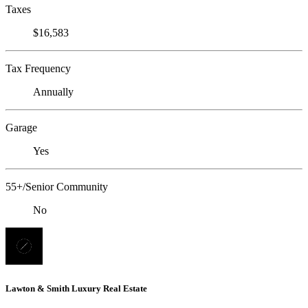
Taxes
$16,583
Tax Frequency
Annually
Garage
Yes
55+/Senior Community
No
Lawton & Smith Luxury Real Estate