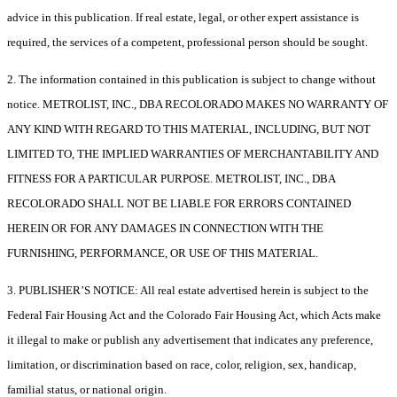
advice in this publication. If real estate, legal, or other expert assistance is
required, the services of a competent, professional person should be sought.
2. The information contained in this publication is subject to change without
notice. METROLIST, INC., DBA RECOLORADO MAKES NO WARRANTY OF
ANY KIND WITH REGARD TO THIS MATERIAL, INCLUDING, BUT NOT
LIMITED TO, THE IMPLIED WARRANTIES OF MERCHANTABILITY AND
FITNESS FOR A PARTICULAR PURPOSE. METROLIST, INC., DBA
RECOLORADO SHALL NOT BE LIABLE FOR ERRORS CONTAINED
HEREIN OR FOR ANY DAMAGES IN CONNECTION WITH THE
FURNISHING, PERFORMANCE, OR USE OF THIS MATERIAL.
3. PUBLISHER’S NOTICE: All real estate advertised herein is subject to the
Federal Fair Housing Act and the Colorado Fair Housing Act, which Acts make
it illegal to make or publish any advertisement that indicates any preference,
limitation, or discrimination based on race, color, religion, sex, handicap,
familial status, or national origin.