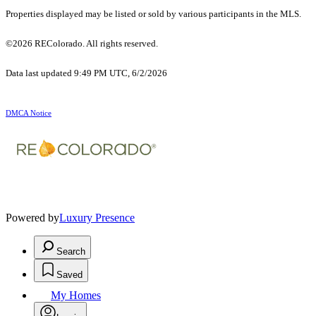
Properties displayed may be listed or sold by various participants in the MLS.
©2026 REColorado. All rights reserved.
Data last updated 9:49 PM UTC, 6/2/2026
DMCA Notice
Powered by
Luxury Presence
Search
Saved
My Homes