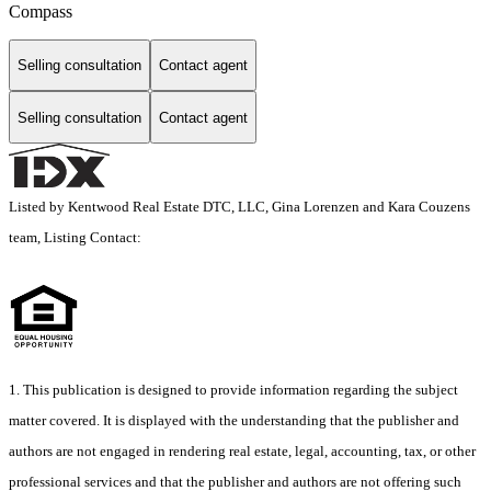
Compass
Selling consultation
Contact agent
Selling consultation
Contact agent
Listed by Kentwood Real Estate DTC, LLC, Gina Lorenzen and Kara Couzens
team, Listing Contact:
1. This publication is designed to provide information regarding the subject
matter covered. It is displayed with the understanding that the publisher and
authors are not engaged in rendering real estate, legal, accounting, tax, or other
professional services and that the publisher and authors are not offering such