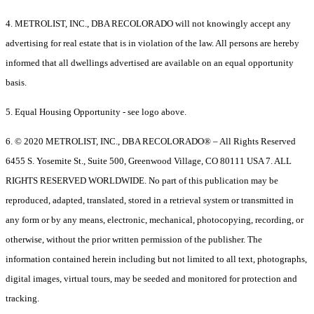
4. METROLIST, INC., DBA RECOLORADO will not knowingly accept any
advertising for real estate that is in violation of the law. All persons are hereby
informed that all dwellings advertised are available on an equal opportunity
basis.
5. Equal Housing Opportunity - see logo above.
6. © 2020 METROLIST, INC., DBA RECOLORADO® – All Rights Reserved
6455 S. Yosemite St., Suite 500, Greenwood Village, CO 80111 USA 7. ALL
RIGHTS RESERVED WORLDWIDE. No part of this publication may be
reproduced, adapted, translated, stored in a retrieval system or transmitted in
any form or by any means, electronic, mechanical, photocopying, recording, or
otherwise, without the prior written permission of the publisher. The
information contained herein including but not limited to all text, photographs,
digital images, virtual tours, may be seeded and monitored for protection and
tracking.