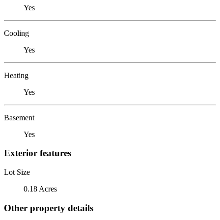
Yes
Cooling
Yes
Heating
Yes
Basement
Yes
Exterior features
Lot Size
0.18 Acres
Other property details