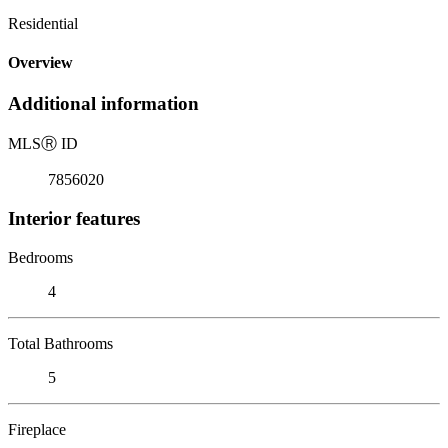
Residential
Overview
Additional information
MLS
Ⓡ
ID
7856020
Interior features
Bedrooms
4
Total Bathrooms
5
Fireplace