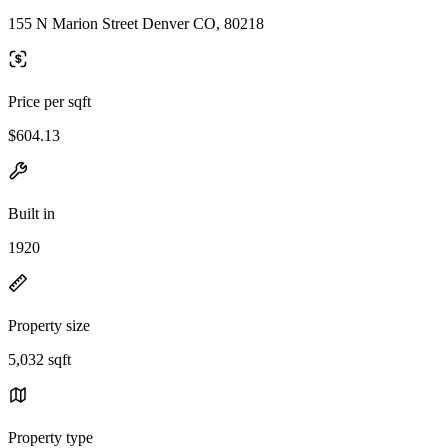
155 N Marion Street Denver CO, 80218
Price per sqft
$604.13
Built in
1920
Property size
5,032 sqft
Property type