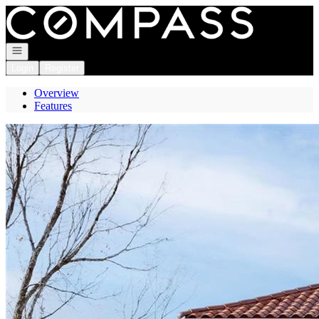
Go to: Homepage
Open navigation
Login
Register
Overview
Features