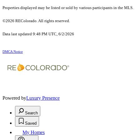
Properties displayed may be listed or sold by various participants in the MLS.
©2026 REColorado. All rights reserved.
Data last updated 9:48 PM UTC, 6/2/2026
DMCA Notice
Powered by
Luxury Presence
Search
Saved
My Homes