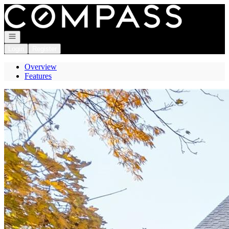
Go to: Homepage
Open navigation
Login
Register
Overview
Features