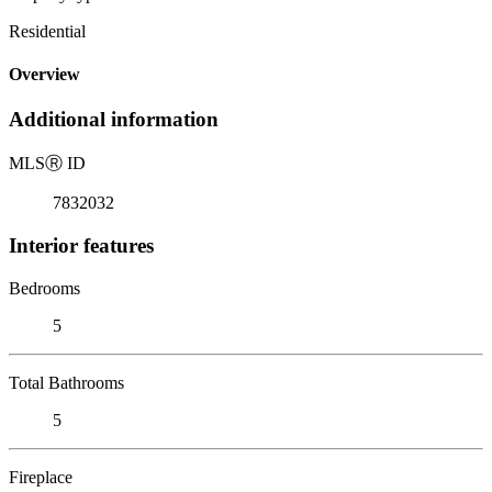
Residential
Overview
Additional information
MLS
Ⓡ
ID
7832032
Interior features
Bedrooms
5
Total Bathrooms
5
Fireplace