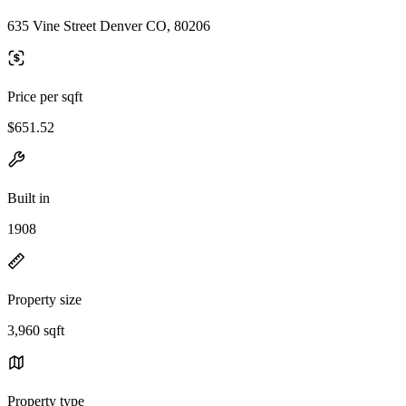
635 Vine Street Denver CO, 80206
Price per sqft
$651.52
Built in
1908
Property size
3,960 sqft
Property type