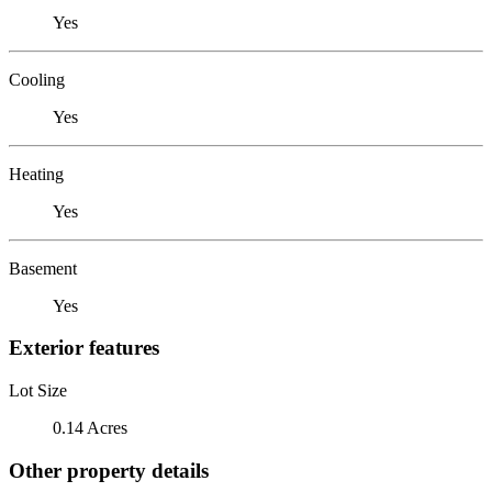
Yes
Cooling
Yes
Heating
Yes
Basement
Yes
Exterior features
Lot Size
0.14 Acres
Other property details