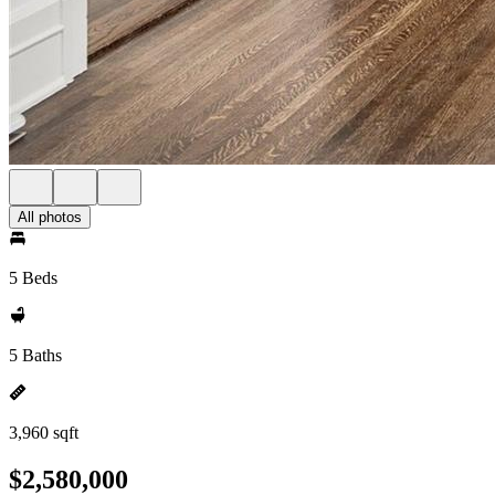
All photos
5 Beds
5 Baths
3,960 sqft
$2,580,000