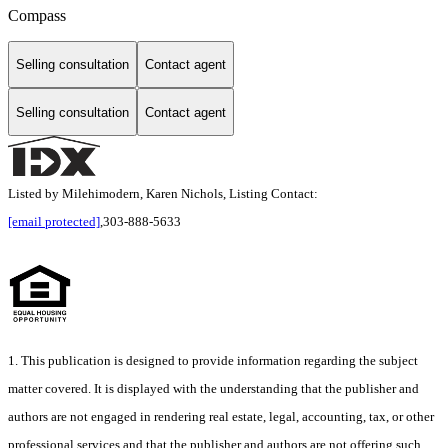
Compass
Selling consultation
Contact agent
Selling consultation
Contact agent
Listed by Milehimodern, Karen Nichols, Listing Contact:
[email protected]
,303-888-5633
1. This publication is designed to provide information regarding the subject
matter covered. It is displayed with the understanding that the publisher and
authors are not engaged in rendering real estate, legal, accounting, tax, or other
professional services and that the publisher and authors are not offering such