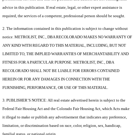
advice in this publication. If real estate, legal, or other expert assistance is
required, the services of a competent, professional person should be sought.
2. The information contained in this publication is subject to change without
notice. METROLIST, INC., DBA RECOLORADO MAKES NO WARRANTY OF
ANY KIND WITH REGARD TO THIS MATERIAL, INCLUDING, BUT NOT
LIMITED TO, THE IMPLIED WARRANTIES OF MERCHANTABILITY AND
FITNESS FOR A PARTICULAR PURPOSE. METROLIST, INC., DBA
RECOLORADO SHALL NOT BE LIABLE FOR ERRORS CONTAINED
HEREIN OR FOR ANY DAMAGES IN CONNECTION WITH THE
FURNISHING, PERFORMANCE, OR USE OF THIS MATERIAL.
3. PUBLISHER’S NOTICE: All real estate advertised herein is subject to the
Federal Fair Housing Act and the Colorado Fair Housing Act, which Acts make
it illegal to make or publish any advertisement that indicates any preference,
limitation, or discrimination based on race, color, religion, sex, handicap,
familial status, or national origin.