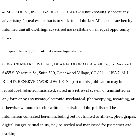
4. METROLIST, INC., DBA RECOLORADO will not knowingly accept any
advertising for real estate that is in violation of the law. All persons are hereby
informed that all dwellings advertised are available on an equal opportunity
basis.
5. Equal Housing Opportunity - see logo above.
6. © 2020 METROLIST, INC., DBA RECOLORADO® – All Rights Reserved
6455 S. Yosemite St., Suite 500, Greenwood Village, CO 80111 USA 7. ALL
RIGHTS RESERVED WORLDWIDE. No part of this publication may be
reproduced, adapted, translated, stored in a retrieval system or transmitted in
any form or by any means, electronic, mechanical, photocopying, recording, or
otherwise, without the prior written permission of the publisher. The
information contained herein including but not limited to all text, photographs,
digital images, virtual tours, may be seeded and monitored for protection and
tracking.