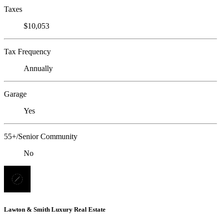
Taxes
$10,053
Tax Frequency
Annually
Garage
Yes
55+/Senior Community
No
Lawton & Smith Luxury Real Estate