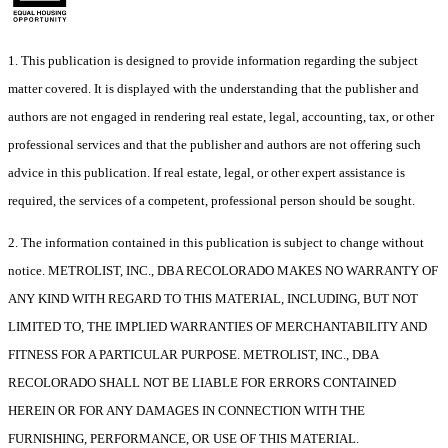
1. This publication is designed to provide information regarding the subject
matter covered. It is displayed with the understanding that the publisher and
authors are not engaged in rendering real estate, legal, accounting, tax, or other
professional services and that the publisher and authors are not offering such
advice in this publication. If real estate, legal, or other expert assistance is
required, the services of a competent, professional person should be sought.
2. The information contained in this publication is subject to change without
notice. METROLIST, INC., DBA RECOLORADO MAKES NO WARRANTY OF
ANY KIND WITH REGARD TO THIS MATERIAL, INCLUDING, BUT NOT
LIMITED TO, THE IMPLIED WARRANTIES OF MERCHANTABILITY AND
FITNESS FOR A PARTICULAR PURPOSE. METROLIST, INC., DBA
RECOLORADO SHALL NOT BE LIABLE FOR ERRORS CONTAINED
HEREIN OR FOR ANY DAMAGES IN CONNECTION WITH THE
FURNISHING, PERFORMANCE, OR USE OF THIS MATERIAL.