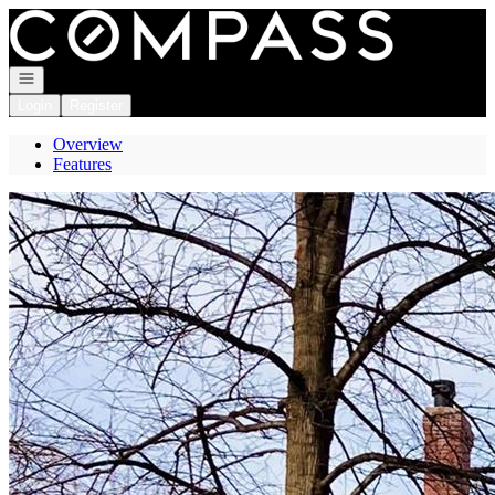
Go to: Homepage
Open navigation
Login
Register
Overview
Features