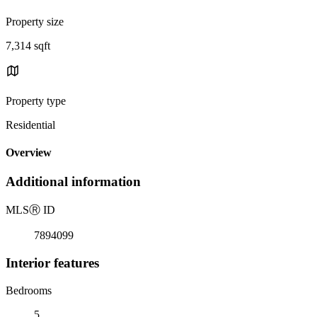
Property size
7,314 sqft
Property type
Residential
Overview
Additional information
MLS
Ⓡ
ID
7894099
Interior features
Bedrooms
5