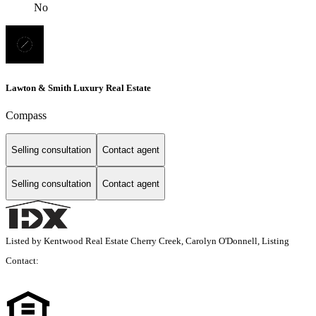
No
Lawton & Smith Luxury Real Estate
Compass
Selling consultation
Contact agent
Selling consultation
Contact agent
Listed by Kentwood Real Estate Cherry Creek, Carolyn O'Donnell, Listing
Contact: