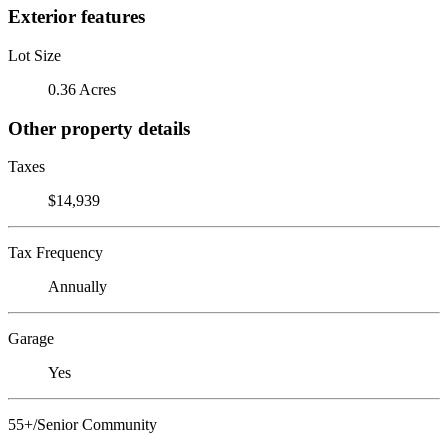
Exterior features
Lot Size
0.36 Acres
Other property details
Taxes
$14,939
Tax Frequency
Annually
Garage
Yes
55+/Senior Community