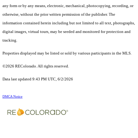
any form or by any means, electronic, mechanical, photocopying, recording, or
otherwise, without the prior written permission of the publisher. The
information contained herein including but not limited to all text, photographs,
digital images, virtual tours, may be seeded and monitored for protection and
tracking.
Properties displayed may be listed or sold by various participants in the MLS.
©2026 REColorado. All rights reserved.
Data last updated 9:43 PM UTC, 6/2/2026
DMCA Notice