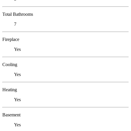
Total Bathrooms
7
Fireplace
Yes
Cooling
Yes
Heating
Yes
Basement
Yes