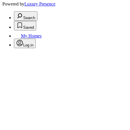
Powered by
Luxury Presence
Search
Saved
My Homes
Log in