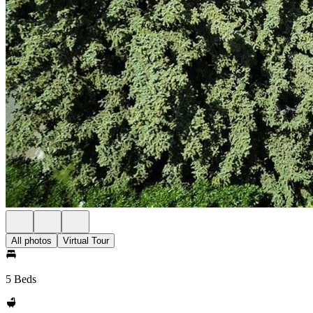
All photos
Virtual Tour
5 Beds