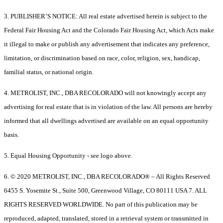
3. PUBLISHER’S NOTICE: All real estate advertised herein is subject to the
Federal Fair Housing Act and the Colorado Fair Housing Act, which Acts make
it illegal to make or publish any advertisement that indicates any preference,
limitation, or discrimination based on race, color, religion, sex, handicap,
familial status, or national origin.
4. METROLIST, INC., DBA RECOLORADO will not knowingly accept any
advertising for real estate that is in violation of the law. All persons are hereby
informed that all dwellings advertised are available on an equal opportunity
basis.
5. Equal Housing Opportunity - see logo above.
6. © 2020 METROLIST, INC., DBA RECOLORADO® – All Rights Reserved
6455 S. Yosemite St., Suite 500, Greenwood Village, CO 80111 USA 7. ALL
RIGHTS RESERVED WORLDWIDE. No part of this publication may be
reproduced, adapted, translated, stored in a retrieval system or transmitted in