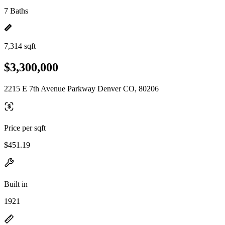
7 Baths
7,314 sqft
$3,300,000
2215 E 7th Avenue Parkway Denver CO, 80206
Price per sqft
$451.19
Built in
1921