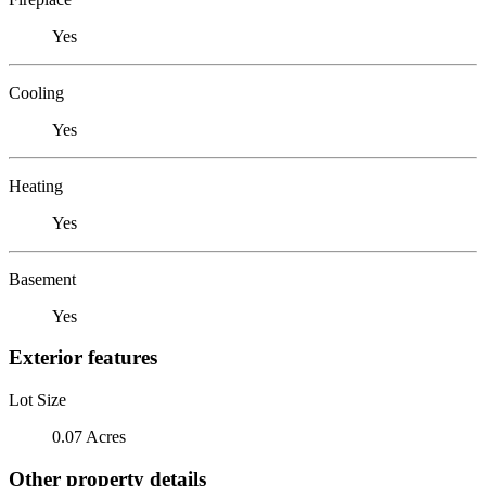
Yes
Cooling
Yes
Heating
Yes
Basement
Yes
Exterior features
Lot Size
0.07 Acres
Other property details