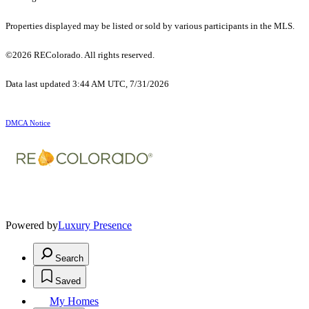
Properties displayed may be listed or sold by various participants in the MLS.
©2026 REColorado. All rights reserved.
Data last updated 3:44 AM UTC, 7/31/2026
DMCA Notice
Powered by
Luxury Presence
Search
Saved
My Homes