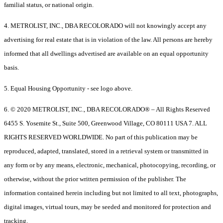
familial status, or national origin.
4. METROLIST, INC., DBA RECOLORADO will not knowingly accept any
advertising for real estate that is in violation of the law. All persons are hereby
informed that all dwellings advertised are available on an equal opportunity
basis.
5. Equal Housing Opportunity - see logo above.
6. © 2020 METROLIST, INC., DBA RECOLORADO® – All Rights Reserved
6455 S. Yosemite St., Suite 500, Greenwood Village, CO 80111 USA 7. ALL
RIGHTS RESERVED WORLDWIDE. No part of this publication may be
reproduced, adapted, translated, stored in a retrieval system or transmitted in
any form or by any means, electronic, mechanical, photocopying, recording, or
otherwise, without the prior written permission of the publisher. The
information contained herein including but not limited to all text, photographs,
digital images, virtual tours, may be seeded and monitored for protection and
tracking.