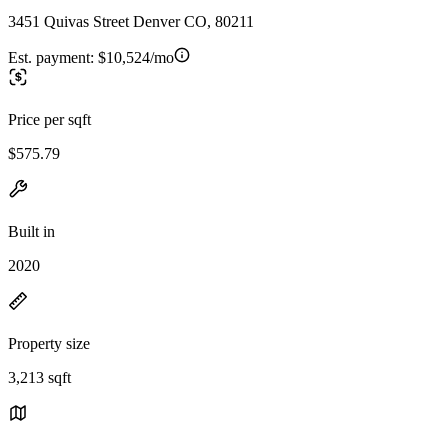
3451 Quivas Street Denver CO, 80211
Est. payment:
$10,524/mo
Price per sqft
$575.79
Built in
2020
Property size
3,213 sqft