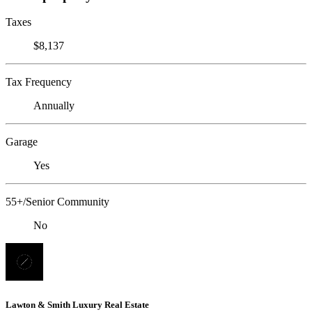
Taxes
$8,137
Tax Frequency
Annually
Garage
Yes
55+/Senior Community
No
Lawton & Smith Luxury Real Estate