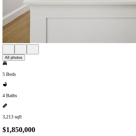
All photos
5 Beds
4 Baths
3,213 sqft
$1,850,000