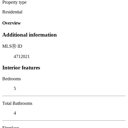
Property type
Residential
Overview
Additional information
MLS
Ⓡ
ID
4712021
Interior features
Bedrooms
5
Total Bathrooms
4
Fireplace