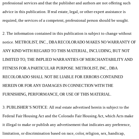
professional services and that the publisher and authors are not offering such
advice in this publication. If real estate, legal, or other expert assistance is
required, the services of a competent, professional person should be sought.
2. The information contained in this publication is subject to change without
notice. METROLIST, INC., DBA RECOLORADO MAKES NO WARRANTY OF
ANY KIND WITH REGARD TO THIS MATERIAL, INCLUDING, BUT NOT
LIMITED TO, THE IMPLIED WARRANTIES OF MERCHANTABILITY AND
FITNESS FOR A PARTICULAR PURPOSE. METROLIST, INC., DBA
RECOLORADO SHALL NOT BE LIABLE FOR ERRORS CONTAINED
HEREIN OR FOR ANY DAMAGES IN CONNECTION WITH THE
FURNISHING, PERFORMANCE, OR USE OF THIS MATERIAL.
3. PUBLISHER’S NOTICE: All real estate advertised herein is subject to the
Federal Fair Housing Act and the Colorado Fair Housing Act, which Acts make
it illegal to make or publish any advertisement that indicates any preference,
limitation, or discrimination based on race, color, religion, sex, handicap,