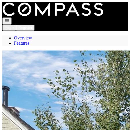
Go to: Homepage
Open navigation
Login
Register
Overview
Features