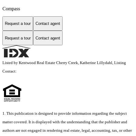
Compass
Request a tour
Contact agent
Request a tour
Contact agent
Listed by Kentwood Real Estate Cherry Creek, Katherine Lillydahl, Listing
Contact:
1. This publication is designed to provide information regarding the subject
matter covered. It is displayed with the understanding that the publisher and
authors are not engaged in rendering real estate, legal, accounting, tax, or other