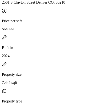
2501 S Clayton Street Denver CO, 80210
Price per sqft
$640.44
Built in
2024
Property size
7,445 sqft
Property type