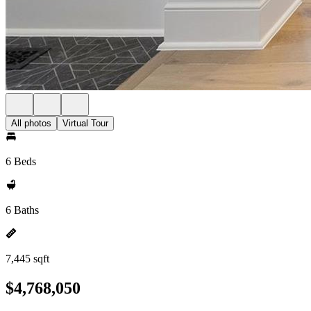
All photos
Virtual Tour
6 Beds
6 Baths
7,445 sqft
$4,768,050