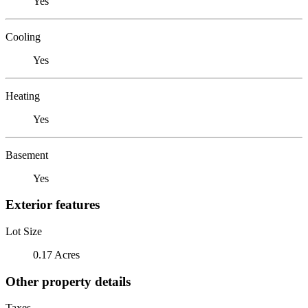
Yes
Cooling
Yes
Heating
Yes
Basement
Yes
Exterior features
Lot Size
0.17 Acres
Other property details
Taxes