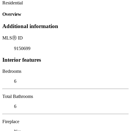
Residential
Overview
Additional information
MLS
Ⓡ
ID
9150699
Interior features
Bedrooms
6
Total Bathrooms
6
Fireplace