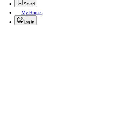
Saved
My Homes
Log in