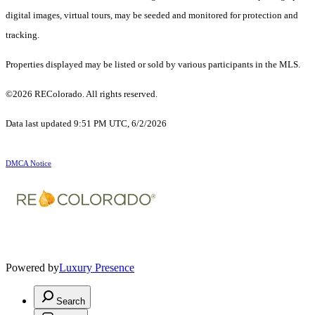
digital images, virtual tours, may be seeded and monitored for protection and
tracking.
Properties displayed may be listed or sold by various participants in the MLS.
©2026 REColorado. All rights reserved.
Data last updated 9:51 PM UTC, 6/2/2026
DMCA Notice
Powered by
Luxury Presence
Search