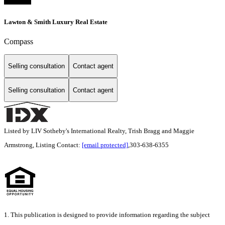
Lawton & Smith Luxury Real Estate
Compass
Selling consultation
Contact agent
Selling consultation
Contact agent
Listed by LIV Sotheby's International Realty, Trish Bragg and Maggie
Armstrong, Listing Contact:
[email protected]
,303-638-6355
1. This publication is designed to provide information regarding the subject