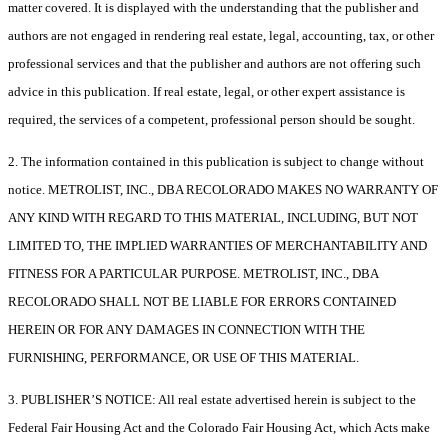
matter covered. It is displayed with the understanding that the publisher and
authors are not engaged in rendering real estate, legal, accounting, tax, or other
professional services and that the publisher and authors are not offering such
advice in this publication. If real estate, legal, or other expert assistance is
required, the services of a competent, professional person should be sought.
2. The information contained in this publication is subject to change without
notice. METROLIST, INC., DBA RECOLORADO MAKES NO WARRANTY OF
ANY KIND WITH REGARD TO THIS MATERIAL, INCLUDING, BUT NOT
LIMITED TO, THE IMPLIED WARRANTIES OF MERCHANTABILITY AND
FITNESS FOR A PARTICULAR PURPOSE. METROLIST, INC., DBA
RECOLORADO SHALL NOT BE LIABLE FOR ERRORS CONTAINED
HEREIN OR FOR ANY DAMAGES IN CONNECTION WITH THE
FURNISHING, PERFORMANCE, OR USE OF THIS MATERIAL.
3. PUBLISHER’S NOTICE: All real estate advertised herein is subject to the
Federal Fair Housing Act and the Colorado Fair Housing Act, which Acts make