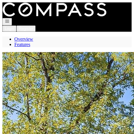
Go to: Homepage
Open navigation
Login
Register
Overview
Features