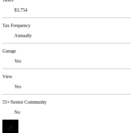
$3,754
Tax Frequency
Annually
Garage
Yes
View
Yes
55+/Senior Community
No