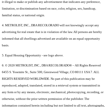
it illegal to make or publish any advertisement that indicates any preference,
limitation, or discrimination based on race, color, religion, sex, handicap,
familial status, or national origin.
4. METROLIST, INC., DBA RECOLORADO will not knowingly accept any
advertising for real estate that is in violation of the law. All persons are hereby
informed that all dwellings advertised are available on an equal opportunity
basis.
5. Equal Housing Opportunity - see logo above.
6. © 2020 METROLIST, INC., DBA RECOLORADO® – All Rights Reserved
6455 S. Yosemite St., Suite 500, Greenwood Village, CO 80111 USA 7. ALL
RIGHTS RESERVED WORLDWIDE. No part of this publication may be
reproduced, adapted, translated, stored in a retrieval system or transmitted in
any form or by any means, electronic, mechanical, photocopying, recording, or
otherwise, without the prior written permission of the publisher. The
information contained herein including but not limited to all text, photographs,