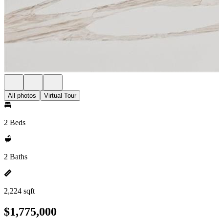
All photos
Virtual Tour
2 Beds
2 Baths
2,224 sqft
$1,775,000