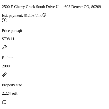
2500 E Cherry Creek South Drive Unit: 603 Denver CO, 80209
Est. payment:
$12,034/mo
Price per sqft
$798.11
Built in
2000
Property size
2,224 sqft