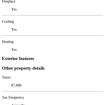
Fireplace
Yes
Cooling
Yes
Heating
Yes
Exterior features
Other property details
Taxes
$7,806
Tax Frequency