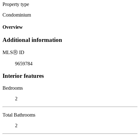
Property type
Condominium
Overview
Additional information
MLS
Ⓡ
ID
9659784
Interior features
Bedrooms
2
Total Bathrooms
2