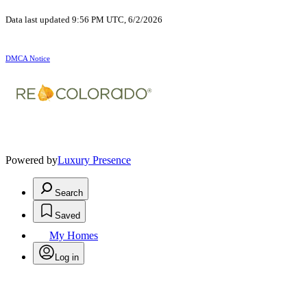
Data last updated 9:56 PM UTC, 6/2/2026
DMCA Notice
Powered by
Luxury Presence
Search
Saved
My Homes
Log in