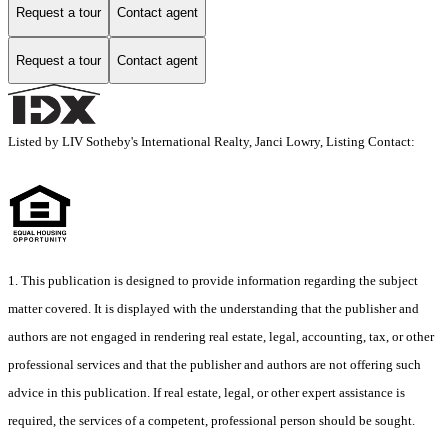
Request a tour
Contact agent
Request a tour
Contact agent
Listed by LIV Sotheby's International Realty, Janci Lowry, Listing Contact:
1. This publication is designed to provide information regarding the subject
matter covered. It is displayed with the understanding that the publisher and
authors are not engaged in rendering real estate, legal, accounting, tax, or other
professional services and that the publisher and authors are not offering such
advice in this publication. If real estate, legal, or other expert assistance is
required, the services of a competent, professional person should be sought.