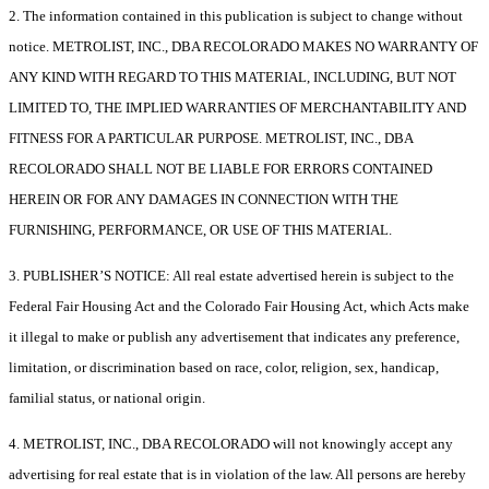
2. The information contained in this publication is subject to change without
notice. METROLIST, INC., DBA RECOLORADO MAKES NO WARRANTY OF
ANY KIND WITH REGARD TO THIS MATERIAL, INCLUDING, BUT NOT
LIMITED TO, THE IMPLIED WARRANTIES OF MERCHANTABILITY AND
FITNESS FOR A PARTICULAR PURPOSE. METROLIST, INC., DBA
RECOLORADO SHALL NOT BE LIABLE FOR ERRORS CONTAINED
HEREIN OR FOR ANY DAMAGES IN CONNECTION WITH THE
FURNISHING, PERFORMANCE, OR USE OF THIS MATERIAL.
3. PUBLISHER’S NOTICE: All real estate advertised herein is subject to the
Federal Fair Housing Act and the Colorado Fair Housing Act, which Acts make
it illegal to make or publish any advertisement that indicates any preference,
limitation, or discrimination based on race, color, religion, sex, handicap,
familial status, or national origin.
4. METROLIST, INC., DBA RECOLORADO will not knowingly accept any
advertising for real estate that is in violation of the law. All persons are hereby