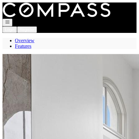
Go to: Homepage
Open navigation
Login
Register
Overview
Features