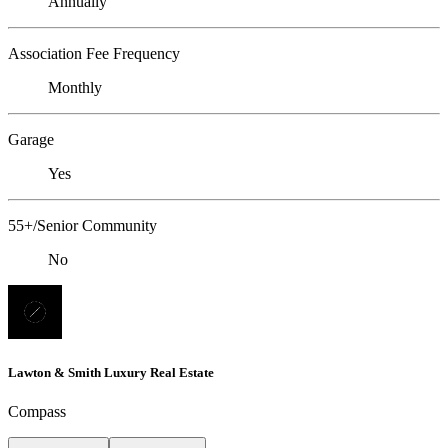
Annually
Association Fee Frequency
Monthly
Garage
Yes
55+/Senior Community
No
Lawton & Smith Luxury Real Estate
Compass