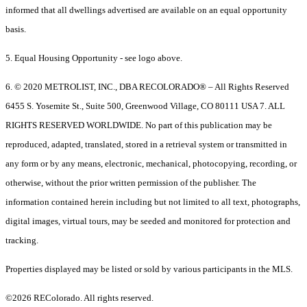
informed that all dwellings advertised are available on an equal opportunity
basis.
5. Equal Housing Opportunity - see logo above.
6. © 2020 METROLIST, INC., DBA RECOLORADO® – All Rights Reserved
6455 S. Yosemite St., Suite 500, Greenwood Village, CO 80111 USA 7. ALL
RIGHTS RESERVED WORLDWIDE. No part of this publication may be
reproduced, adapted, translated, stored in a retrieval system or transmitted in
any form or by any means, electronic, mechanical, photocopying, recording, or
otherwise, without the prior written permission of the publisher. The
information contained herein including but not limited to all text, photographs,
digital images, virtual tours, may be seeded and monitored for protection and
tracking.
Properties displayed may be listed or sold by various participants in the MLS.
©2026 REColorado. All rights reserved.