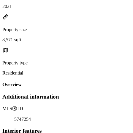
2021
Property size
8,571 sqft
Property type
Residential
Overview
Additional information
MLS
Ⓡ
ID
5747254
Interior features