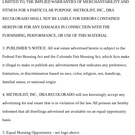
LIMITED TO, THE IMPLIED WARRANTIES OF MERCHANTABILITY AND
FITNESS FOR A PARTICULAR PURPOSE. METROLIST, INC., DBA
RECOLORADO SHALL NOT BE LIABLE FOR ERRORS CONTAINED
HEREIN OR FOR ANY DAMAGES IN CONNECTION WITH THE
FURNISHING, PERFORMANCE, OR USE OF THIS MATERIAL.
3. PUBLISHER’S NOTICE: All real estate advertised herein is subject to the
Federal Fair Housing Act and the Colorado Fair Housing Act, which Acts make
it illegal to make or publish any advertisement that indicates any preference,
limitation, or discrimination based on race, color, religion, sex, handicap,
familial status, or national origin.
4. METROLIST, INC., DBA RECOLORADO will not knowingly accept any
advertising for real estate that is in violation of the law. All persons are hereby
informed that all dwellings advertised are available on an equal opportunity
basis.
5. Equal Housing Opportunity - see logo above.