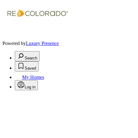
Powered by
Luxury Presence
Search
Saved
My Homes
Log in