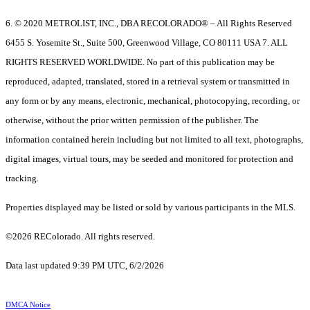
6. © 2020 METROLIST, INC., DBA RECOLORADO® – All Rights Reserved
6455 S. Yosemite St., Suite 500, Greenwood Village, CO 80111 USA 7. ALL
RIGHTS RESERVED WORLDWIDE. No part of this publication may be
reproduced, adapted, translated, stored in a retrieval system or transmitted in
any form or by any means, electronic, mechanical, photocopying, recording, or
otherwise, without the prior written permission of the publisher. The
information contained herein including but not limited to all text, photographs,
digital images, virtual tours, may be seeded and monitored for protection and
tracking.
Properties displayed may be listed or sold by various participants in the MLS.
©2026 REColorado. All rights reserved.
Data last updated 9:39 PM UTC, 6/2/2026
DMCA Notice