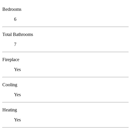
Bedrooms
6
Total Bathrooms
7
Fireplace
Yes
Cooling
Yes
Heating
Yes