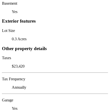
Basement
Yes
Exterior features
Lot Size
0.3 Acres
Other property details
Taxes
$23,420
Tax Frequency
Annually
Garage
Yes