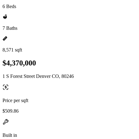
6 Beds
7 Baths
8,571 sqft
$4,370,000
1 S Forest Street Denver CO, 80246
Price per sqft
$509.86
Built in