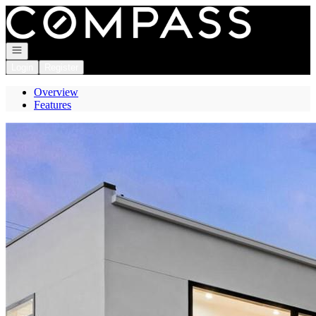
Go to: Homepage
Open navigation
Login
Register
Overview
Features