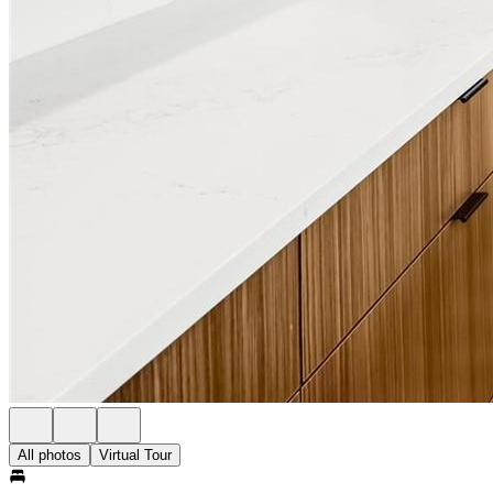
All photos
Virtual Tour