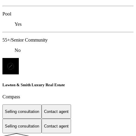
Pool
Yes
55+/Senior Community
No
Lawton & Smith Luxury Real Estate
Compass
Selling consultation
Contact agent
Selling consultation
Contact agent