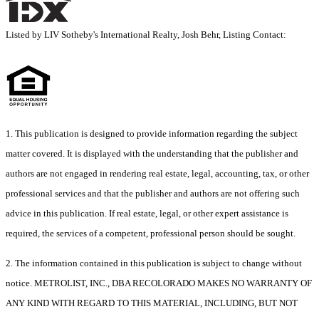
Listed by LIV Sotheby's International Realty, Josh Behr, Listing Contact:
1. This publication is designed to provide information regarding the subject
matter covered. It is displayed with the understanding that the publisher and
authors are not engaged in rendering real estate, legal, accounting, tax, or other
professional services and that the publisher and authors are not offering such
advice in this publication. If real estate, legal, or other expert assistance is
required, the services of a competent, professional person should be sought.
2. The information contained in this publication is subject to change without
notice. METROLIST, INC., DBA RECOLORADO MAKES NO WARRANTY OF
ANY KIND WITH REGARD TO THIS MATERIAL, INCLUDING, BUT NOT