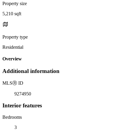
Property size
5,210 sqft
Property type
Residential
Overview
Additional information
MLS
Ⓡ
ID
9274950
Interior features
Bedrooms
3