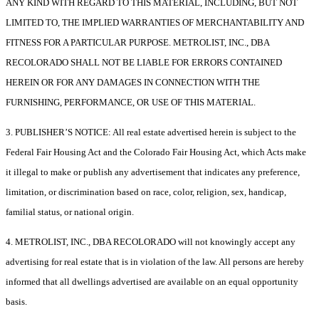
ANY KIND WITH REGARD TO THIS MATERIAL, INCLUDING, BUT NOT
LIMITED TO, THE IMPLIED WARRANTIES OF MERCHANTABILITY AND
FITNESS FOR A PARTICULAR PURPOSE. METROLIST, INC., DBA
RECOLORADO SHALL NOT BE LIABLE FOR ERRORS CONTAINED
HEREIN OR FOR ANY DAMAGES IN CONNECTION WITH THE
FURNISHING, PERFORMANCE, OR USE OF THIS MATERIAL.
3. PUBLISHER’S NOTICE: All real estate advertised herein is subject to the
Federal Fair Housing Act and the Colorado Fair Housing Act, which Acts make
it illegal to make or publish any advertisement that indicates any preference,
limitation, or discrimination based on race, color, religion, sex, handicap,
familial status, or national origin.
4. METROLIST, INC., DBA RECOLORADO will not knowingly accept any
advertising for real estate that is in violation of the law. All persons are hereby
informed that all dwellings advertised are available on an equal opportunity
basis.