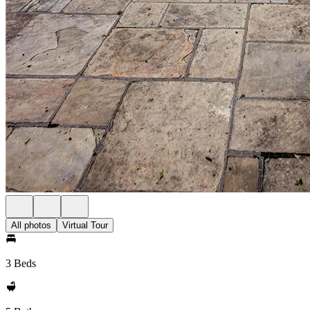
All photos
Virtual Tour
3 Beds