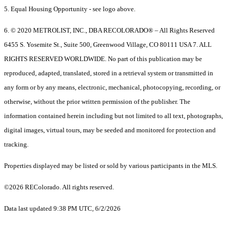
5. Equal Housing Opportunity - see logo above.
6. © 2020 METROLIST, INC., DBA RECOLORADO® – All Rights Reserved
6455 S. Yosemite St., Suite 500, Greenwood Village, CO 80111 USA 7. ALL
RIGHTS RESERVED WORLDWIDE. No part of this publication may be
reproduced, adapted, translated, stored in a retrieval system or transmitted in
any form or by any means, electronic, mechanical, photocopying, recording, or
otherwise, without the prior written permission of the publisher. The
information contained herein including but not limited to all text, photographs,
digital images, virtual tours, may be seeded and monitored for protection and
tracking.
Properties displayed may be listed or sold by various participants in the MLS.
©2026 REColorado. All rights reserved.
Data last updated 9:38 PM UTC, 6/2/2026