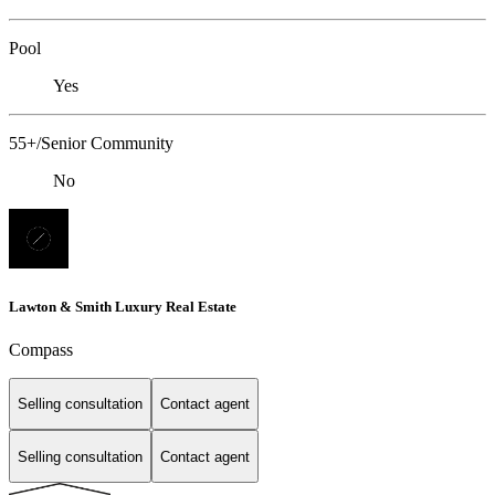
Pool
Yes
55+/Senior Community
No
Lawton & Smith Luxury Real Estate
Compass
Selling consultation
Contact agent
Selling consultation
Contact agent