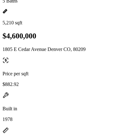
5 Baths
5,210 sqft
$4,600,000
1805 E Cedar Avenue Denver CO, 80209
Price per sqft
$882.92
Built in
1978