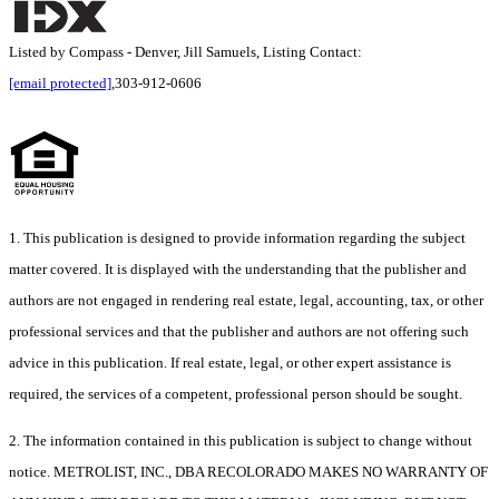
Listed by Compass - Denver, Jill Samuels, Listing Contact:
[email protected]
,303-912-0606
1. This publication is designed to provide information regarding the subject
matter covered. It is displayed with the understanding that the publisher and
authors are not engaged in rendering real estate, legal, accounting, tax, or other
professional services and that the publisher and authors are not offering such
advice in this publication. If real estate, legal, or other expert assistance is
required, the services of a competent, professional person should be sought.
2. The information contained in this publication is subject to change without
notice. METROLIST, INC., DBA RECOLORADO MAKES NO WARRANTY OF