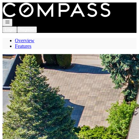
Go to: Homepage
Open navigation
Login
Register
Overview
Features