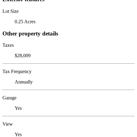
Lot Size
0.25 Acres
Other property details
Taxes
$28,009
Tax Frequency
Annually
Garage
Yes
View
Yes