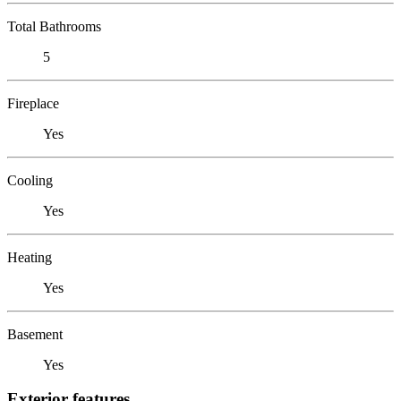
Total Bathrooms
5
Fireplace
Yes
Cooling
Yes
Heating
Yes
Basement
Yes
Exterior features