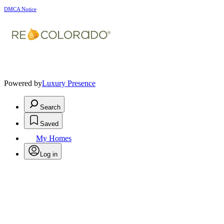
DMCA Notice
Powered by
Luxury Presence
Search
Saved
My Homes
Log in