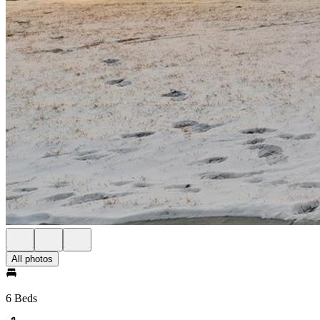
All photos
6 Beds