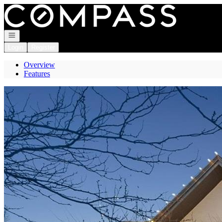
Go to: Homepage
Open navigation
Login
Register
Overview
Features