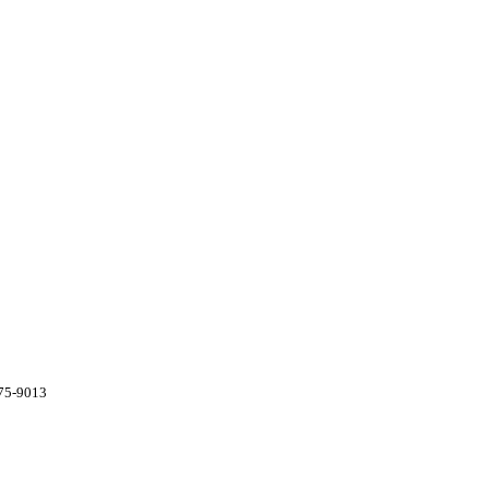
775-9013