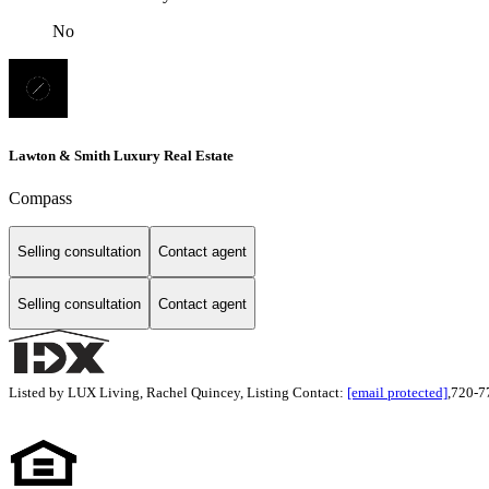
No
Lawton & Smith Luxury Real Estate
Compass
Selling consultation
Contact agent
Selling consultation
Contact agent
Listed by LUX Living, Rachel Quincey, Listing Contact:
[email protected]
,720-