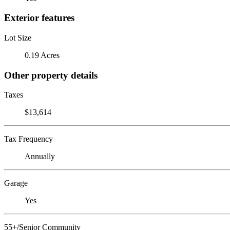
Exterior features
Lot Size
0.19 Acres
Other property details
Taxes
$13,614
Tax Frequency
Annually
Garage
Yes
55+/Senior Community