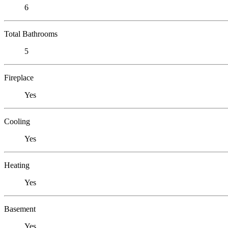
6
Total Bathrooms
5
Fireplace
Yes
Cooling
Yes
Heating
Yes
Basement
Yes