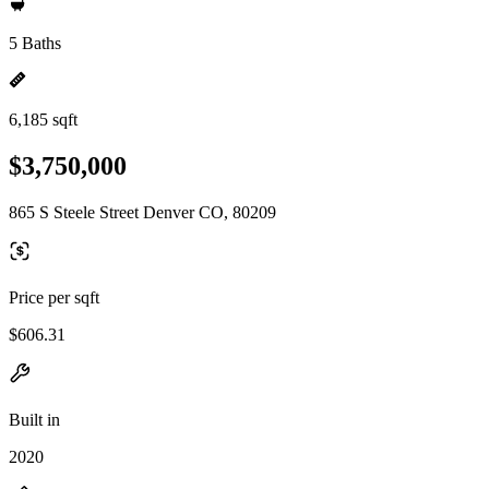
5 Baths
6,185 sqft
$3,750,000
865 S Steele Street Denver CO, 80209
Price per sqft
$606.31
Built in
2020