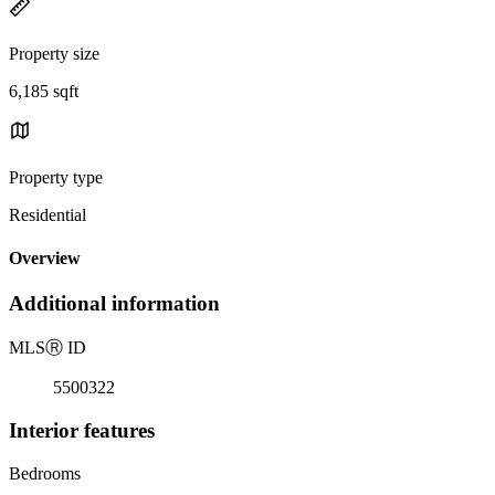
Property size
6,185 sqft
Property type
Residential
Overview
Additional information
MLS
Ⓡ
ID
5500322
Interior features
Bedrooms