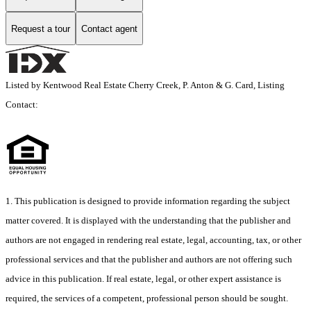
Request a tour
Contact agent
Listed by Kentwood Real Estate Cherry Creek, P. Anton & G. Card, Listing
Contact:
1. This publication is designed to provide information regarding the subject
matter covered. It is displayed with the understanding that the publisher and
authors are not engaged in rendering real estate, legal, accounting, tax, or other
professional services and that the publisher and authors are not offering such
advice in this publication. If real estate, legal, or other expert assistance is
required, the services of a competent, professional person should be sought.