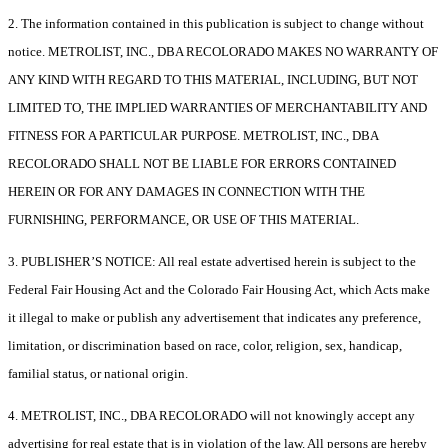
2. The information contained in this publication is subject to change without
notice. METROLIST, INC., DBA RECOLORADO MAKES NO WARRANTY OF
ANY KIND WITH REGARD TO THIS MATERIAL, INCLUDING, BUT NOT
LIMITED TO, THE IMPLIED WARRANTIES OF MERCHANTABILITY AND
FITNESS FOR A PARTICULAR PURPOSE. METROLIST, INC., DBA
RECOLORADO SHALL NOT BE LIABLE FOR ERRORS CONTAINED
HEREIN OR FOR ANY DAMAGES IN CONNECTION WITH THE
FURNISHING, PERFORMANCE, OR USE OF THIS MATERIAL.
3. PUBLISHER’S NOTICE: All real estate advertised herein is subject to the
Federal Fair Housing Act and the Colorado Fair Housing Act, which Acts make
it illegal to make or publish any advertisement that indicates any preference,
limitation, or discrimination based on race, color, religion, sex, handicap,
familial status, or national origin.
4. METROLIST, INC., DBA RECOLORADO will not knowingly accept any
advertising for real estate that is in violation of the law. All persons are hereby