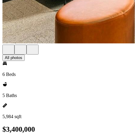
All photos
6 Beds
5 Baths
5,984 sqft
$3,400,000