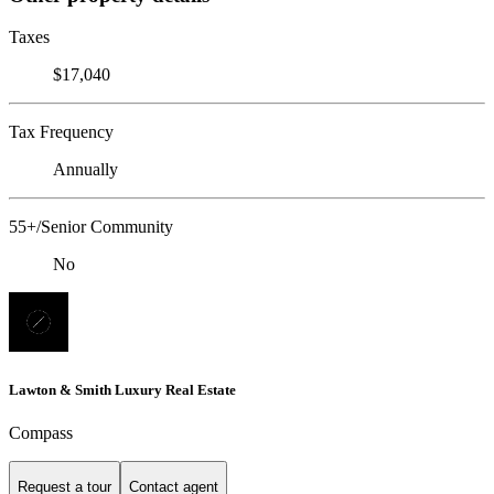
Taxes
$17,040
Tax Frequency
Annually
55+/Senior Community
No
Lawton & Smith Luxury Real Estate
Compass
Request a tour
Contact agent