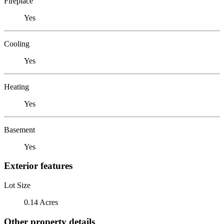
Fireplace
Yes
Cooling
Yes
Heating
Yes
Basement
Yes
Exterior features
Lot Size
0.14 Acres
Other property details