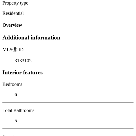
Property type
Residential
Overview
Additional information
MLS
Ⓡ
ID
3133105
Interior features
Bedrooms
6
Total Bathrooms
5