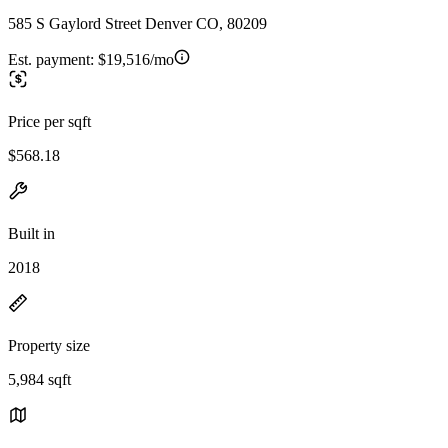
585 S Gaylord Street Denver CO, 80209
Est. payment:
$19,516/mo
Price per sqft
$568.18
Built in
2018
Property size
5,984 sqft