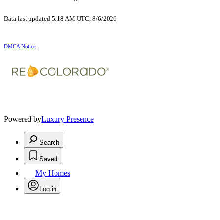
Data last updated 5:18 AM UTC, 8/6/2026
DMCA Notice
Powered by
Luxury Presence
Search
Saved
My Homes
Log in