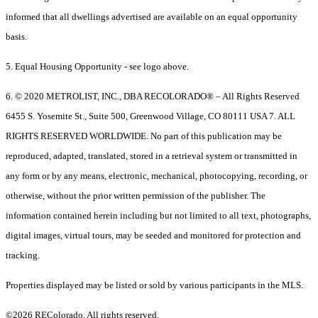
informed that all dwellings advertised are available on an equal opportunity
basis.
5. Equal Housing Opportunity - see logo above.
6. © 2020 METROLIST, INC., DBA RECOLORADO® – All Rights Reserved
6455 S. Yosemite St., Suite 500, Greenwood Village, CO 80111 USA 7. ALL
RIGHTS RESERVED WORLDWIDE. No part of this publication may be
reproduced, adapted, translated, stored in a retrieval system or transmitted in
any form or by any means, electronic, mechanical, photocopying, recording, or
otherwise, without the prior written permission of the publisher. The
information contained herein including but not limited to all text, photographs,
digital images, virtual tours, may be seeded and monitored for protection and
tracking.
Properties displayed may be listed or sold by various participants in the MLS.
©2026 REColorado. All rights reserved.