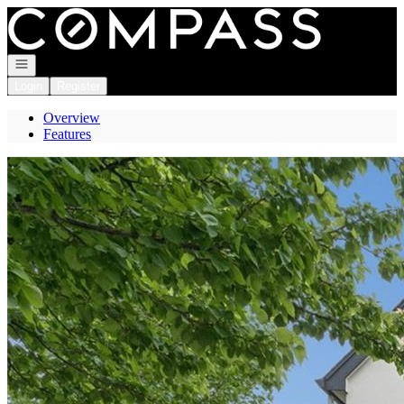
Go to: Homepage
Open navigation
Login
Register
Overview
Features