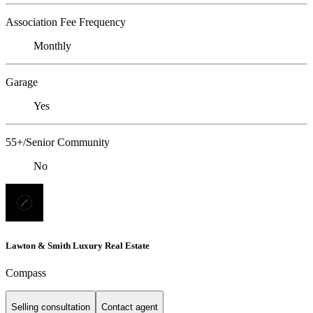
Association Fee Frequency
Monthly
Garage
Yes
55+/Senior Community
No
Lawton & Smith Luxury Real Estate
Compass
Selling consultation
Contact agent