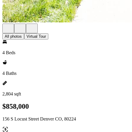
All photos
Virtual Tour
4 Beds
4 Baths
2,804 sqft
$858,000
156 S Locust Street Denver CO, 80224