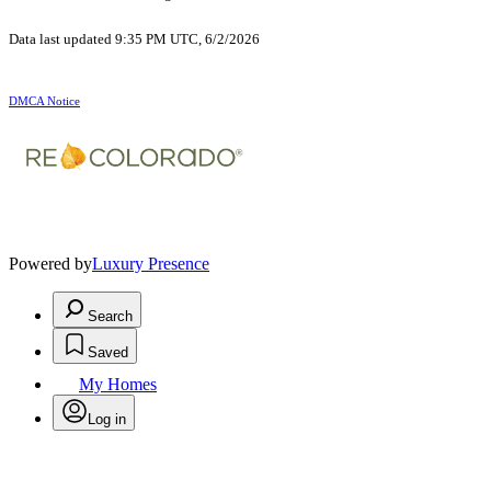
Data last updated 9:35 PM UTC, 6/2/2026
DMCA Notice
Powered by
Luxury Presence
Search
Saved
My Homes
Log in