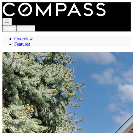
Go to: Homepage
Open navigation
Login
Register
Overview
Features