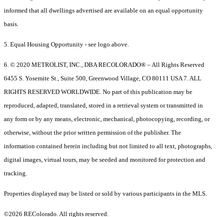
informed that all dwellings advertised are available on an equal opportunity
basis.
5. Equal Housing Opportunity - see logo above.
6. © 2020 METROLIST, INC., DBA RECOLORADO® – All Rights Reserved
6455 S. Yosemite St., Suite 500, Greenwood Village, CO 80111 USA 7. ALL
RIGHTS RESERVED WORLDWIDE. No part of this publication may be
reproduced, adapted, translated, stored in a retrieval system or transmitted in
any form or by any means, electronic, mechanical, photocopying, recording, or
otherwise, without the prior written permission of the publisher. The
information contained herein including but not limited to all text, photographs,
digital images, virtual tours, may be seeded and monitored for protection and
tracking.
Properties displayed may be listed or sold by various participants in the MLS.
©2026 REColorado. All rights reserved.