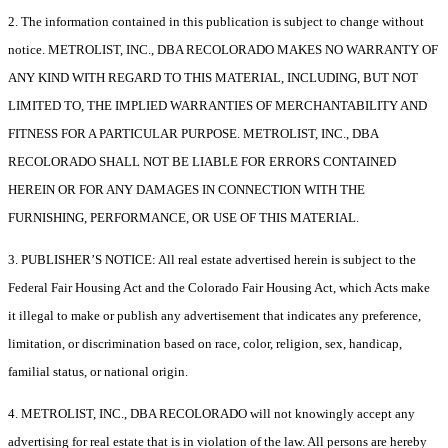
2. The information contained in this publication is subject to change without
notice. METROLIST, INC., DBA RECOLORADO MAKES NO WARRANTY OF
ANY KIND WITH REGARD TO THIS MATERIAL, INCLUDING, BUT NOT
LIMITED TO, THE IMPLIED WARRANTIES OF MERCHANTABILITY AND
FITNESS FOR A PARTICULAR PURPOSE. METROLIST, INC., DBA
RECOLORADO SHALL NOT BE LIABLE FOR ERRORS CONTAINED
HEREIN OR FOR ANY DAMAGES IN CONNECTION WITH THE
FURNISHING, PERFORMANCE, OR USE OF THIS MATERIAL.
3. PUBLISHER’S NOTICE: All real estate advertised herein is subject to the
Federal Fair Housing Act and the Colorado Fair Housing Act, which Acts make
it illegal to make or publish any advertisement that indicates any preference,
limitation, or discrimination based on race, color, religion, sex, handicap,
familial status, or national origin.
4. METROLIST, INC., DBA RECOLORADO will not knowingly accept any
advertising for real estate that is in violation of the law. All persons are hereby