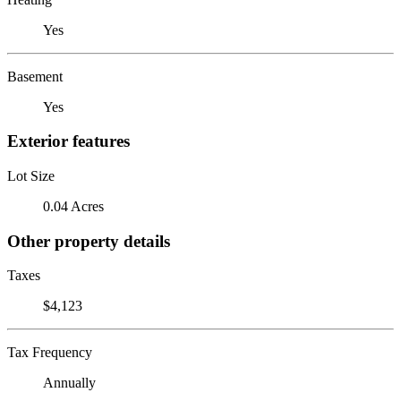
Yes
Basement
Yes
Exterior features
Lot Size
0.04 Acres
Other property details
Taxes
$4,123
Tax Frequency
Annually