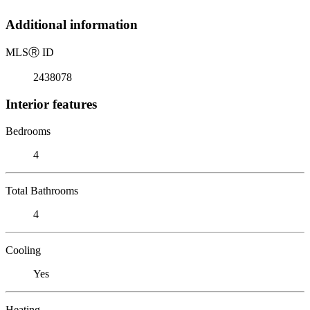
Additional information
MLS
Ⓡ
ID
2438078
Interior features
Bedrooms
4
Total Bathrooms
4
Cooling
Yes
Heating