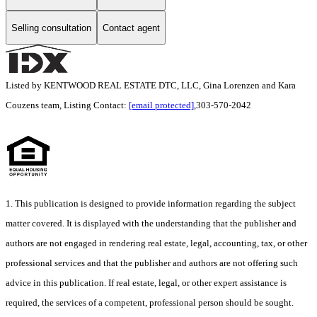
Selling consultation
Contact agent
Listed by KENTWOOD REAL ESTATE DTC, LLC, Gina Lorenzen and Kara
Couzens team, Listing Contact:
[email protected]
,303-570-2042
1. This publication is designed to provide information regarding the subject
matter covered. It is displayed with the understanding that the publisher and
authors are not engaged in rendering real estate, legal, accounting, tax, or other
professional services and that the publisher and authors are not offering such
advice in this publication. If real estate, legal, or other expert assistance is
required, the services of a competent, professional person should be sought.