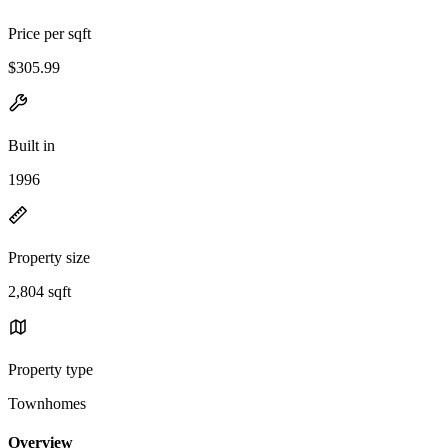
Price per sqft
$305.99
Built in
1996
Property size
2,804 sqft
Property type
Townhomes
Overview