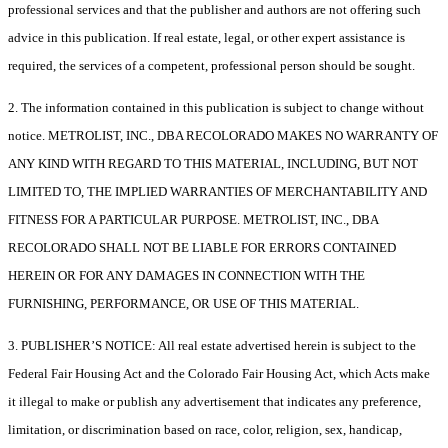
professional services and that the publisher and authors are not offering such
advice in this publication. If real estate, legal, or other expert assistance is
required, the services of a competent, professional person should be sought.
2. The information contained in this publication is subject to change without
notice. METROLIST, INC., DBA RECOLORADO MAKES NO WARRANTY OF
ANY KIND WITH REGARD TO THIS MATERIAL, INCLUDING, BUT NOT
LIMITED TO, THE IMPLIED WARRANTIES OF MERCHANTABILITY AND
FITNESS FOR A PARTICULAR PURPOSE. METROLIST, INC., DBA
RECOLORADO SHALL NOT BE LIABLE FOR ERRORS CONTAINED
HEREIN OR FOR ANY DAMAGES IN CONNECTION WITH THE
FURNISHING, PERFORMANCE, OR USE OF THIS MATERIAL.
3. PUBLISHER’S NOTICE: All real estate advertised herein is subject to the
Federal Fair Housing Act and the Colorado Fair Housing Act, which Acts make
it illegal to make or publish any advertisement that indicates any preference,
limitation, or discrimination based on race, color, religion, sex, handicap,