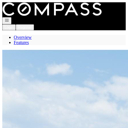
Go to: Homepage
Open navigation
Login
Register
Overview
Features