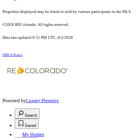
Properties displayed may be listed or sold by various participants in the MLS.
©2026 REColorado. All rights reserved.
Data last updated 9:51 PM UTC, 6/2/2026
DMCA Notice
Powered by
Luxury Presence
Search
Saved
My Homes