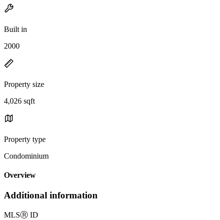
Built in
2000
Property size
4,026 sqft
Property type
Condominium
Overview
Additional information
MLS
Ⓡ
ID