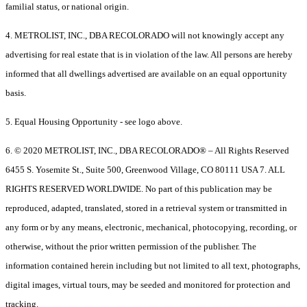
familial status, or national origin.
4. METROLIST, INC., DBA RECOLORADO will not knowingly accept any
advertising for real estate that is in violation of the law. All persons are hereby
informed that all dwellings advertised are available on an equal opportunity
basis.
5. Equal Housing Opportunity - see logo above.
6. © 2020 METROLIST, INC., DBA RECOLORADO® – All Rights Reserved
6455 S. Yosemite St., Suite 500, Greenwood Village, CO 80111 USA 7. ALL
RIGHTS RESERVED WORLDWIDE. No part of this publication may be
reproduced, adapted, translated, stored in a retrieval system or transmitted in
any form or by any means, electronic, mechanical, photocopying, recording, or
otherwise, without the prior written permission of the publisher. The
information contained herein including but not limited to all text, photographs,
digital images, virtual tours, may be seeded and monitored for protection and
tracking.