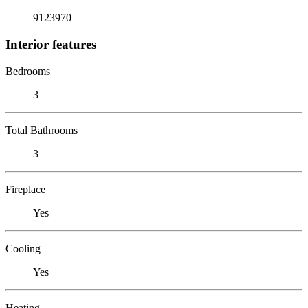
9123970
Interior features
Bedrooms
3
Total Bathrooms
3
Fireplace
Yes
Cooling
Yes
Heating