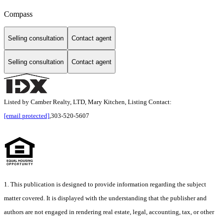
Compass
Selling consultation
Contact agent
Selling consultation
Contact agent
Listed by Camber Realty, LTD, Mary Kitchen, Listing Contact:
[email protected]
,303-520-5607
1. This publication is designed to provide information regarding the subject
matter covered. It is displayed with the understanding that the publisher and
authors are not engaged in rendering real estate, legal, accounting, tax, or other