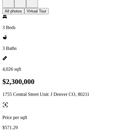
All photos
Virtual Tour
3 Beds
3 Baths
4,026 sqft
$2,300,000
1755 Central Street Unit: J Denver CO, 80211
Price per sqft
$571.29