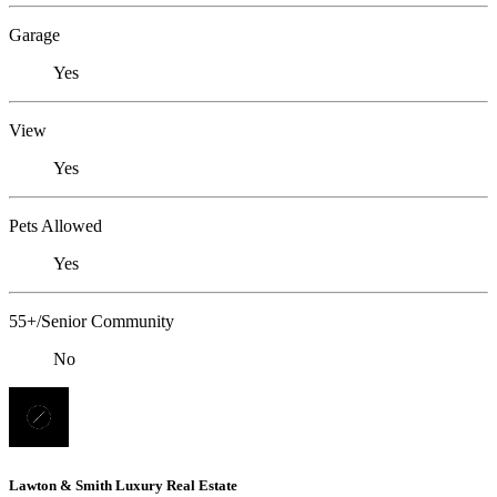
Garage
Yes
View
Yes
Pets Allowed
Yes
55+/Senior Community
No
Lawton & Smith Luxury Real Estate