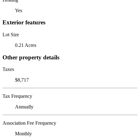
Yes
Exterior features
Lot Size
0.21 Acres
Other property details
Taxes
$8,717
Tax Frequency
Annually
Association Fee Frequency
Monthly