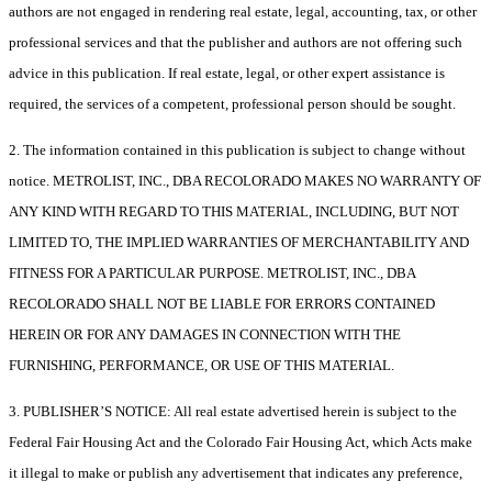
authors are not engaged in rendering real estate, legal, accounting, tax, or other
professional services and that the publisher and authors are not offering such
advice in this publication. If real estate, legal, or other expert assistance is
required, the services of a competent, professional person should be sought.
2. The information contained in this publication is subject to change without
notice. METROLIST, INC., DBA RECOLORADO MAKES NO WARRANTY OF
ANY KIND WITH REGARD TO THIS MATERIAL, INCLUDING, BUT NOT
LIMITED TO, THE IMPLIED WARRANTIES OF MERCHANTABILITY AND
FITNESS FOR A PARTICULAR PURPOSE. METROLIST, INC., DBA
RECOLORADO SHALL NOT BE LIABLE FOR ERRORS CONTAINED
HEREIN OR FOR ANY DAMAGES IN CONNECTION WITH THE
FURNISHING, PERFORMANCE, OR USE OF THIS MATERIAL.
3. PUBLISHER’S NOTICE: All real estate advertised herein is subject to the
Federal Fair Housing Act and the Colorado Fair Housing Act, which Acts make
it illegal to make or publish any advertisement that indicates any preference,