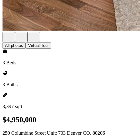
All photos
Virtual Tour
3 Beds
3 Baths
3,397 sqft
$4,950,000
250 Columbine Street Unit: 703 Denver CO, 80206