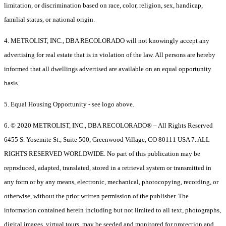
limitation, or discrimination based on race, color, religion, sex, handicap,
familial status, or national origin.
4. METROLIST, INC., DBA RECOLORADO will not knowingly accept any
advertising for real estate that is in violation of the law. All persons are hereby
informed that all dwellings advertised are available on an equal opportunity
basis.
5. Equal Housing Opportunity - see logo above.
6. © 2020 METROLIST, INC., DBA RECOLORADO® – All Rights Reserved
6455 S. Yosemite St., Suite 500, Greenwood Village, CO 80111 USA 7. ALL
RIGHTS RESERVED WORLDWIDE. No part of this publication may be
reproduced, adapted, translated, stored in a retrieval system or transmitted in
any form or by any means, electronic, mechanical, photocopying, recording, or
otherwise, without the prior written permission of the publisher. The
information contained herein including but not limited to all text, photographs,
digital images, virtual tours, may be seeded and monitored for protection and