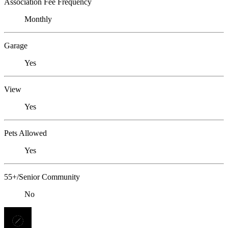
Association Fee Frequency
Monthly
Garage
Yes
View
Yes
Pets Allowed
Yes
55+/Senior Community
No