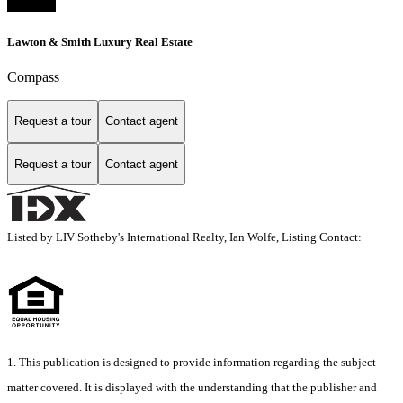
Lawton & Smith Luxury Real Estate
Compass
Request a tour
Contact agent
Request a tour
Contact agent
Listed by LIV Sotheby's International Realty, Ian Wolfe, Listing Contact:
1. This publication is designed to provide information regarding the subject
matter covered. It is displayed with the understanding that the publisher and