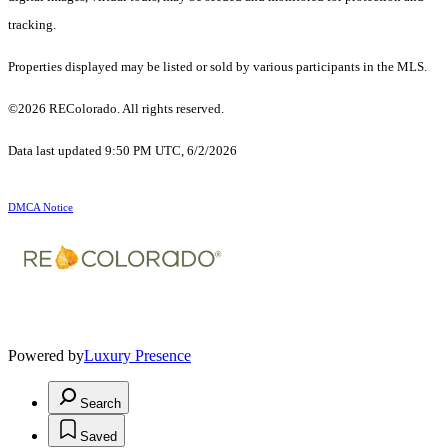
tracking.
Properties displayed may be listed or sold by various participants in the MLS.
©2026 REColorado. All rights reserved.
Data last updated 9:50 PM UTC, 6/2/2026
DMCA Notice
Powered by
Luxury Presence
Search
Saved