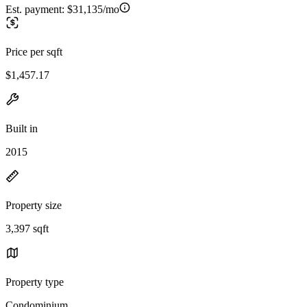
Est. payment:
$31,135/mo
Price per sqft
$1,457.17
Built in
2015
Property size
3,397 sqft
Property type
Condominium