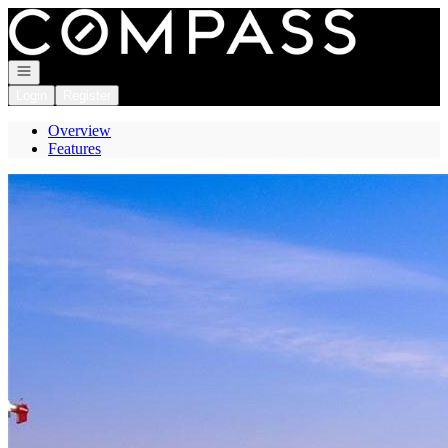
Go to: Homepage
Open navigation
Login
Register
Overview
Features