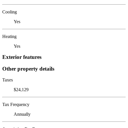
Cooling
Yes
Heating
Yes
Exterior features
Other property details
Taxes
$24,129
Tax Frequency
Annually