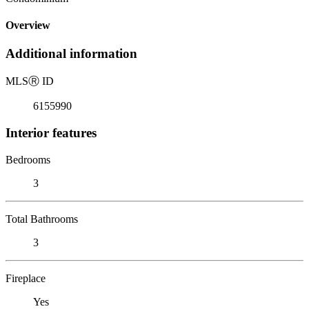
Overview
Additional information
MLS
Ⓡ
ID
6155990
Interior features
Bedrooms
3
Total Bathrooms
3
Fireplace
Yes