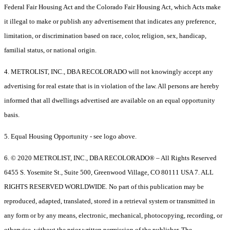
Federal Fair Housing Act and the Colorado Fair Housing Act, which Acts make
it illegal to make or publish any advertisement that indicates any preference,
limitation, or discrimination based on race, color, religion, sex, handicap,
familial status, or national origin.
4. METROLIST, INC., DBA RECOLORADO will not knowingly accept any
advertising for real estate that is in violation of the law. All persons are hereby
informed that all dwellings advertised are available on an equal opportunity
basis.
5. Equal Housing Opportunity - see logo above.
6. © 2020 METROLIST, INC., DBA RECOLORADO® – All Rights Reserved
6455 S. Yosemite St., Suite 500, Greenwood Village, CO 80111 USA 7. ALL
RIGHTS RESERVED WORLDWIDE. No part of this publication may be
reproduced, adapted, translated, stored in a retrieval system or transmitted in
any form or by any means, electronic, mechanical, photocopying, recording, or
otherwise, without the prior written permission of the publisher. The