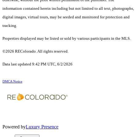
information contained herein including but not limited to all text, photographs,
digital images, virtual tours, may be seeded and monitored for protection and
tracking.
Properties displayed may be listed or sold by various participants in the MLS.
©2026 REColorado. All rights reserved.
Data last updated 9:42 PM UTC, 6/2/2026
DMCA Notice
Powered by
Luxury Presence