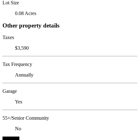
Lot Size
0.08 Acres
Other property details
Taxes
$3,590
Tax Frequency
Annually
Garage
Yes
55+/Senior Community
No