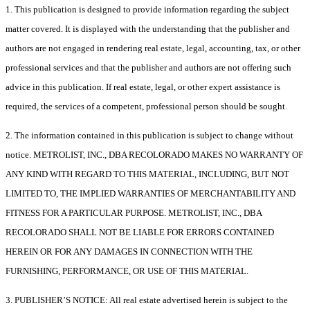
1. This publication is designed to provide information regarding the subject
matter covered. It is displayed with the understanding that the publisher and
authors are not engaged in rendering real estate, legal, accounting, tax, or other
professional services and that the publisher and authors are not offering such
advice in this publication. If real estate, legal, or other expert assistance is
required, the services of a competent, professional person should be sought.
2. The information contained in this publication is subject to change without
notice. METROLIST, INC., DBA RECOLORADO MAKES NO WARRANTY OF
ANY KIND WITH REGARD TO THIS MATERIAL, INCLUDING, BUT NOT
LIMITED TO, THE IMPLIED WARRANTIES OF MERCHANTABILITY AND
FITNESS FOR A PARTICULAR PURPOSE. METROLIST, INC., DBA
RECOLORADO SHALL NOT BE LIABLE FOR ERRORS CONTAINED
HEREIN OR FOR ANY DAMAGES IN CONNECTION WITH THE
FURNISHING, PERFORMANCE, OR USE OF THIS MATERIAL.
3. PUBLISHER’S NOTICE: All real estate advertised herein is subject to the