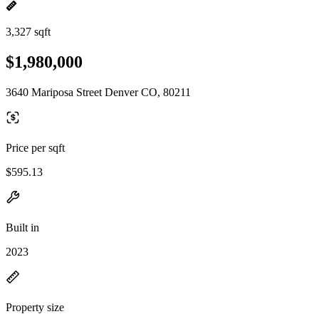
3,327 sqft
$1,980,000
3640 Mariposa Street Denver CO, 80211
Price per sqft
$595.13
Built in
2023
Property size