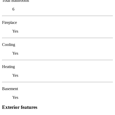
Total Bathrooms
6
Fireplace
Yes
Cooling
Yes
Heating
Yes
Basement
Yes
Exterior features