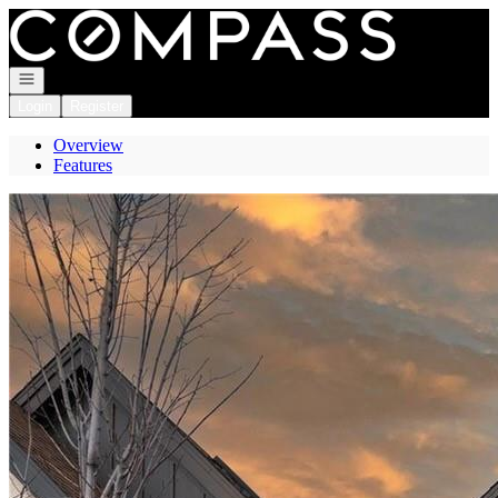
Go to: Homepage
Open navigation
Login
Register
Overview
Features