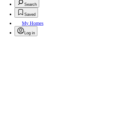
Search
Saved
My Homes
Log in