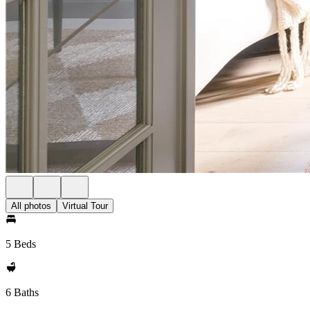
All photos
Virtual Tour
5 Beds
6 Baths