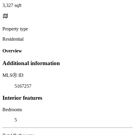
3,327 sqft
Property type
Residential
Overview
Additional information
MLS
Ⓡ
ID
5167257
Interior features
Bedrooms
5