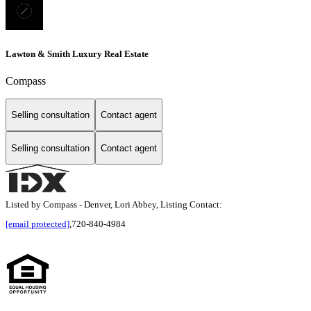
Lawton & Smith Luxury Real Estate
Compass
Selling consultation
Contact agent
Selling consultation
Contact agent
Listed by Compass - Denver, Lori Abbey, Listing Contact:
[email protected]
,720-840-4984