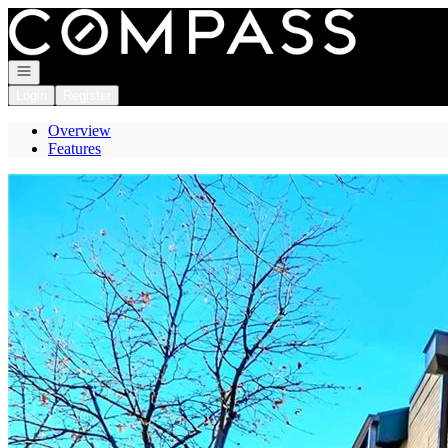
Go to: Homepage
Open navigation
Login
Register
Overview
Features