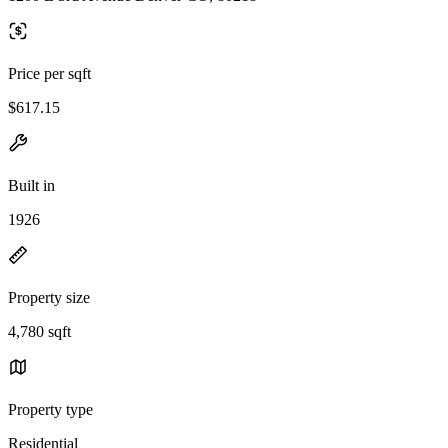
Price per sqft
$617.15
Built in
1926
Property size
4,780 sqft
Property type
Residential