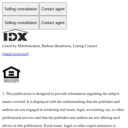
Selling consultation
Contact agent
Selling consultation
Contact agent
Listed by Milehimodern, Barbara Henderson, Listing Contact:
[email protected]
1. This publication is designed to provide information regarding the subject
matter covered. It is displayed with the understanding that the publisher and
authors are not engaged in rendering real estate, legal, accounting, tax, or other
professional services and that the publisher and authors are not offering such
advice in this publication. If real estate, legal, or other expert assistance is