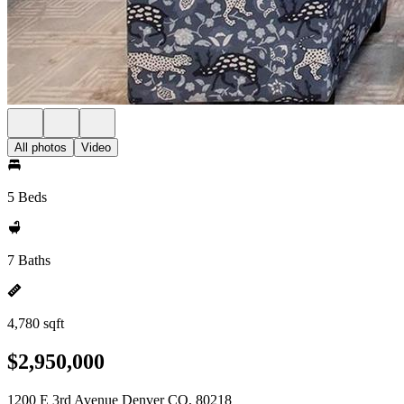
All photos
Video
5 Beds
7 Baths
4,780 sqft
$2,950,000
1200 E 3rd Avenue Denver CO, 80218