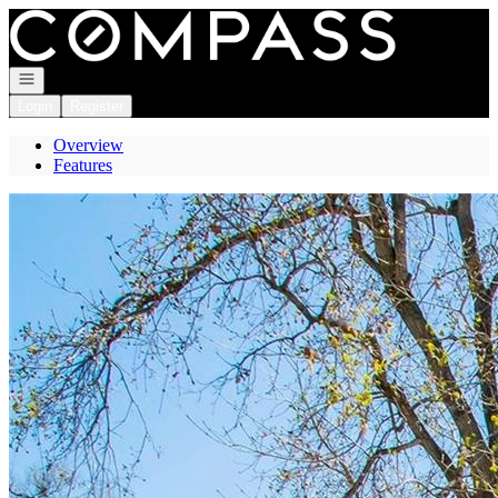
Go to: Homepage
Open navigation
Login
Register
Overview
Features