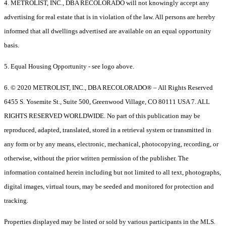
4. METROLIST, INC., DBA RECOLORADO will not knowingly accept any
advertising for real estate that is in violation of the law. All persons are hereby
informed that all dwellings advertised are available on an equal opportunity
basis.
5. Equal Housing Opportunity - see logo above.
6. © 2020 METROLIST, INC., DBA RECOLORADO® – All Rights Reserved
6455 S. Yosemite St., Suite 500, Greenwood Village, CO 80111 USA 7. ALL
RIGHTS RESERVED WORLDWIDE. No part of this publication may be
reproduced, adapted, translated, stored in a retrieval system or transmitted in
any form or by any means, electronic, mechanical, photocopying, recording, or
otherwise, without the prior written permission of the publisher. The
information contained herein including but not limited to all text, photographs,
digital images, virtual tours, may be seeded and monitored for protection and
tracking.
Properties displayed may be listed or sold by various participants in the MLS.