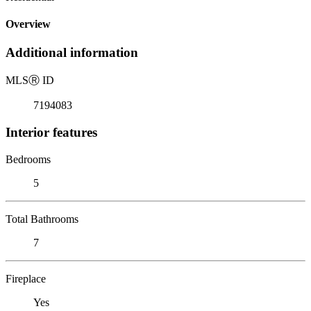
Overview
Additional information
MLS
Ⓡ
ID
7194083
Interior features
Bedrooms
5
Total Bathrooms
7
Fireplace
Yes