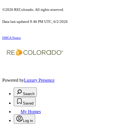
©2026 REColorado. All rights reserved.
Data last updated 9:46 PM UTC, 6/2/2026
DMCA Notice
Powered by
Luxury Presence
Search
Saved
My Homes
Log in