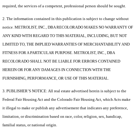
required, the services of a competent, professional person should be sought.
2. The information contained in this publication is subject to change without
notice. METROLIST, INC., DBA RECOLORADO MAKES NO WARRANTY OF
ANY KIND WITH REGARD TO THIS MATERIAL, INCLUDING, BUT NOT
LIMITED TO, THE IMPLIED WARRANTIES OF MERCHANTABILITY AND
FITNESS FOR A PARTICULAR PURPOSE. METROLIST, INC., DBA
RECOLORADO SHALL NOT BE LIABLE FOR ERRORS CONTAINED
HEREIN OR FOR ANY DAMAGES IN CONNECTION WITH THE
FURNISHING, PERFORMANCE, OR USE OF THIS MATERIAL.
3. PUBLISHER’S NOTICE: All real estate advertised herein is subject to the
Federal Fair Housing Act and the Colorado Fair Housing Act, which Acts make
it illegal to make or publish any advertisement that indicates any preference,
limitation, or discrimination based on race, color, religion, sex, handicap,
familial status, or national origin.