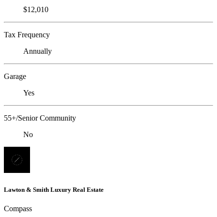
$12,010
Tax Frequency
Annually
Garage
Yes
55+/Senior Community
No
Lawton & Smith Luxury Real Estate
Compass