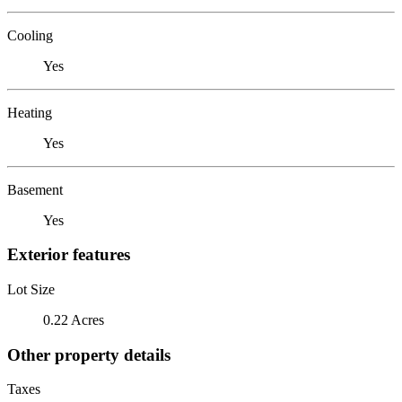
Cooling
Yes
Heating
Yes
Basement
Yes
Exterior features
Lot Size
0.22 Acres
Other property details
Taxes