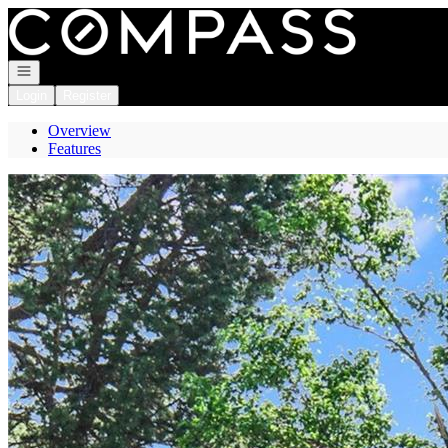
Go to: Homepage
Open navigation
Login
Register
Overview
Features