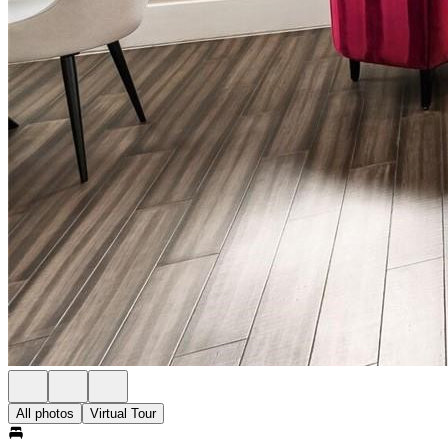
All photos
Virtual Tour