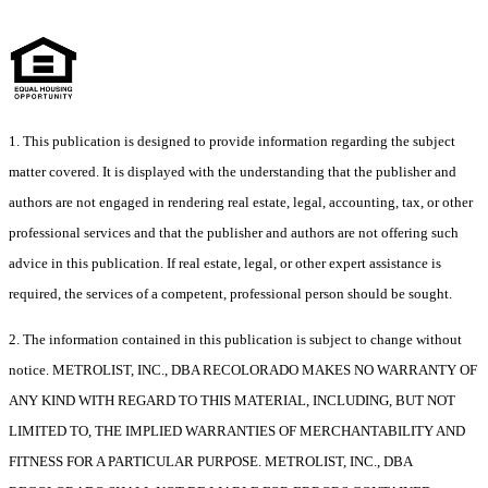
1. This publication is designed to provide information regarding the subject
matter covered. It is displayed with the understanding that the publisher and
authors are not engaged in rendering real estate, legal, accounting, tax, or other
professional services and that the publisher and authors are not offering such
advice in this publication. If real estate, legal, or other expert assistance is
required, the services of a competent, professional person should be sought.
2. The information contained in this publication is subject to change without
notice. METROLIST, INC., DBA RECOLORADO MAKES NO WARRANTY OF
ANY KIND WITH REGARD TO THIS MATERIAL, INCLUDING, BUT NOT
LIMITED TO, THE IMPLIED WARRANTIES OF MERCHANTABILITY AND
FITNESS FOR A PARTICULAR PURPOSE. METROLIST, INC., DBA