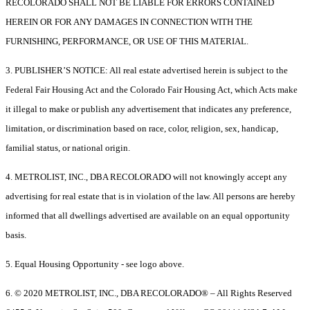
RECOLORADO SHALL NOT BE LIABLE FOR ERRORS CONTAINED
HEREIN OR FOR ANY DAMAGES IN CONNECTION WITH THE
FURNISHING, PERFORMANCE, OR USE OF THIS MATERIAL.
3. PUBLISHER’S NOTICE: All real estate advertised herein is subject to the
Federal Fair Housing Act and the Colorado Fair Housing Act, which Acts make
it illegal to make or publish any advertisement that indicates any preference,
limitation, or discrimination based on race, color, religion, sex, handicap,
familial status, or national origin.
4. METROLIST, INC., DBA RECOLORADO will not knowingly accept any
advertising for real estate that is in violation of the law. All persons are hereby
informed that all dwellings advertised are available on an equal opportunity
basis.
5. Equal Housing Opportunity - see logo above.
6. © 2020 METROLIST, INC., DBA RECOLORADO® – All Rights Reserved