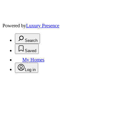
Powered by
Luxury Presence
Search
Saved
My Homes
Log in