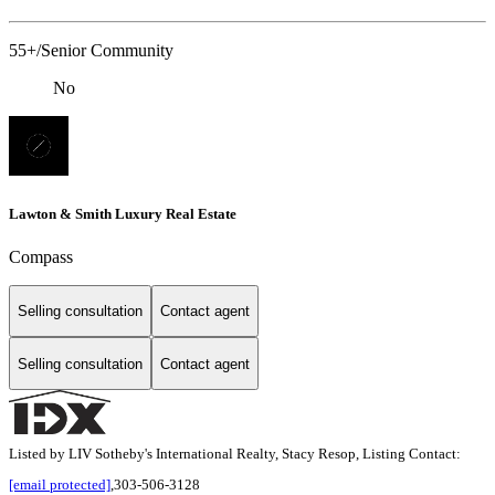
55+/Senior Community
No
Lawton & Smith Luxury Real Estate
Compass
Selling consultation
Contact agent
Selling consultation
Contact agent
Listed by LIV Sotheby's International Realty, Stacy Resop, Listing Contact:
[email protected]
,303-506-3128