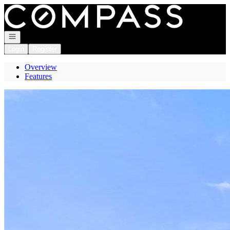
Go to: Homepage
Open navigation
Login
Register
Overview
Features