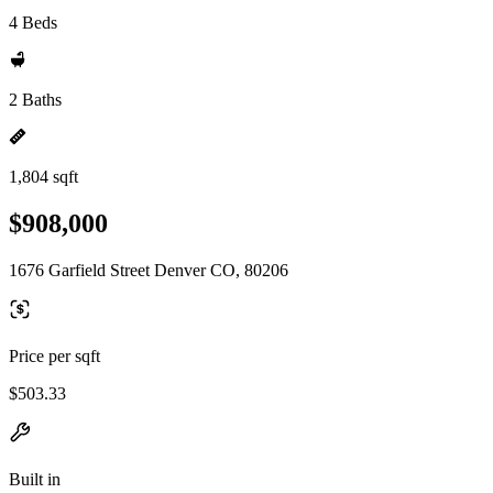
4 Beds
2 Baths
1,804 sqft
$908,000
1676 Garfield Street Denver CO, 80206
Price per sqft
$503.33
Built in