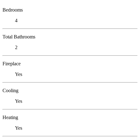
Bedrooms
4
Total Bathrooms
2
Fireplace
Yes
Cooling
Yes
Heating
Yes