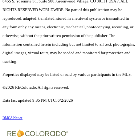
6455 S. Yosemite St., Suite 500, Greenwood Village, CO 80111 USA 7. ALL
RIGHTS RESERVED WORLDWIDE. No part of this publication may be
reproduced, adapted, translated, stored in a retrieval system or transmitted in
any form or by any means, electronic, mechanical, photocopying, recording, or
otherwise, without the prior written permission of the publisher. The
information contained herein including but not limited to all text, photographs,
digital images, virtual tours, may be seeded and monitored for protection and
tracking.
Properties displayed may be listed or sold by various participants in the MLS.
©2026 REColorado. All rights reserved.
Data last updated 9:35 PM UTC, 6/2/2026
DMCA Notice