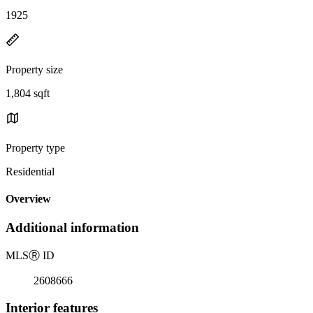
1925
Property size
1,804 sqft
Property type
Residential
Overview
Additional information
MLS
Ⓡ
ID
2608666
Interior features