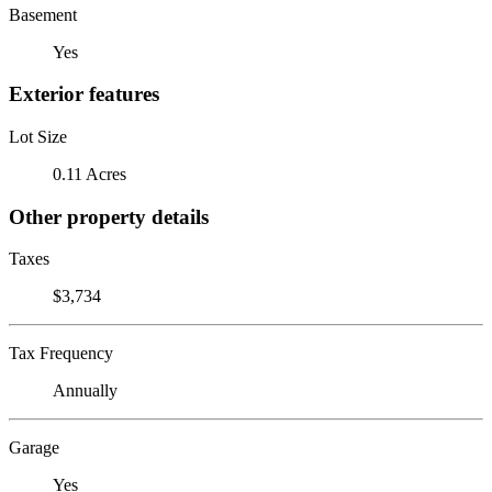
Basement
Yes
Exterior features
Lot Size
0.11 Acres
Other property details
Taxes
$3,734
Tax Frequency
Annually
Garage
Yes