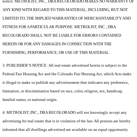
notice. METROLIST, INC., DBA RECOLORADO MAKES NO WARRANTY OF
ANY KIND WITH REGARD TO THIS MATERIAL, INCLUDING, BUT NOT
LIMITED TO, THE IMPLIED WARRANTIES OF MERCHANTABILITY AND
FITNESS FOR A PARTICULAR PURPOSE. METROLIST, INC., DBA
RECOLORADO SHALL NOT BE LIABLE FOR ERRORS CONTAINED
HEREIN OR FOR ANY DAMAGES IN CONNECTION WITH THE
FURNISHING, PERFORMANCE, OR USE OF THIS MATERIAL.
3. PUBLISHER’S NOTICE: All real estate advertised herein is subject to the
Federal Fair Housing Act and the Colorado Fair Housing Act, which Acts make
it illegal to make or publish any advertisement that indicates any preference,
limitation, or discrimination based on race, color, religion, sex, handicap,
familial status, or national origin.
4. METROLIST, INC., DBA RECOLORADO will not knowingly accept any
advertising for real estate that is in violation of the law. All persons are hereby
informed that all dwellings advertised are available on an equal opportunity