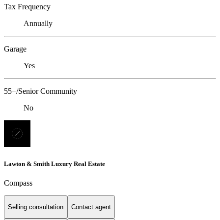
Tax Frequency
Annually
Garage
Yes
55+/Senior Community
No
Lawton & Smith Luxury Real Estate
Compass
Selling consultation
Contact agent