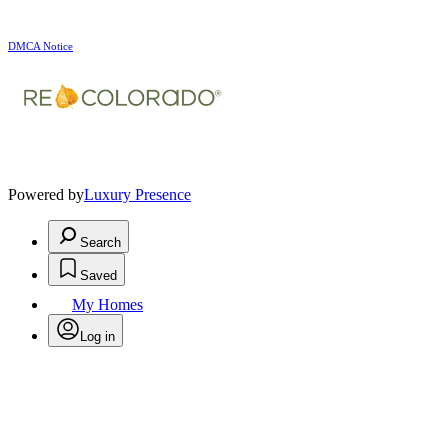
DMCA Notice
Powered by
Luxury Presence
Search
Saved
My Homes
Log in