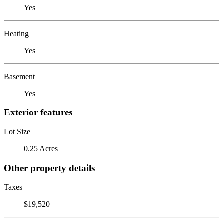
Yes
Heating
Yes
Basement
Yes
Exterior features
Lot Size
0.25 Acres
Other property details
Taxes
$19,520