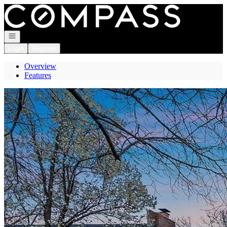
Go to: Homepage
Open navigation
Login
Register
Overview
Features