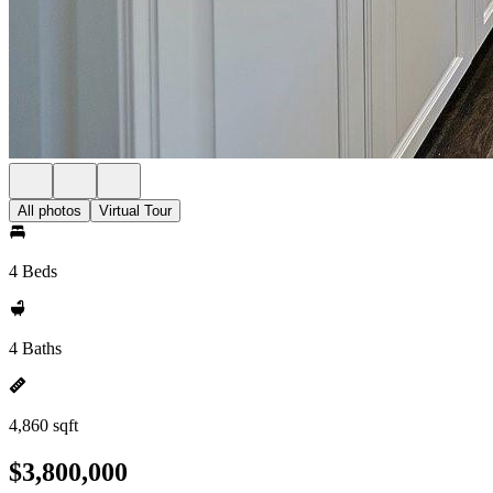
All photos
Virtual Tour
4 Beds
4 Baths
4,860 sqft
$3,800,000