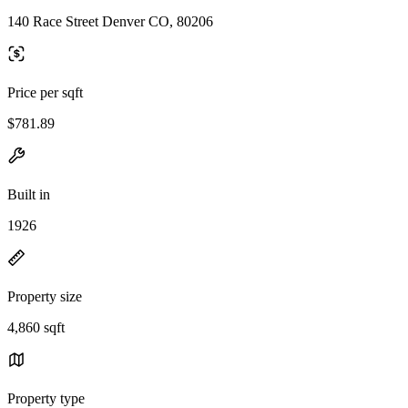
140 Race Street Denver CO, 80206
Price per sqft
$781.89
Built in
1926
Property size
4,860 sqft
Property type