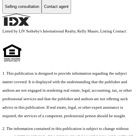
Selling consultation
Contact agent
Listed by LIV Sotheby's International Realty, Kelly Mauro, Listing Contact:
1. This publication is designed to provide information regarding the subject
matter covered. It is displayed with the understanding that the publisher and
authors are not engaged in rendering real estate, legal, accounting, tax, or other
professional services and that the publisher and authors are not offering such
advice in this publication. If real estate, legal, or other expert assistance is
required, the services of a competent, professional person should be sought.
2. The information contained in this publication is subject to change without