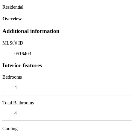
Residential
Overview
Additional information
MLS
Ⓡ
ID
9516403
Interior features
Bedrooms
4
Total Bathrooms
4
Cooling