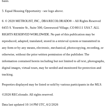
basis.
5. Equal Housing Opportunity - see logo above.
6. © 2020 METROLIST, INC., DBA RECOLORADO® – All Rights Reserved
6455 S. Yosemite St., Suite 500, Greenwood Village, CO 80111 USA 7. ALL
RIGHTS RESERVED WORLDWIDE. No part of this publication may be
reproduced, adapted, translated, stored in a retrieval system or transmitted in
any form or by any means, electronic, mechanical, photocopying, recording, or
otherwise, without the prior written permission of the publisher. The
information contained herein including but not limited to all text, photographs,
digital images, virtual tours, may be seeded and monitored for protection and
tracking.
Properties displayed may be listed or sold by various participants in the MLS.
©2026 REColorado. All rights reserved.
Data last updated 10:14 PM UTC, 6/2/2026